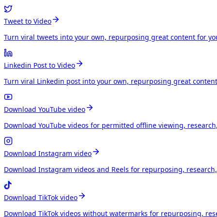
Tweet to Video
Turn viral tweets into your own, repurposing great content for y
Linkedin Post to Video
Turn viral Linkedin post into your own, repurposing great conten
Download YouTube video
Download YouTube videos for permitted offline viewing, research
Download Instagram video
Download Instagram videos and Reels for repurposing, research, 
Download TikTok video
Download TikTok videos without watermarks for repurposing, rese