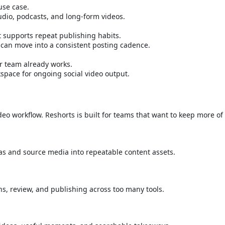
use case.
udio, podcasts, and long-form videos.
t supports repeat publishing habits.
 can move into a consistent posting cadence.
ur team already works.
kspace for ongoing social video output.
o workflow. Reshorts is built for teams that want to keep more of 
as and source media into repeatable content assets.
ons, review, and publishing across too many tools.