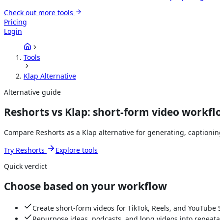
Check out more tools
Pricing
Login
Tools
Klap Alternative
Alternative guide
Reshorts vs Klap: short-form video workf
Compare Reshorts as a Klap alternative for generating, captioni
Try Reshorts
Explore tools
Quick verdict
Choose based on your workflow
Create short-form videos for TikTok, Reels, and YouTube 
Repurpose ideas, podcasts, and long videos into repeata