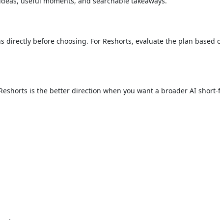
 ideas, useful moments, and searchable takeaways.
 directly before choosing. For Reshorts, evaluate the plan based 
ow. Reshorts is the better direction when you want a broader AI shor