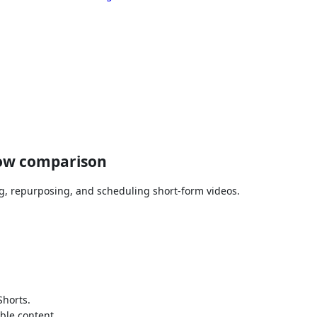
low comparison
ng, repurposing, and scheduling short-form videos.
Shorts.
ble content.