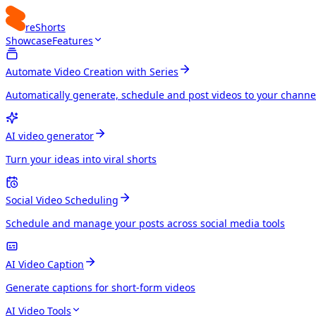
reShorts
Showcase
Features
Automate Video Creation with Series
Automatically generate, schedule and post videos to your channe
AI video generator
Turn your ideas into viral shorts
Social Video Scheduling
Schedule and manage your posts across social media tools
AI Video Caption
Generate captions for short-form videos
AI Video Tools