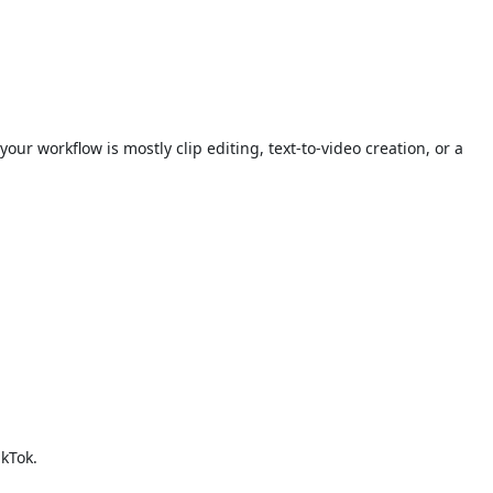
 workflow is mostly clip editing, text-to-video creation, or a
ikTok.