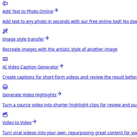
Add Text to Photo Online
Add text to any photo in seconds with our free online tool! No do
Image style transfer
Recreate images with the artistic style of another image
AI Video Caption Generator
Create captions for short-form videos and review the result befo
Generate Video Highlights
Turn a source video into shorter highlight clips for review and p
Video to Video
Turn viral videos into your own, repurposing great content for y