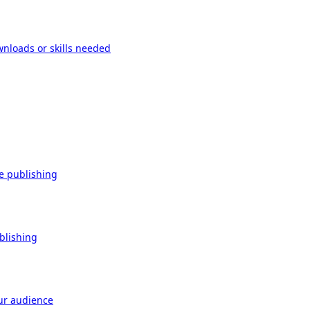
wnloads or skills needed
re publishing
ublishing
our audience