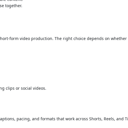
se together.
rt-form video production. The right choice depends on whether your
 clips or social videos.
captions, pacing, and formats that work across Shorts, Reels, and T