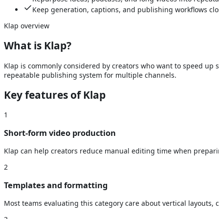
Keep generation, captions, and publishing workflows clo
Klap
overview
What is
Klap
?
Klap is commonly considered by creators who want to speed up sho
repeatable publishing system for multiple channels.
Key features of
Klap
1
Short-form video production
Klap can help creators reduce manual editing time when preparing
2
Templates and formatting
Most teams evaluating this category care about vertical layouts, 