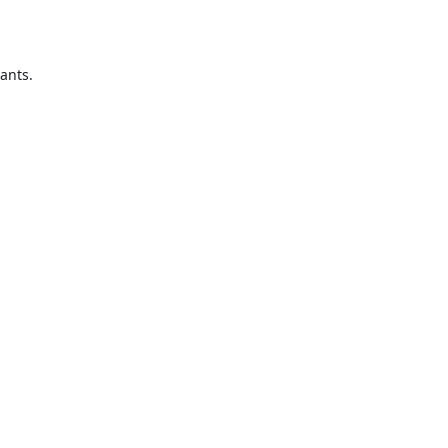
ants.