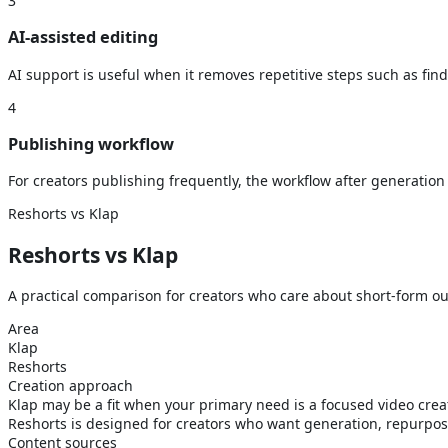
3
AI-assisted editing
AI support is useful when it removes repetitive steps such as fin
4
Publishing workflow
For creators publishing frequently, the workflow after generation 
Reshorts vs Klap
Reshorts vs
Klap
A practical comparison for creators who care about short-form out
Area
Klap
Reshorts
Creation approach
Klap may be a fit when your primary need is a focused video creat
Reshorts is designed for creators who want generation, repurpos
Content sources