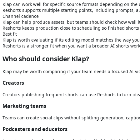
Klap can work well for specific source formats depending on the 
Reshorts supports multiple starting points, including prompts, a
Channel cadence
Klap can help produce assets, but teams should check how well i
Reshorts keeps production close to scheduling so finished shorts
Best fit
Klap is worth evaluating if its editing model matches the way yo
Reshorts is a stronger fit when you want a broader AI shorts wor
Who should consider
Klap
?
Klap
may be worth comparing if your team needs a focused AI vide
Creators
Creators publishing frequent shorts can use Reshorts to turn ide
Marketing teams
Teams can create social clips without splitting generation, capti
Podcasters and educators