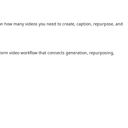
on how many videos you need to create, caption, repurpose, and
t-form video workflow that connects generation, repurposing,