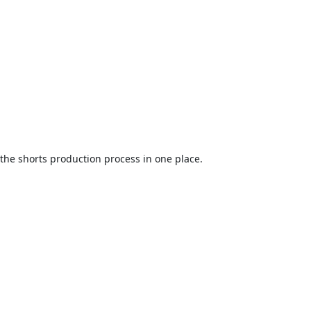
the shorts production process in one place.