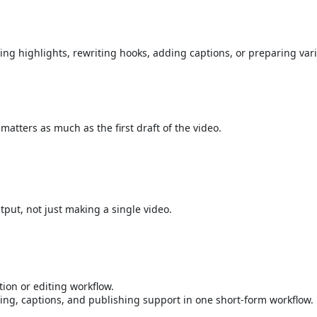
ding highlights, rewriting hooks, adding captions, or preparing vari
matters as much as the first draft of the video.
put, not just making a single video.
ion or editing workflow.
ing, captions, and publishing support in one short-form workflow.