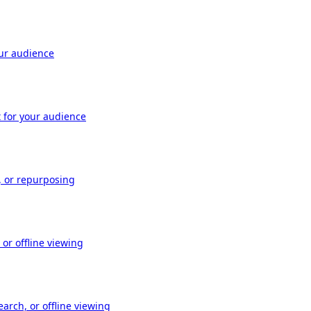
our audience
t for your audience
, or repurposing
or offline viewing
arch, or offline viewing