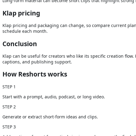
Long-form material can become short clips that highlight strong
Klap
pricing
Klap pricing and packaging can change, so compare current plans
schedule each month.
Conclusion
Klap can be useful for creators who like its specific creation fl
captions, and publishing support.
How Reshorts works
STEP
1
Start with a prompt, audio, podcast, or long video.
STEP
2
Generate or extract short-form ideas and clips.
STEP
3