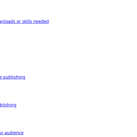
wnloads or skills needed
re publishing
ublishing
our audience