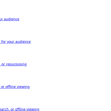
our audience
t for your audience
, or repurposing
or offline viewing
arch, or offline viewing