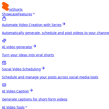
reShorts
Showcase
Features
Automate Video Creation with Series
Automatically generate, schedule and post videos to your channe
AI video generator
Turn your ideas into viral shorts
Social Video Scheduling
Schedule and manage your posts across social media tools
AI Video Caption
Generate captions for short-form videos
AI Video Tools