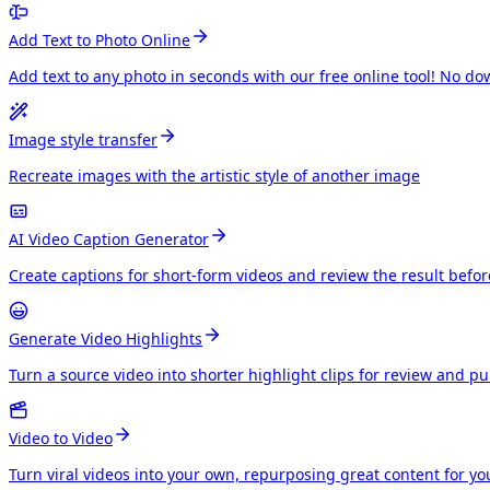
Add Text to Photo Online
Add text to any photo in seconds with our free online tool! No do
Image style transfer
Recreate images with the artistic style of another image
AI Video Caption Generator
Create captions for short-form videos and review the result befo
Generate Video Highlights
Turn a source video into shorter highlight clips for review and p
Video to Video
Turn viral videos into your own, repurposing great content for y