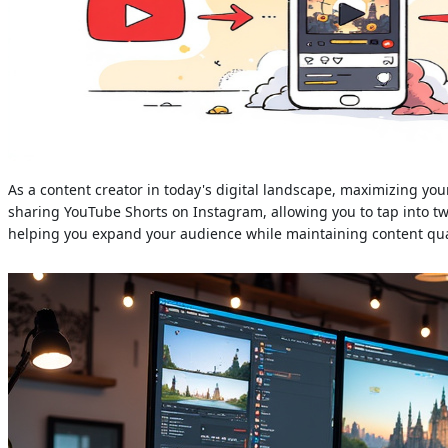
As a content creator in today's digital landscape, maximizing you
sharing YouTube Shorts on Instagram, allowing you to tap into two
helping you expand your audience while maintaining content qua