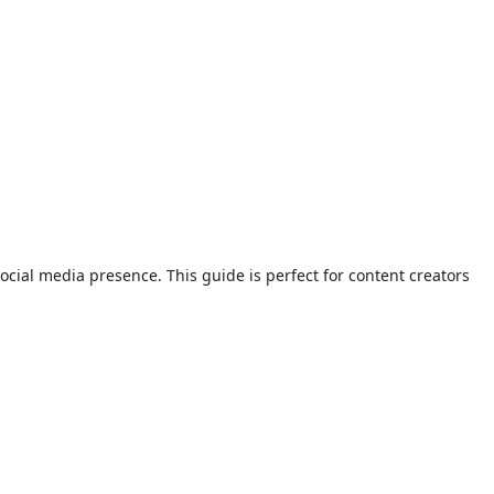
ial media presence. This guide is perfect for content creators