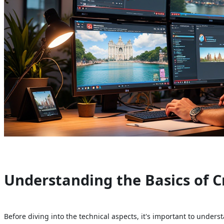
Understanding the Basics of C
Before diving into the technical aspects, it's important to under