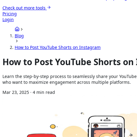
Check out more tools
Pricing
Login
Blog
How to Post YouTube Shorts on Instagram
How to Post YouTube Shorts on
Learn the step-by-step process to seamlessly share your YouTube
who want to maximize engagement across multiple platforms.
Mar 23, 2025
·
4
min read