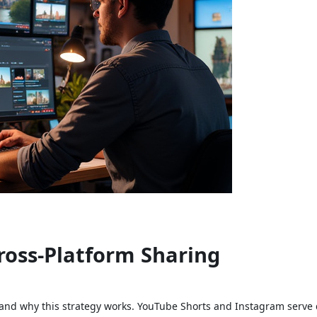
ross-Platform Sharing
stand why this strategy works. YouTube Shorts and Instagram serve 