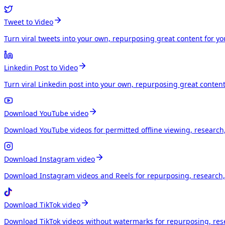
Tweet to Video
Turn viral tweets into your own, repurposing great content for y
Linkedin Post to Video
Turn viral Linkedin post into your own, repurposing great conten
Download YouTube video
Download YouTube videos for permitted offline viewing, research
Download Instagram video
Download Instagram videos and Reels for repurposing, research, 
Download TikTok video
Download TikTok videos without watermarks for repurposing, rese