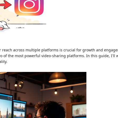
r reach across multiple platforms is crucial for growth and engagem
 of the most powerful video-sharing platforms. In this guide, I'll 
lity.