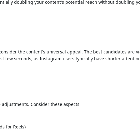
ntially doubling your content's potential reach without doubling y
nsider the content's universal appeal. The best candidates are vide
irst few seconds, as Instagram users typically have shorter attentio
e adjustments. Consider these aspects:
s for Reels)