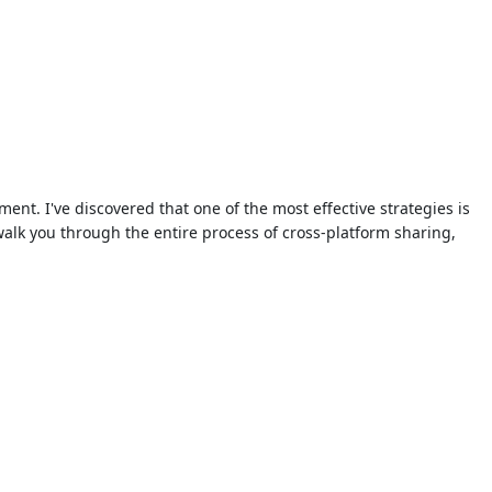
ent. I've discovered that one of the most effective strategies is
walk you through the entire process of cross-platform sharing,