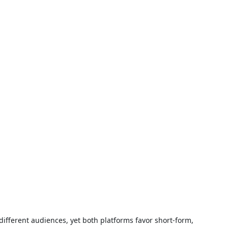
different audiences, yet both platforms favor short-form,