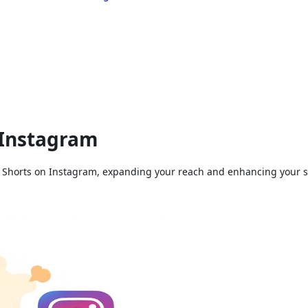
 Instagram
 Shorts on Instagram, expanding your reach and enhancing your soc