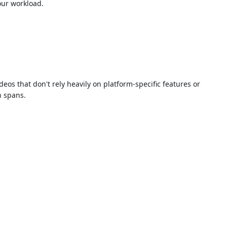
our workload.
os that don't rely heavily on platform-specific features or
n spans.