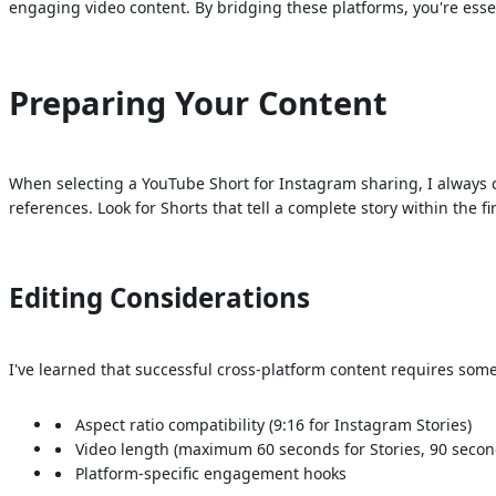
engaging video content. By bridging these platforms, you're esse
Preparing Your Content
When selecting a YouTube Short for Instagram sharing, I always co
references. Look for Shorts that tell a complete story within the f
Editing Considerations
I've learned that successful cross-platform content requires som
Aspect ratio compatibility (9:16 for Instagram Stories)
Video length (maximum 60 seconds for Stories, 90 second
Platform-specific engagement hooks