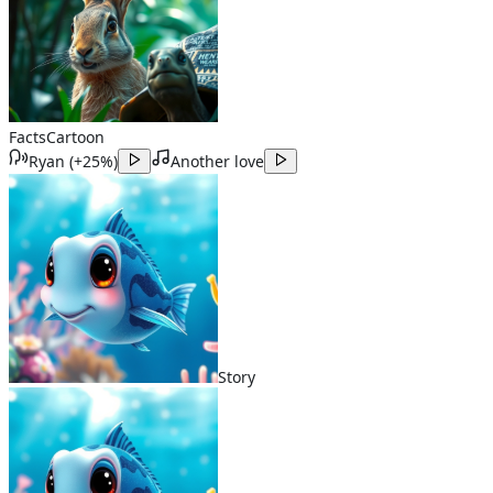
Facts
Cartoon
Ryan
(
+25%
)
Another love
Story