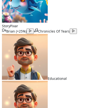
Story
Pixar
Brian
(
+25%
)
Chronicles Of Tears
Educational