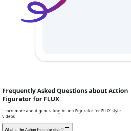
Frequently Asked Questions about Action
Figurator for FLUX
Learn more about generating Action Figurator for FLUX style
videos
What is the Action Figurator style?