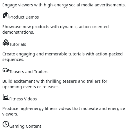
Engage viewers with high-energy social media advertisements.
Product Demos
Showcase new products with dynamic, action-oriented
demonstrations.
Tutorials
Create engaging and memorable tutorials with action-packed
sequences.
Teasers and Trailers
Build excitement with thrilling teasers and trailers for
upcoming events or releases.
Fitness Videos
Produce high-energy fitness videos that motivate and energize
viewers.
Gaming Content