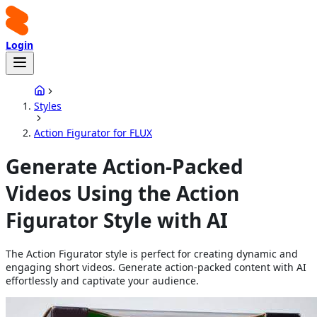
Login
Styles
Action Figurator for FLUX
Generate Action-Packed
Videos Using the Action
Figurator Style with AI
The Action Figurator style is perfect for creating dynamic and
engaging short videos. Generate action-packed content with AI
effortlessly and captivate your audience.