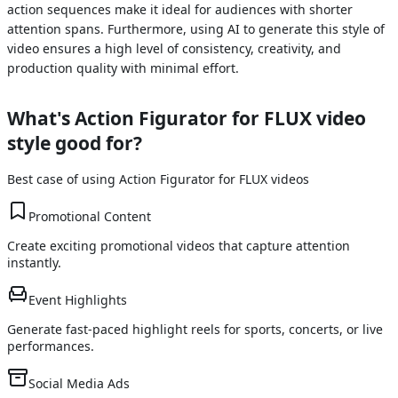
action sequences make it ideal for audiences with shorter
attention spans. Furthermore, using AI to generate this style of
video ensures a high level of consistency, creativity, and
production quality with minimal effort.
What's
Action Figurator for FLUX
video
style good for?
Best case of using
Action Figurator for FLUX
videos
Promotional Content
Create exciting promotional videos that capture attention
instantly.
Event Highlights
Generate fast-paced highlight reels for sports, concerts, or live
performances.
Social Media Ads