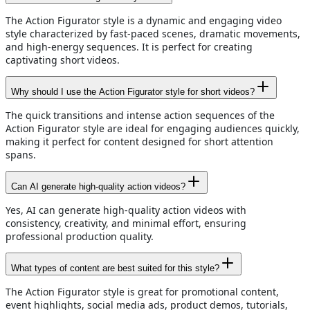
The Action Figurator style is a dynamic and engaging video
style characterized by fast-paced scenes, dramatic movements,
and high-energy sequences. It is perfect for creating
captivating short videos.
Why should I use the Action Figurator style for short videos?
The quick transitions and intense action sequences of the
Action Figurator style are ideal for engaging audiences quickly,
making it perfect for content designed for short attention
spans.
Can AI generate high-quality action videos?
Yes, AI can generate high-quality action videos with
consistency, creativity, and minimal effort, ensuring
professional production quality.
What types of content are best suited for this style?
The Action Figurator style is great for promotional content,
event highlights, social media ads, product demos, tutorials,