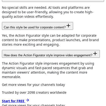
No special skills are needed. AI tools and platforms are
designed to be user-friendly, allowing you to create high-
quality action videos effortlessly.
Can this style be used for corporate content?
Yes, the Action Figurator style can be adapted for corporate
content to make presentations, product launches, and brand
stories more exciting and engaging.
How does the Action Figurator style improve video engagement?
The Action Figurator style improves engagement by using
dynamic visuals and fast-paced sequences that grab and
maintain viewers' attention, making the content more
memorable.
Get more views for your channels today
Trusted by over
2098
creators worldwide
Start for FREE
Get more views for
your channels
today