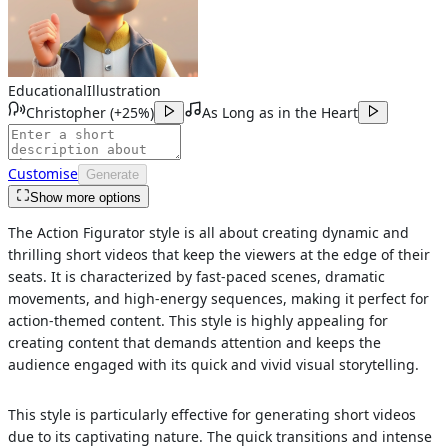
Educational
Illustration
Christopher
(
+25%
)
As Long as in the Heart
Customise
Generate
Show more options
The Action Figurator style is all about creating dynamic and
thrilling short videos that keep the viewers at the edge of their
seats. It is characterized by fast-paced scenes, dramatic
movements, and high-energy sequences, making it perfect for
action-themed content. This style is highly appealing for
creating content that demands attention and keeps the
audience engaged with its quick and vivid visual storytelling.
This style is particularly effective for generating short videos
due to its captivating nature. The quick transitions and intense