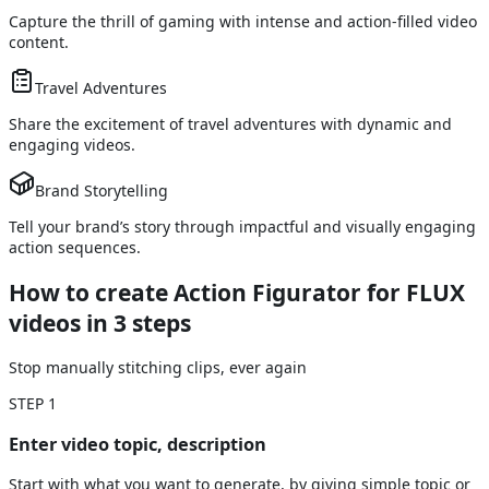
Capture the thrill of gaming with intense and action-filled video
content.
Travel Adventures
Share the excitement of travel adventures with dynamic and
engaging videos.
Brand Storytelling
Tell your brand’s story through impactful and visually engaging
action sequences.
How to create Action Figurator for FLUX
videos
in 3 steps
Stop manually stitching clips, ever again
STEP
1
Enter video topic, description
Start with what you want to generate, by giving simple topic or