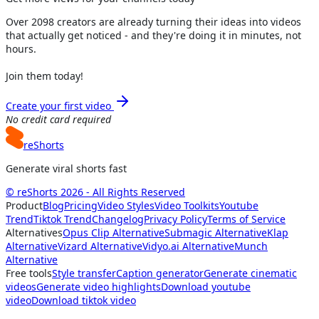
Over
2098
creators are already turning their ideas into videos
that actually get noticed - and they're doing it in minutes, not
hours.
Join them today!
Create your first video
No credit card required
reShorts
Generate viral shorts fast
© reShorts 2026 - All Rights Reserved
Product
Blog
Pricing
Video Styles
Video Toolkits
Youtube
Trend
Tiktok Trend
Changelog
Privacy Policy
Terms of Service
Alternatives
Opus Clip Alternative
Submagic Alternative
Klap
Alternative
Vizard Alternative
Vidyo.ai Alternative
Munch
Alternative
Free tools
Style transfer
Caption generator
Generate cinematic
videos
Generate video highlights
Download youtube
video
Download tiktok video