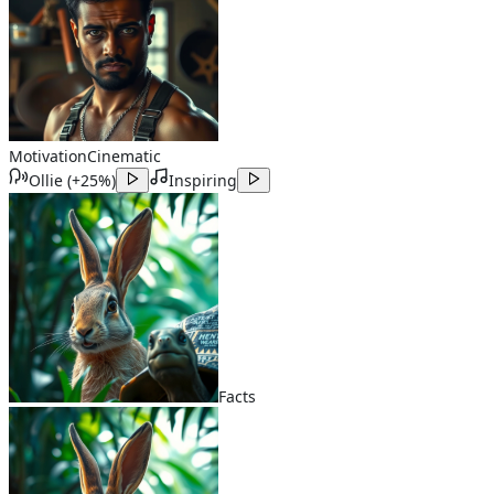
Motivation
Cinematic
Ollie
(
+25%
)
Inspiring
Facts