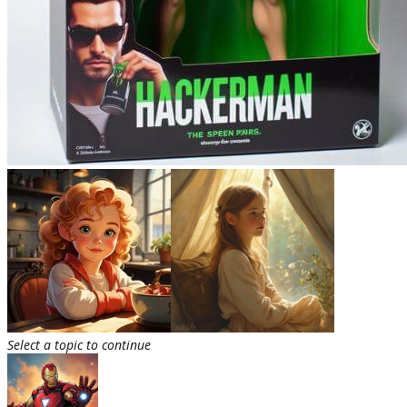
Select a topic to continue