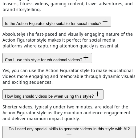
teasers, fitness videos, gaming content, travel adventures, and
brand storytelling.
Is the Action Figurator style suitable for social media?
Absolutely! The fast-paced and visually engaging nature of the
Action Figurator style makes it perfect for social media
platforms where capturing attention quickly is essential.
Can I use this style for educational videos?
Yes, you can use the Action Figurator style to make educational
videos more engaging and memorable through dynamic visuals
and exciting sequences.
How long should videos be when using this style?
Shorter videos, typically under two minutes, are ideal for the
Action Figurator style as they maintain audience engagement
and deliver maximum impact quickly.
Do I need any special skills to generate videos in this style with AI?