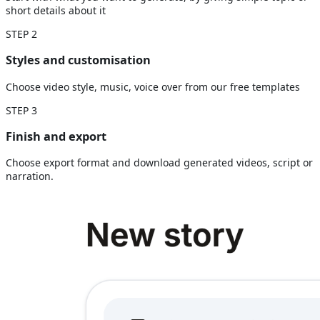
short details about it
STEP
2
Styles and customisation
Choose video style, music, voice over from our free templates
STEP
3
Finish and export
Choose export format and download generated videos, script or
narration.