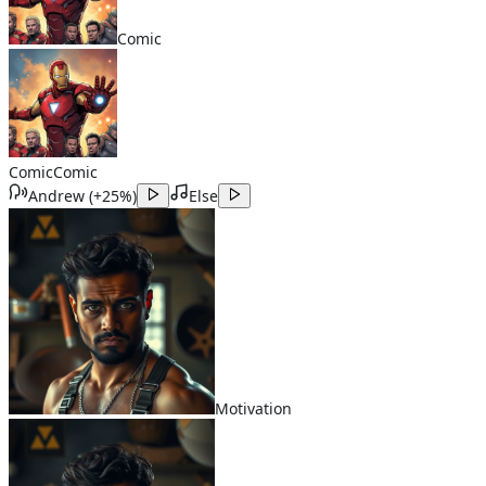
Comic
Comic
Comic
Andrew
(
+25%
)
Else
Motivation