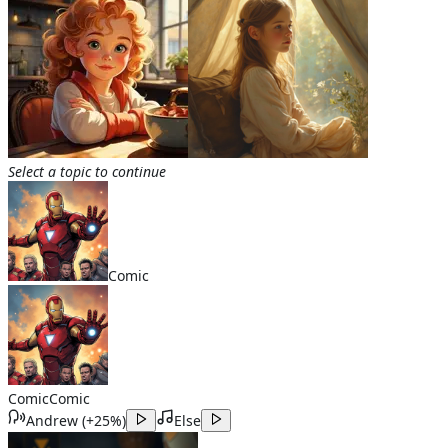
Select a topic to continue
Comic
Comic
Comic
Andrew
(
+25%
)
Else