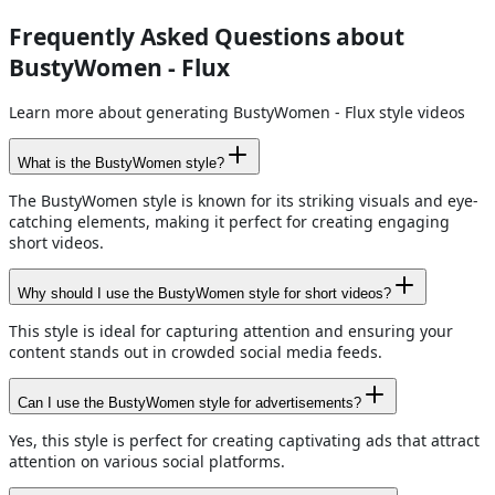
Frequently Asked Questions about
BustyWomen - Flux
Learn more about generating BustyWomen - Flux style videos
What is the BustyWomen style?
The BustyWomen style is known for its striking visuals and eye-
catching elements, making it perfect for creating engaging
short videos.
Why should I use the BustyWomen style for short videos?
This style is ideal for capturing attention and ensuring your
content stands out in crowded social media feeds.
Can I use the BustyWomen style for advertisements?
Yes, this style is perfect for creating captivating ads that attract
attention on various social platforms.