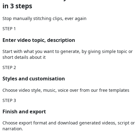
in 3 steps
Stop manually stitching clips, ever again
STEP
1
Enter video topic, description
Start with what you want to generate, by giving simple topic or
short details about it
STEP
2
Styles and customisation
Choose video style, music, voice over from our free templates
STEP
3
Finish and export
Choose export format and download generated videos, script or
narration.