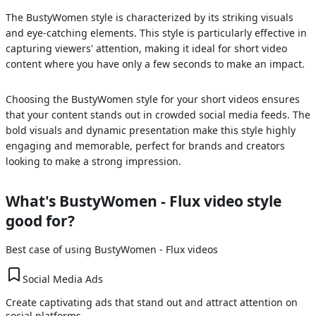
The BustyWomen style is characterized by its striking visuals
and eye-catching elements. This style is particularly effective in
capturing viewers' attention, making it ideal for short video
content where you have only a few seconds to make an impact.
Choosing the BustyWomen style for your short videos ensures
that your content stands out in crowded social media feeds. The
bold visuals and dynamic presentation make this style highly
engaging and memorable, perfect for brands and creators
looking to make a strong impression.
What's
BustyWomen - Flux
video style
good for?
Best case of using
BustyWomen - Flux
videos
Social Media Ads
Create captivating ads that stand out and attract attention on
social platforms.