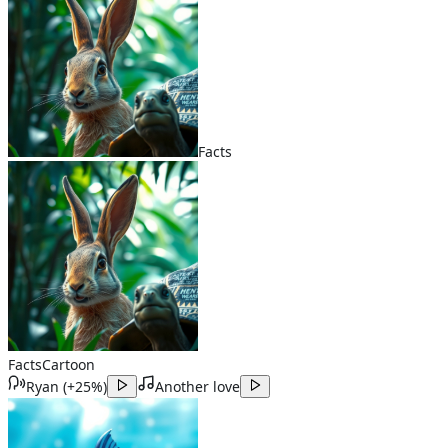
Facts
Facts
Cartoon
Ryan
(
+25%
)
Another love