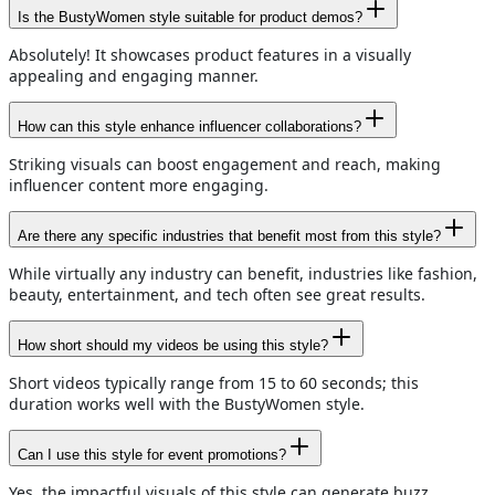
Is the BustyWomen style suitable for product demos?
Absolutely! It showcases product features in a visually
appealing and engaging manner.
How can this style enhance influencer collaborations?
Striking visuals can boost engagement and reach, making
influencer content more engaging.
Are there any specific industries that benefit most from this style?
While virtually any industry can benefit, industries like fashion,
beauty, entertainment, and tech often see great results.
How short should my videos be using this style?
Short videos typically range from 15 to 60 seconds; this
duration works well with the BustyWomen style.
Can I use this style for event promotions?
Yes, the impactful visuals of this style can generate buzz