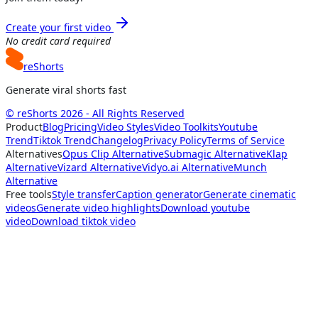
Create your first video
No credit card required
reShorts
Generate viral shorts fast
© reShorts 2026 - All Rights Reserved
Product
Blog
Pricing
Video Styles
Video Toolkits
Youtube
Trend
Tiktok Trend
Changelog
Privacy Policy
Terms of Service
Alternatives
Opus Clip Alternative
Submagic Alternative
Klap
Alternative
Vizard Alternative
Vidyo.ai Alternative
Munch
Alternative
Free tools
Style transfer
Caption generator
Generate cinematic
videos
Generate video highlights
Download youtube
video
Download tiktok video