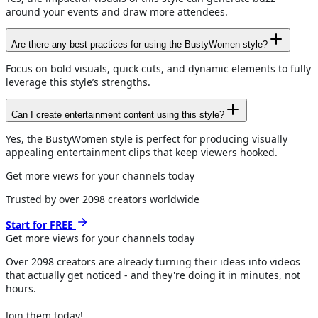
around your events and draw more attendees.
Are there any best practices for using the BustyWomen style?
Focus on bold visuals, quick cuts, and dynamic elements to fully
leverage this style’s strengths.
Can I create entertainment content using this style?
Yes, the BustyWomen style is perfect for producing visually
appealing entertainment clips that keep viewers hooked.
Get more views for your channels today
Trusted by over
2098
creators worldwide
Start for FREE
Get more views for
your channels
today
Over
2098
creators are already turning their ideas into videos
that actually get noticed - and they're doing it in minutes, not
hours.
Join them today!