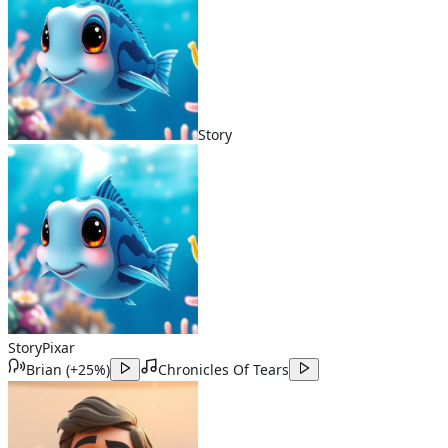
Story
Story
Pixar
Brian
(
+25%
)
Chronicles Of Tears