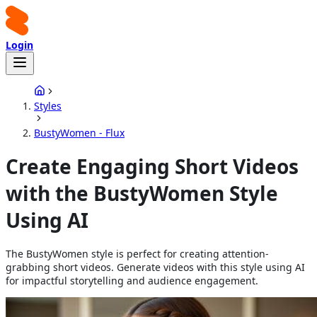
Login
Styles
BustyWomen - Flux
Create Engaging Short Videos
with the BustyWomen Style
Using AI
The BustyWomen style is perfect for creating attention-
grabbing short videos. Generate videos with this style using AI
for impactful storytelling and audience engagement.