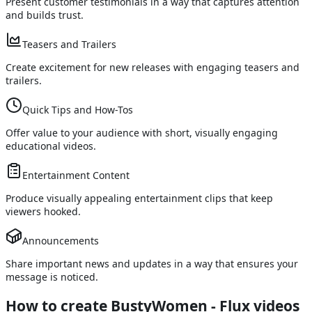
Present customer testimonials in a way that captures attention
and builds trust.
Teasers and Trailers
Create excitement for new releases with engaging teasers and
trailers.
Quick Tips and How-Tos
Offer value to your audience with short, visually engaging
educational videos.
Entertainment Content
Produce visually appealing entertainment clips that keep
viewers hooked.
Announcements
Share important news and updates in a way that ensures your
message is noticed.
How to create BustyWomen - Flux videos