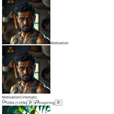
Motivation
Motivation
Cinematic
Ollie
(
+25%
)
Inspiring