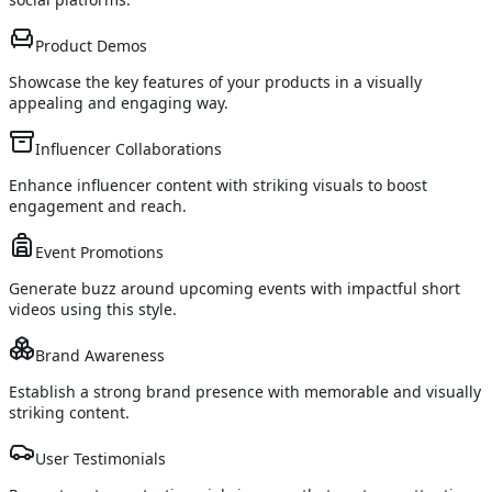
Product Demos
Showcase the key features of your products in a visually
appealing and engaging way.
Influencer Collaborations
Enhance influencer content with striking visuals to boost
engagement and reach.
Event Promotions
Generate buzz around upcoming events with impactful short
videos using this style.
Brand Awareness
Establish a strong brand presence with memorable and visually
striking content.
User Testimonials