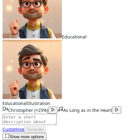
Educational
Educational
Illustration
Christopher
(
+25%
)
As Long as in the Heart
Customise
Generate
Show more options