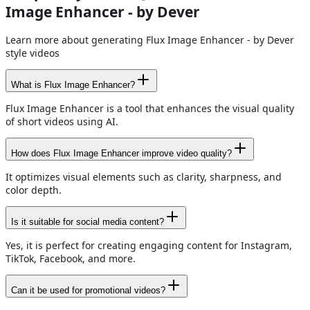
Image Enhancer - by Dever
Learn more about generating Flux Image Enhancer - by Dever
style videos
What is Flux Image Enhancer?
Flux Image Enhancer is a tool that enhances the visual quality
of short videos using AI.
How does Flux Image Enhancer improve video quality?
It optimizes visual elements such as clarity, sharpness, and
color depth.
Is it suitable for social media content?
Yes, it is perfect for creating engaging content for Instagram,
TikTok, Facebook, and more.
Can it be used for promotional videos?