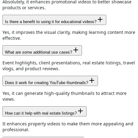
Absolutely, it enhances promotional videos to better showcase
products or services.
Is there a benefit to using it for educational videos?
Yes, it improves the visual clarity, making learning content more
effective.
What are some additional use cases?
Event highlights, client presentations, real estate listings, travel
vlogs, and product reviews.
Does it work for creating YouTube thumbnails?
Yes, it can generate high-quality thumbnails to attract more
views.
How can it help with real estate listings?
It enhances property videos to make them more appealing and
professional.