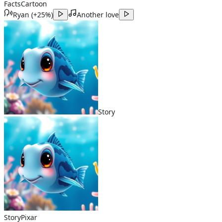
Facts
Cartoon
Ryan
(
+25%
)
Another love
Story
Story
Pixar