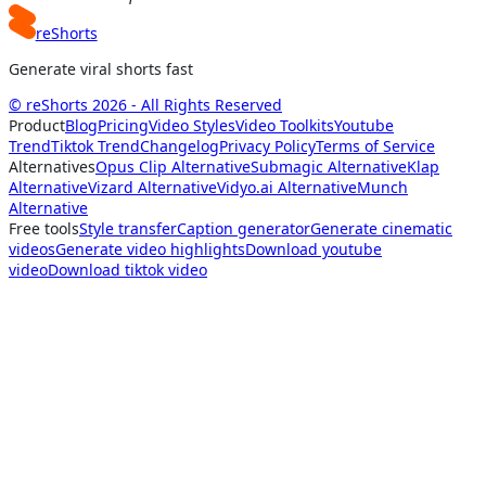
reShorts
Generate viral shorts fast
© reShorts 2026 - All Rights Reserved
Product
Blog
Pricing
Video Styles
Video Toolkits
Youtube
Trend
Tiktok Trend
Changelog
Privacy Policy
Terms of Service
Alternatives
Opus Clip Alternative
Submagic Alternative
Klap
Alternative
Vizard Alternative
Vidyo.ai Alternative
Munch
Alternative
Free tools
Style transfer
Caption generator
Generate cinematic
videos
Generate video highlights
Download youtube
video
Download tiktok video