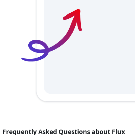
Frequently Asked Questions about Flux