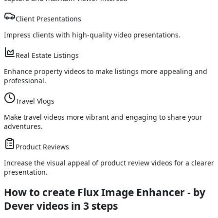
Client Presentations
Impress clients with high-quality video presentations.
Real Estate Listings
Enhance property videos to make listings more appealing and
professional.
Travel Vlogs
Make travel videos more vibrant and engaging to share your
adventures.
Product Reviews
Increase the visual appeal of product review videos for a clearer
presentation.
How to create Flux Image Enhancer - by
Dever videos
in 3 steps