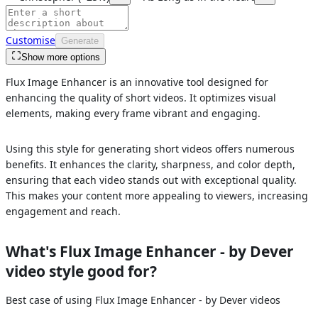
Customise
Generate
Show more options
Flux Image Enhancer is an innovative tool designed for
enhancing the quality of short videos. It optimizes visual
elements, making every frame vibrant and engaging.
Using this style for generating short videos offers numerous
benefits. It enhances the clarity, sharpness, and color depth,
ensuring that each video stands out with exceptional quality.
This makes your content more appealing to viewers, increasing
engagement and reach.
What's
Flux Image Enhancer - by Dever
video style good for?
Best case of using
Flux Image Enhancer - by Dever
videos