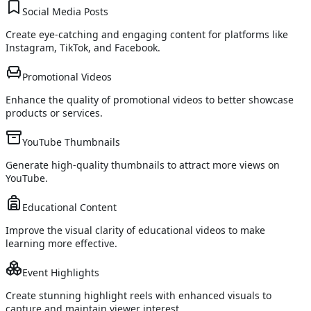
Social Media Posts
Create eye-catching and engaging content for platforms like
Instagram, TikTok, and Facebook.
Promotional Videos
Enhance the quality of promotional videos to better showcase
products or services.
YouTube Thumbnails
Generate high-quality thumbnails to attract more views on
YouTube.
Educational Content
Improve the visual clarity of educational videos to make
learning more effective.
Event Highlights
Create stunning highlight reels with enhanced visuals to
capture and maintain viewer interest.