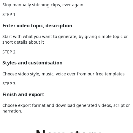
Stop manually stitching clips, ever again
STEP
1
Enter video topic, description
Start with what you want to generate, by giving simple topic or
short details about it
STEP
2
Styles and customisation
Choose video style, music, voice over from our free templates
STEP
3
Finish and export
Choose export format and download generated videos, script or
narration.