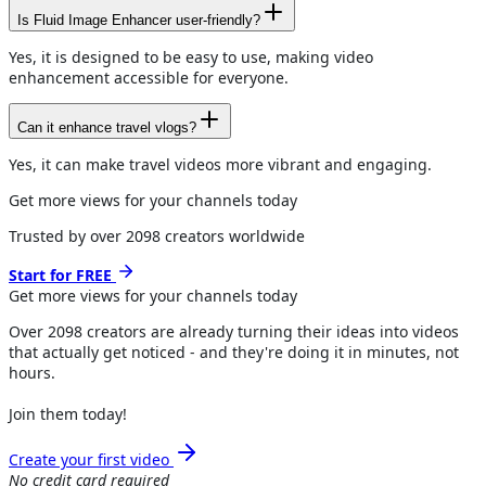
Is Fluid Image Enhancer user-friendly?
Yes, it is designed to be easy to use, making video
enhancement accessible for everyone.
Can it enhance travel vlogs?
Yes, it can make travel videos more vibrant and engaging.
Get more views for your channels today
Trusted by over
2098
creators worldwide
Start for FREE
Get more views for
your channels
today
Over
2098
creators are already turning their ideas into videos
that actually get noticed - and they're doing it in minutes, not
hours.
Join them today!
Create your first video
No credit card required