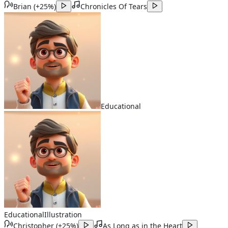
Brian
(
+25%
)
Chronicles Of Tears
Educational
Educational
Illustration
Christopher
(
+25%
)
As Long as in the Heart