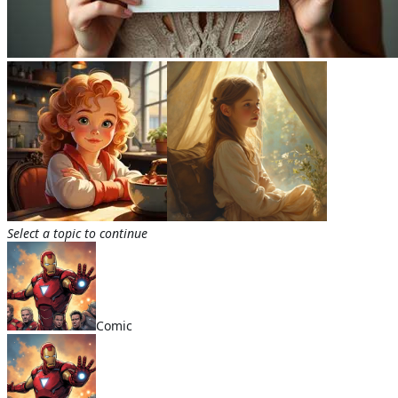
Select a topic to continue
Comic