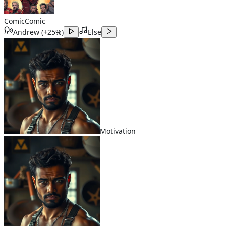
Comic
Comic
Andrew
(
+25%
)
Else
Motivation