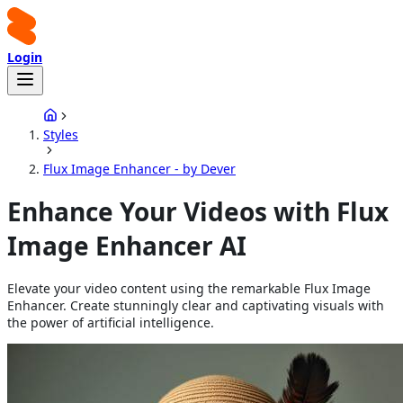
Login
Styles
Flux Image Enhancer - by Dever
Enhance Your Videos with Flux
Image Enhancer AI
Elevate your video content using the remarkable Flux Image
Enhancer. Create stunningly clear and captivating visuals with
the power of artificial intelligence.