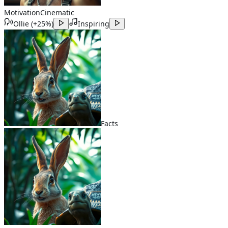
Motivation
Cinematic
Ollie
(
+25%
)
Inspiring
Facts