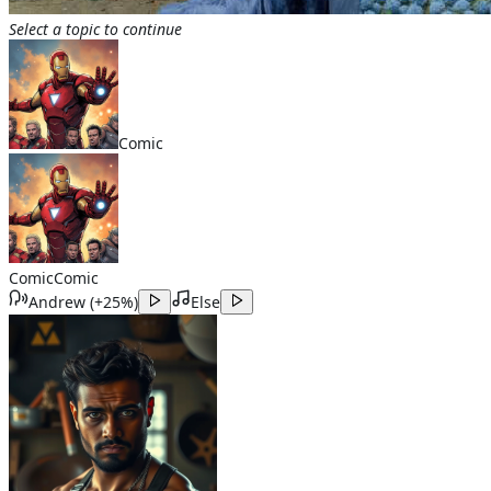
Select a topic to continue
Comic
Comic
Comic
Andrew
(
+25%
)
Else