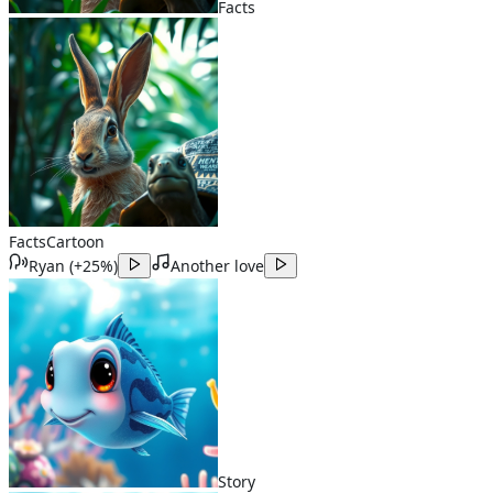
Facts
Facts
Cartoon
Ryan
(
+25%
)
Another love
Story