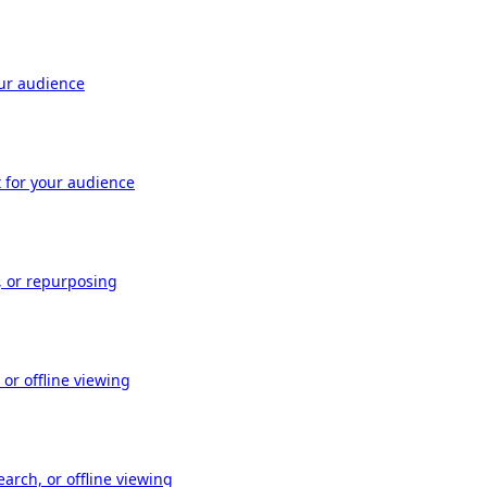
our audience
t for your audience
, or repurposing
or offline viewing
arch, or offline viewing