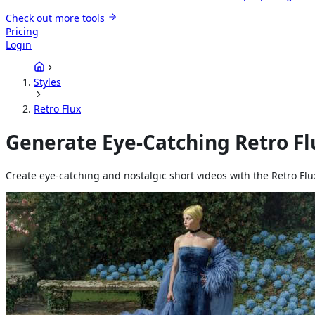
Check out more tools
Pricing
Login
Styles
Retro Flux
Generate Eye-Catching Retro Fl
Create eye-catching and nostalgic short videos with the Retro Flu