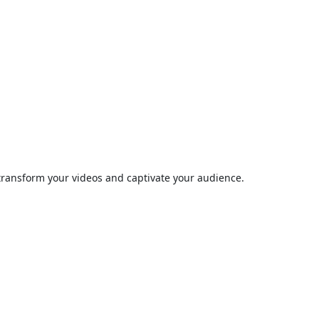
 transform your videos and captivate your audience.