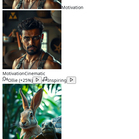
Motivation
Motivation
Cinematic
Ollie
(
+25%
)
Inspiring