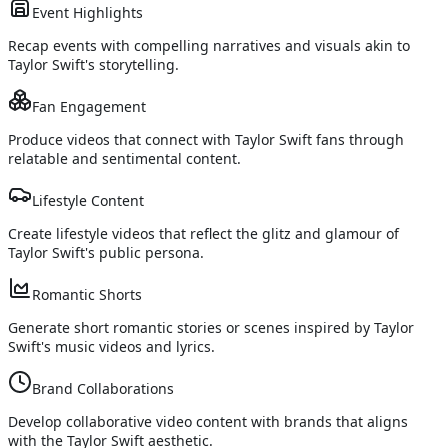
Event Highlights
Recap events with compelling narratives and visuals akin to
Taylor Swift's storytelling.
Fan Engagement
Produce videos that connect with Taylor Swift fans through
relatable and sentimental content.
Lifestyle Content
Create lifestyle videos that reflect the glitz and glamour of
Taylor Swift's public persona.
Romantic Shorts
Generate short romantic stories or scenes inspired by Taylor
Swift's music videos and lyrics.
Brand Collaborations
Develop collaborative video content with brands that aligns
with the Taylor Swift aesthetic.