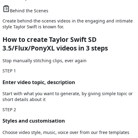
Behind the Scenes
Create behind-the-scenes videos in the engaging and intimate
style Taylor Swift is known for.
How to create Taylor Swift SD
3.5/Flux/PonyXL videos
in 3 steps
Stop manually stitching clips, ever again
STEP
1
Enter video topic, description
Start with what you want to generate, by giving simple topic or
short details about it
STEP
2
Styles and customisation
Choose video style, music, voice over from our free templates