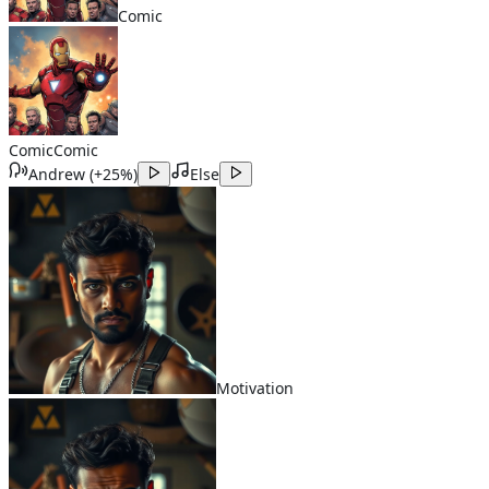
Comic
Comic
Comic
Andrew
(
+25%
)
Else
Motivation