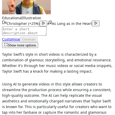
Educational
Illustration
Christopher
(
+25%
)
As Long as in the Heart
Customise
Generate
Show more options
Taylor Swift's style in short videos is characterized by a
combination of glamour, storytelling, and emotional resonance.
Whether it's through her music videos or social media snippets,
Taylor Swift has a knack for making a lasting impact.
Using AI to generate videos in this style allows creators to
streamline the production process while ensuring a consistent,
high-quality outcome. The AI can help replicate the visual
aesthetics and emotionally charged narratives that Taylor Swift
is known for. This is particularly useful for creators who want to
tap into her fanbase or capture the romantic and glamorous