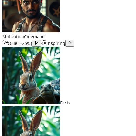
Motivation
Cinematic
Ollie
(
+25%
)
Inspiring
Facts