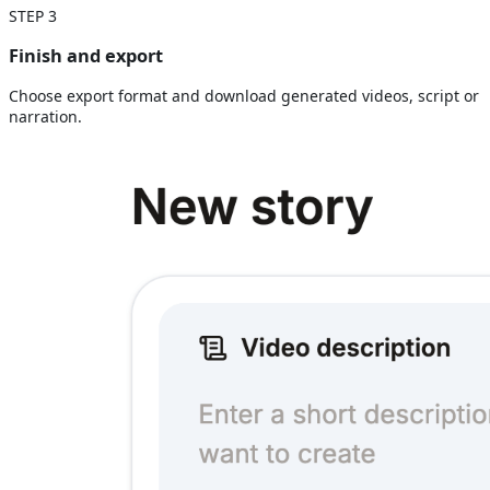
STEP
3
Finish and export
Choose export format and download generated videos, script or
narration.