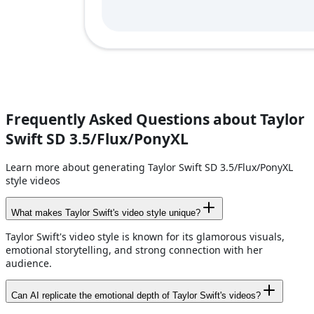
Frequently Asked Questions about Taylor
Swift SD 3.5/Flux/PonyXL
Learn more about generating Taylor Swift SD 3.5/Flux/PonyXL
style videos
What makes Taylor Swift's video style unique?
Taylor Swift's video style is known for its glamorous visuals,
emotional storytelling, and strong connection with her
audience.
Can AI replicate the emotional depth of Taylor Swift's videos?