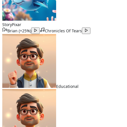
Story
Pixar
Brian
(
+25%
)
Chronicles Of Tears
Educational