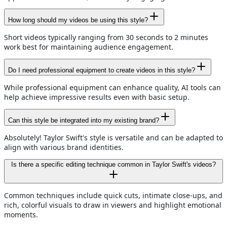
How long should my videos be using this style?
Short videos typically ranging from 30 seconds to 2 minutes
work best for maintaining audience engagement.
Do I need professional equipment to create videos in this style?
While professional equipment can enhance quality, AI tools can
help achieve impressive results even with basic setup.
Can this style be integrated into my existing brand?
Absolutely! Taylor Swift's style is versatile and can be adapted to
align with various brand identities.
Is there a specific editing technique common in Taylor Swift's videos?
Common techniques include quick cuts, intimate close-ups, and
rich, colorful visuals to draw in viewers and highlight emotional
moments.