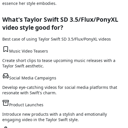
essence her style embodies.
What's
Taylor Swift SD 3.5/Flux/PonyXL
video style good for?
Best case of using
Taylor Swift SD 3.5/Flux/PonyXL
videos
Music Video Teasers
Create short clips to tease upcoming music releases with a
Taylor Swift aesthetic.
Social Media Campaigns
Develop eye-catching videos for social media platforms that
resonate with Swift's charm.
Product Launches
Introduce new products with a stylish and emotionally
engaging video in the Taylor Swift style.