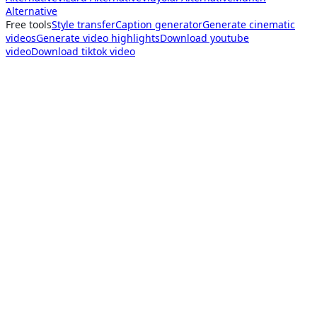
Alternative
Free tools
Style transfer
Caption generator
Generate cinematic
videos
Generate video highlights
Download youtube
video
Download tiktok video