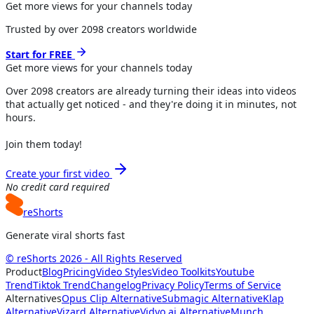
Get more views for your channels today
Trusted by over
2098
creators worldwide
Start for FREE
Get more views for
your channels
today
Over
2098
creators are already turning their ideas into videos
that actually get noticed - and they're doing it in minutes, not
hours.
Join them today!
Create your first video
No credit card required
reShorts
Generate viral shorts fast
© reShorts 2026 - All Rights Reserved
Product
Blog
Pricing
Video Styles
Video Toolkits
Youtube
Trend
Tiktok Trend
Changelog
Privacy Policy
Terms of Service
Alternatives
Opus Clip Alternative
Submagic Alternative
Klap
Alternative
Vizard Alternative
Vidyo.ai Alternative
Munch