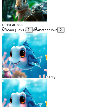
Facts
Cartoon
Ryan
(
+25%
)
Another love
Story