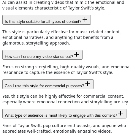
AI can assist in creating videos that mimic the emotional and
visual elements characteristic of Taylor Swift's style.
Is this style suitable for all types of content?
This style is particularly effective for music-related content,
emotional narratives, and anything that benefits from a
glamorous, storytelling approach.
How can I ensure my video stands out?
Focus on strong storytelling, high-quality visuals, and emotional
resonance to capture the essence of Taylor Swift's style.
Can I use this style for commercial purposes?
Yes, this style can be highly effective for commercial content,
especially where emotional connection and storytelling are key.
What type of audience is most likely to engage with this content?
Fans of Taylor Swift, pop culture enthusiasts, and anyone who
appreciates well-crafted, emotionally engaging videos.