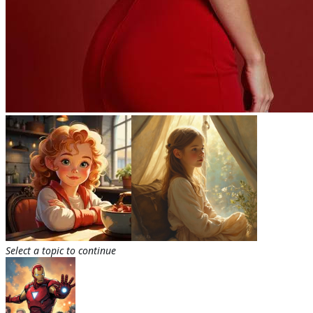
Select a topic to continue