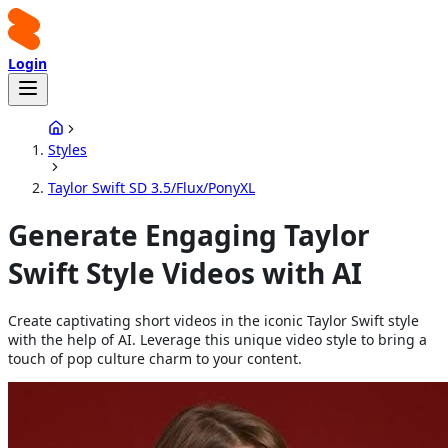
Login
Styles
Taylor Swift SD 3.5/Flux/PonyXL
Generate Engaging Taylor
Swift Style Videos with AI
Create captivating short videos in the iconic Taylor Swift style
with the help of AI. Leverage this unique video style to bring a
touch of pop culture charm to your content.