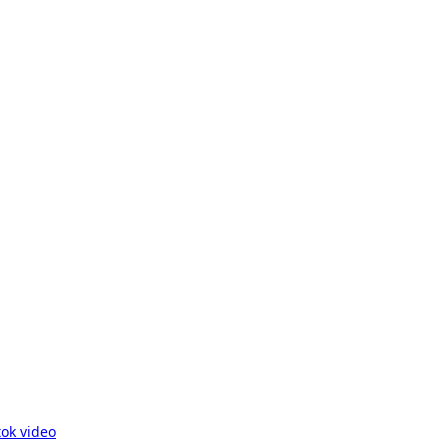
ok video