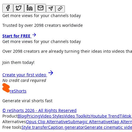
Get more views for your channels today
Trusted by over
2098
creators worldwide
Start for FREE
Get more views for
your channels
today
Over
2098
creators are already turning their ideas into videos tha
Join them today!
Create your first video
No credit card required
reShorts
Generate viral shorts fast
© reShorts 2026 - All Rights Reserved
Product
Blog
Pricing
Video Styles
Video Toolkits
Youtube Trend
Tiktok
Alternatives
Opus Clip Alternative
Submagic Alternative
Klap Alter
Free tools
Style transfer
Caption generator
Generate cinematic vid