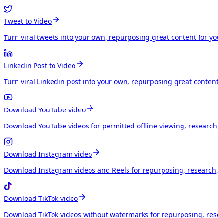
Tweet to Video
Turn viral tweets into your own, repurposing great content for y
Linkedin Post to Video
Turn viral Linkedin post into your own, repurposing great conten
Download YouTube video
Download YouTube videos for permitted offline viewing, research
Download Instagram video
Download Instagram videos and Reels for repurposing, research, 
Download TikTok video
Download TikTok videos without watermarks for repurposing, rese