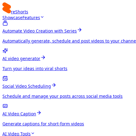
reShorts
Showcase
Features
Automate Video Creation with Series
Automatically generate, schedule and post videos to your channe
AI video generator
Turn your ideas into viral shorts
Social Video Scheduling
Schedule and manage your posts across social media tools
AI Video Caption
Generate captions for short-form videos
AI Video Tools