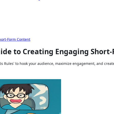
hort-Form Content
uide to Creating Engaging Short
5s Rules' to hook your audience, maximize engagement, and create v