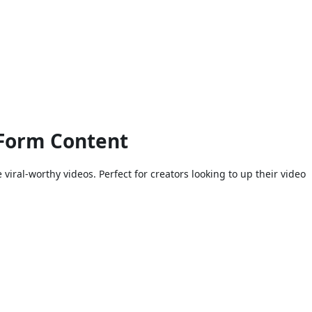
-Form Content
iral-worthy videos. Perfect for creators looking to up their video