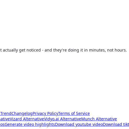
t actually get noticed - and they're doing it in minutes, not hours.
 Trend
Changelog
Privacy Policy
Terms of Service
native
Vizard Alternative
Vidyo.ai Alternative
Munch Alternative
eos
Generate video highlights
Download youtube video
Download tikt