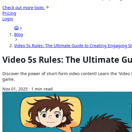
Check out more tools
Pricing
Login
Blog
Video 5s Rules: The Ultimate Guide to Creating Engaging S
Video 5s Rules: The Ultimate G
Discover the power of short-form video content! Learn the 'Video 
game.
Nov 01, 2025
·
1
min read