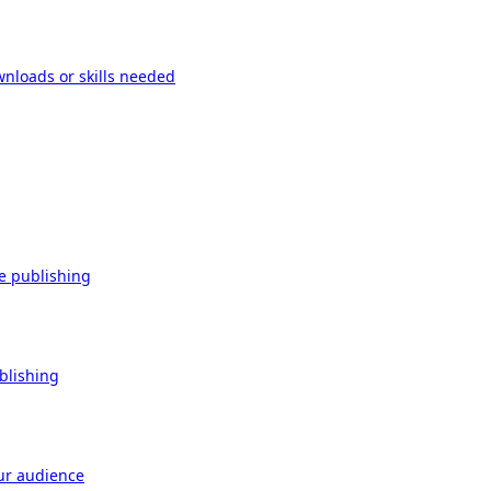
wnloads or skills needed
re publishing
ublishing
our audience