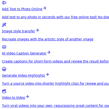
Add Text to Photo Online
Add text to any photo in seconds with our free online tool! No do
Image style transfer
Recreate images with the artistic style of another image
AI Video Caption Generator
Create captions for short-form videos and review the result befo
Generate Video Highlights
Turn a source video into shorter highlight clips for review and p
Video to Video
Turn viral videos into your own, repurposing great content for y