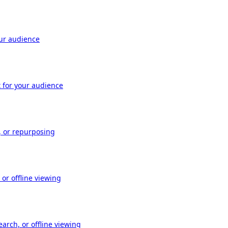
our audience
t for your audience
, or repurposing
or offline viewing
arch, or offline viewing