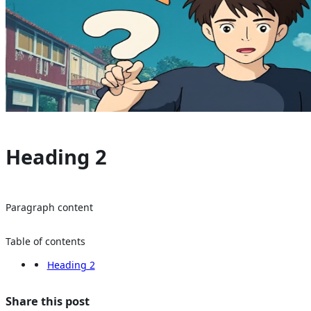
Heading 2
Paragraph content
Table of contents
Heading 2
Share this post