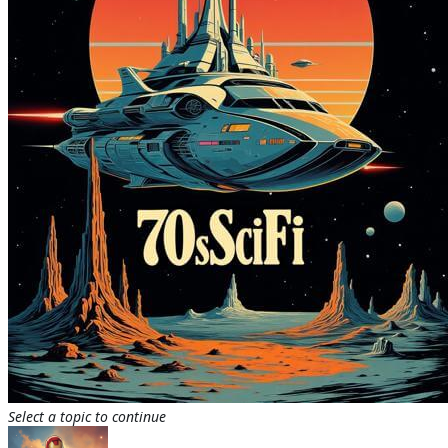
Select a topic to continue