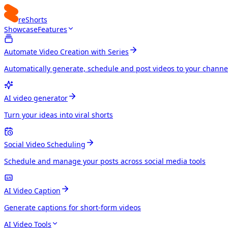
reShorts
Showcase
Features
Automate Video Creation with Series
Automatically generate, schedule and post videos to your channe
AI video generator
Turn your ideas into viral shorts
Social Video Scheduling
Schedule and manage your posts across social media tools
AI Video Caption
Generate captions for short-form videos
AI Video Tools