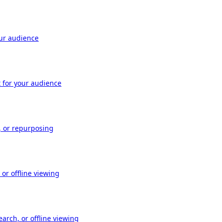
our audience
t for your audience
, or repurposing
or offline viewing
arch, or offline viewing