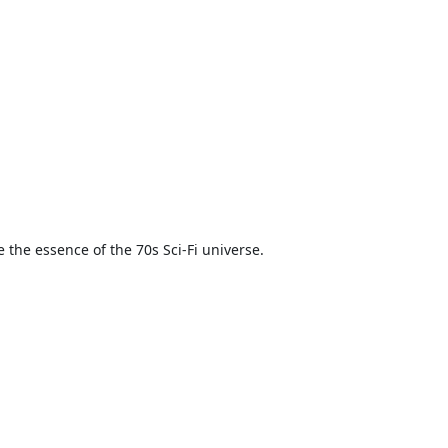
 the essence of the 70s Sci-Fi universe.