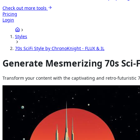
Check out more tools
Pricing
Login
Styles
70s SciFi Style by ChronoKnight - FLUX & IL
Generate Mesmerizing 70s Sci-Fi
Transform your content with the captivating and retro-futuristic 7