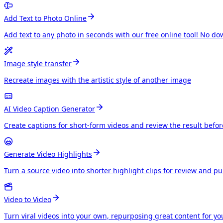
Add Text to Photo Online
Add text to any photo in seconds with our free online tool! No do
Image style transfer
Recreate images with the artistic style of another image
AI Video Caption Generator
Create captions for short-form videos and review the result befo
Generate Video Highlights
Turn a source video into shorter highlight clips for review and p
Video to Video
Turn viral videos into your own, repurposing great content for y