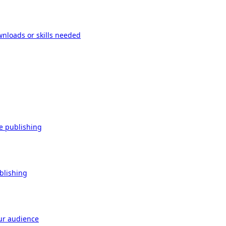
wnloads or skills needed
re publishing
ublishing
our audience