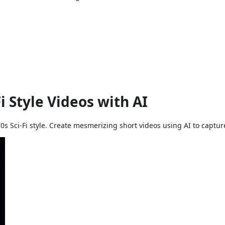
 Style Videos with AI
0s Sci-Fi style. Create mesmerizing short videos using AI to capture