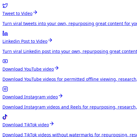
Tweet to Video
Turn viral tweets into your own, repurposing great content for y
Linkedin Post to Video
Turn viral Linkedin post into your own, repurposing great conten
Download YouTube video
Download YouTube videos for permitted offline viewing, research
Download Instagram video
Download Instagram videos and Reels for repurposing, research, 
Download TikTok video
Download TikTok videos without watermarks for repurposing, rese