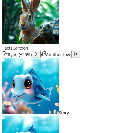
Facts
Cartoon
Ryan
(
+25%
)
Another love
Story