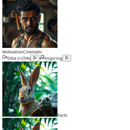
Motivation
Cinematic
Ollie
(
+25%
)
Inspiring
Facts