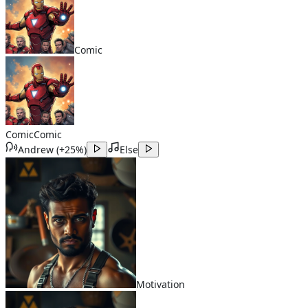
Comic
Comic
Comic
Andrew
(
+25%
)
Else
Motivation