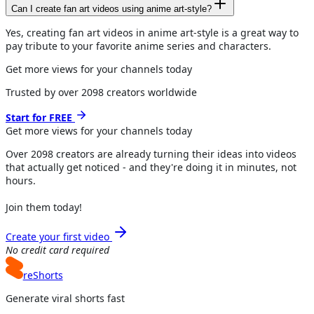
Can I create fan art videos using anime art-style?
Yes, creating fan art videos in anime art-style is a great way to
pay tribute to your favorite anime series and characters.
Get more views for your channels today
Trusted by over
2098
creators worldwide
Start for FREE
Get more views for
your channels
today
Over
2098
creators are already turning their ideas into videos
that actually get noticed - and they're doing it in minutes, not
hours.
Join them today!
Create your first video
No credit card required
reShorts
Generate viral shorts fast