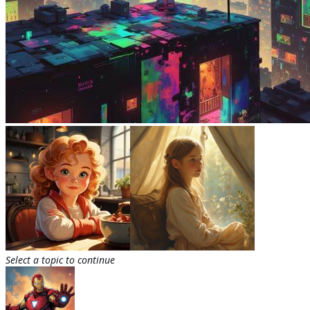
Select a topic to continue