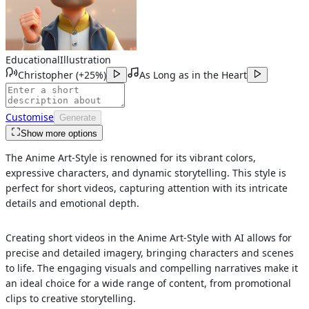
Educational
Illustration
Christopher
(
+25%
)
As Long as in the Heart
Customise
Generate
Show more options
The Anime Art-Style is renowned for its vibrant colors,
expressive characters, and dynamic storytelling. This style is
perfect for short videos, capturing attention with its intricate
details and emotional depth.
Creating short videos in the Anime Art-Style with AI allows for
precise and detailed imagery, bringing characters and scenes
to life. The engaging visuals and compelling narratives make it
an ideal choice for a wide range of content, from promotional
clips to creative storytelling.