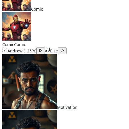
Comic
Comic
Comic
Andrew
(
+25%
)
Else
Motivation