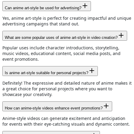
Can anime art-style be used for advertising?
Yes, anime art-style is perfect for creating impactful and unique
advertising campaigns that stand out.
What are some popular uses of anime art-style in video creation?
Popular uses include character introductions, storytelling,
music videos, educational content, social media posts, and
event promotions.
Is anime art-style suitable for personal projects?
Definitely! The expressive and detailed nature of anime makes it
a great choice for personal projects where you want to
showcase your creativity.
How can anime-style videos enhance event promotions?
Anime-style videos can generate excitement and anticipation
for events with their eye-catching visuals and dynamic content.