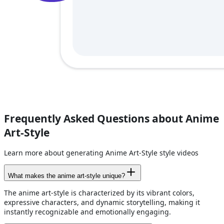
Frequently Asked Questions about Anime
Art-Style
Learn more about generating Anime Art-Style style videos
What makes the anime art-style unique?
The anime art-style is characterized by its vibrant colors,
expressive characters, and dynamic storytelling, making it
instantly recognizable and emotionally engaging.