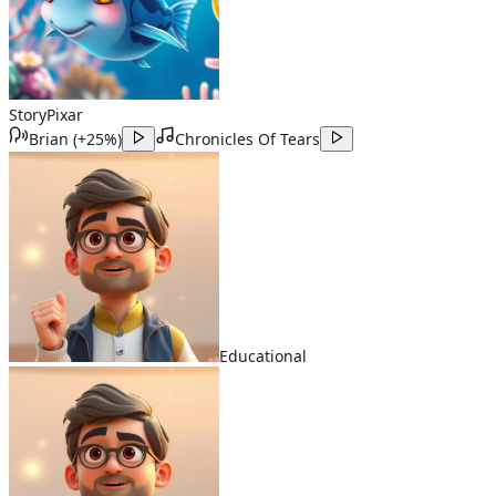
Story
Pixar
Brian
(
+25%
)
Chronicles Of Tears
Educational