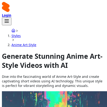
Login
Styles
Anime Art-Style
Generate Stunning Anime Art-
Style Videos with AI
Dive into the fascinating world of Anime Art-Style and create
captivating short videos using AI technology. This unique style
is perfect for vibrant storytelling and dynamic visuals.