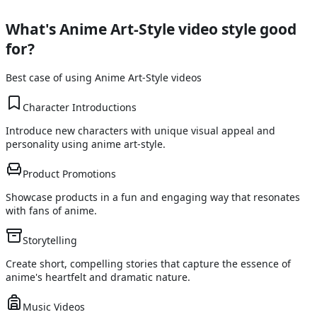
What's
Anime Art-Style
video style good
for?
Best case of using
Anime Art-Style
videos
Character Introductions
Introduce new characters with unique visual appeal and
personality using anime art-style.
Product Promotions
Showcase products in a fun and engaging way that resonates
with fans of anime.
Storytelling
Create short, compelling stories that capture the essence of
anime's heartfelt and dramatic nature.
Music Videos