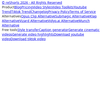
© reShorts 2026 - All Rights Reserved
Product
Blog
Pricing
Video Styles
Video Toolkits
Youtube
Trend
Tiktok Trend
Changelog
Privacy Policy
Terms of Service
Alternatives
Opus Clip Alternative
Submagic Alternative
Klap
Alternative
Vizard Alternative
Vidyo.ai Alternative
Munch
Alternative
Free tools
Style transfer
Caption generator
Generate cinematic
videos
Generate video highlights
Download youtube
video
Download tiktok video