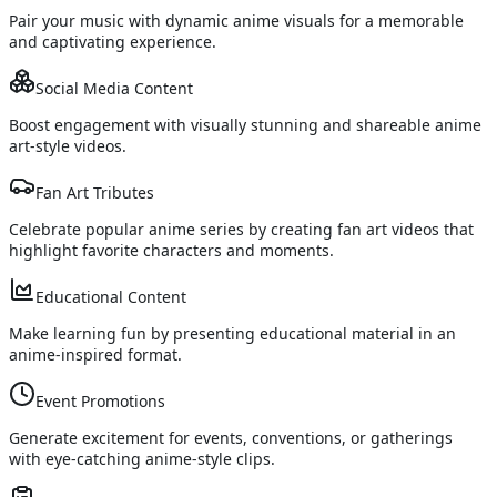
Pair your music with dynamic anime visuals for a memorable
and captivating experience.
Social Media Content
Boost engagement with visually stunning and shareable anime
art-style videos.
Fan Art Tributes
Celebrate popular anime series by creating fan art videos that
highlight favorite characters and moments.
Educational Content
Make learning fun by presenting educational material in an
anime-inspired format.
Event Promotions
Generate excitement for events, conventions, or gatherings
with eye-catching anime-style clips.