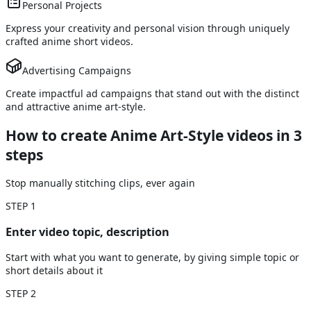
Personal Projects
Express your creativity and personal vision through uniquely
crafted anime short videos.
Advertising Campaigns
Create impactful ad campaigns that stand out with the distinct
and attractive anime art-style.
How to create Anime Art-Style videos
in 3
steps
Stop manually stitching clips, ever again
STEP
1
Enter video topic, description
Start with what you want to generate, by giving simple topic or
short details about it
STEP
2