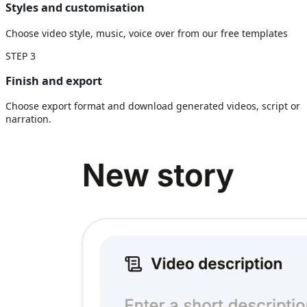
Styles and customisation
Choose video style, music, voice over from our free templates
STEP
3
Finish and export
Choose export format and download generated videos, script or
narration.