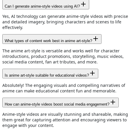
Can I generate anime-style videos using AI?
Yes, AI technology can generate anime-style videos with precise
and detailed imagery, bringing characters and scenes to life
effectively.
What types of content work best in anime art-style?
The anime art-style is versatile and works well for character
introductions, product promotions, storytelling, music videos,
social media content, fan art tributes, and more.
Is anime art-style suitable for educational videos?
Absolutely! The engaging visuals and compelling narratives of
anime can make educational content fun and memorable.
How can anime-style videos boost social media engagement?
Anime-style videos are visually stunning and shareable, making
them great for capturing attention and encouraging viewers to
engage with your content.