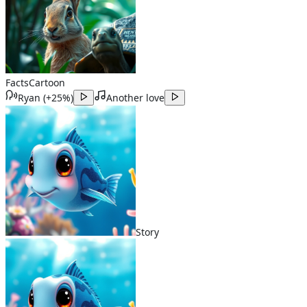
Facts
Cartoon
Ryan
(
+25%
)
Another love
Story