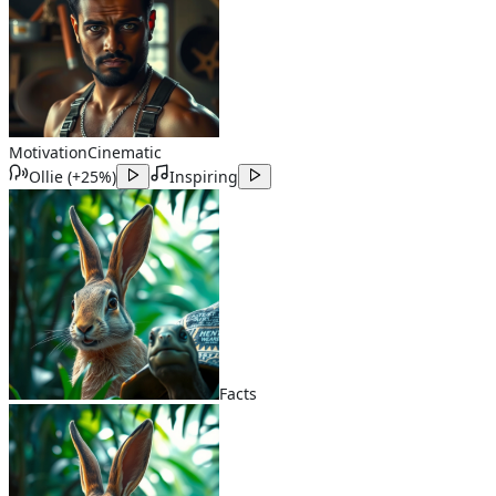
Motivation
Cinematic
Ollie
(
+25%
)
Inspiring
Facts