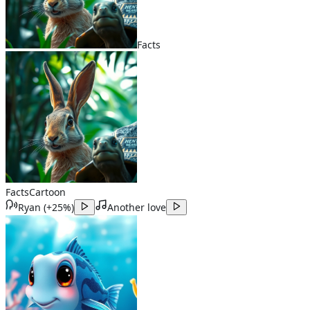
Facts
Facts
Cartoon
Ryan
(
+25%
)
Another love