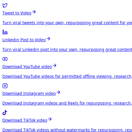
Tweet to Video
Turn viral tweets into your own, repurposing great content for y
Linkedin Post to Video
Turn viral Linkedin post into your own, repurposing great conten
Download YouTube video
Download YouTube videos for permitted offline viewing, research
Download Instagram video
Download Instagram videos and Reels for repurposing, research, 
Download TikTok video
Download TikTok videos without watermarks for repurposing, rese