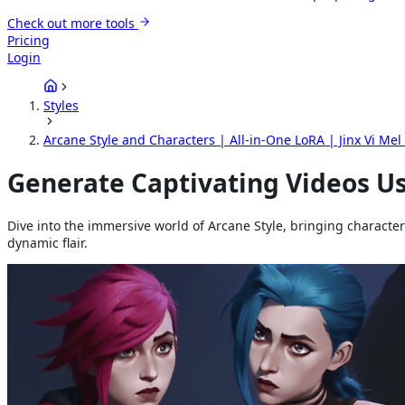
Check out more tools
Pricing
Login
Styles
Arcane Style and Characters | All-in-One LoRA | Jinx Vi Mel 
Generate Captivating Videos Us
Dive into the immersive world of Arcane Style, bringing characters 
dynamic flair.