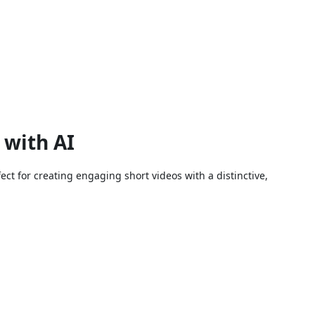
 with AI
fect for creating engaging short videos with a distinctive,