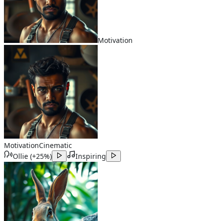
Motivation
Motivation
Cinematic
Ollie
(
+25%
)
Inspiring