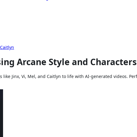
Caitlyn
ing Arcane Style and Characters
like Jinx, Vi, Mel, and Caitlyn to life with AI-generated videos. Per