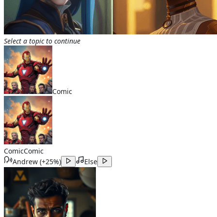
Select a topic to continue
Comic
Comic
Comic
Andrew
(
+25%
)
Else