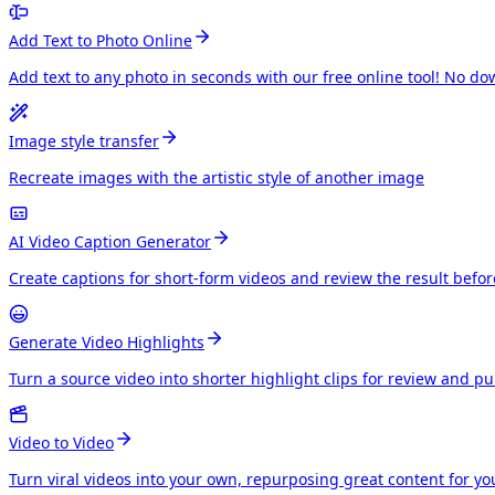
Add Text to Photo Online
Add text to any photo in seconds with our free online tool! No do
Image style transfer
Recreate images with the artistic style of another image
AI Video Caption Generator
Create captions for short-form videos and review the result befo
Generate Video Highlights
Turn a source video into shorter highlight clips for review and p
Video to Video
Turn viral videos into your own, repurposing great content for y