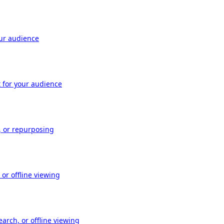
our audience
t for your audience
, or repurposing
or offline viewing
arch, or offline viewing