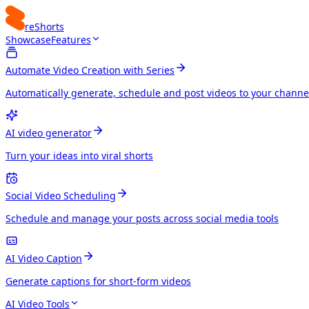
reShorts
Showcase
Features
Automate Video Creation with Series
Automatically generate, schedule and post videos to your channe
AI video generator
Turn your ideas into viral shorts
Social Video Scheduling
Schedule and manage your posts across social media tools
AI Video Caption
Generate captions for short-form videos
AI Video Tools