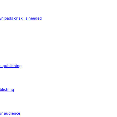
wnloads or skills needed
re publishing
ublishing
our audience