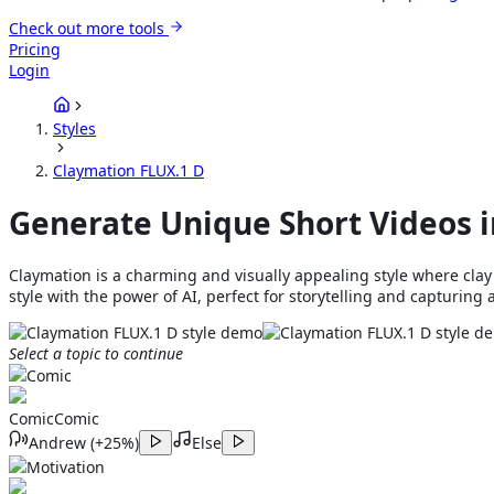
Check out more tools
Pricing
Login
Styles
Claymation FLUX.1 D
Generate Unique Short Videos i
Claymation is a charming and visually appealing style where cla
style with the power of AI, perfect for storytelling and capturing 
Select a topic to continue
Comic
Comic
Comic
Andrew
(
+25%
)
Else
Motivation