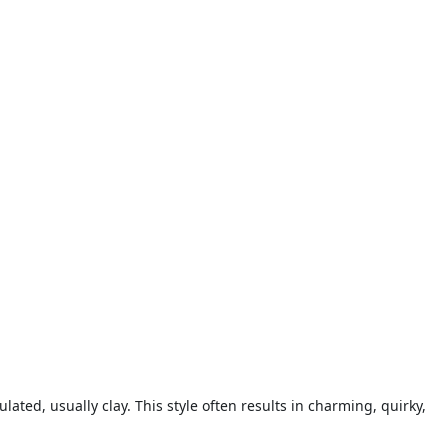
ted, usually clay. This style often results in charming, quirky,