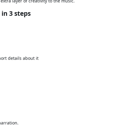
xtra layer of creativity to the music.
in 3 steps
ort details about it
arration.