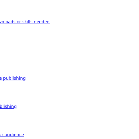
wnloads or skills needed
re publishing
ublishing
our audience