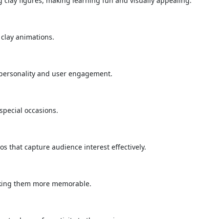
 clay figures, making learning fun and visually appealing.
 clay animations.
 personality and user engagement.
special occasions.
 that capture audience interest effectively.
making them more memorable.