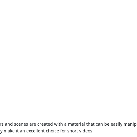
and scenes are created with a material that can be easily manipula
ty make it an excellent choice for short videos.