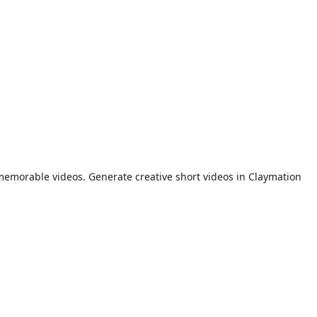
memorable videos. Generate creative short videos in Claymation