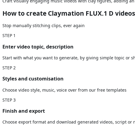
Craft visually engaging music videos with clay figures, adding an e
How to create Claymation FLUX.1 D videos
Stop manually stitching clips, ever again
STEP
1
Enter video topic, description
Start with what you want to generate, by giving simple topic or sh
STEP
2
Styles and customisation
Choose video style, music, voice over from our free templates
STEP
3
Finish and export
Choose export format and download generated videos, script or n