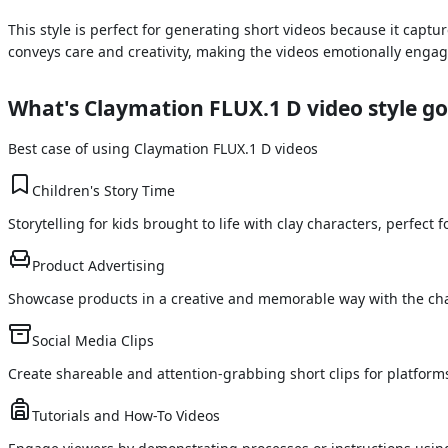
This style is perfect for generating short videos because it ca
conveys care and creativity, making the videos emotionally engagi
What's
Claymation FLUX.1 D
video style go
Best case of using
Claymation FLUX.1 D
videos
Children's Story Time
Storytelling for kids brought to life with clay characters, perfec
Product Advertising
Showcase products in a creative and memorable way with the cha
Social Media Clips
Create shareable and attention-grabbing short clips for platform
Tutorials and How-To Videos