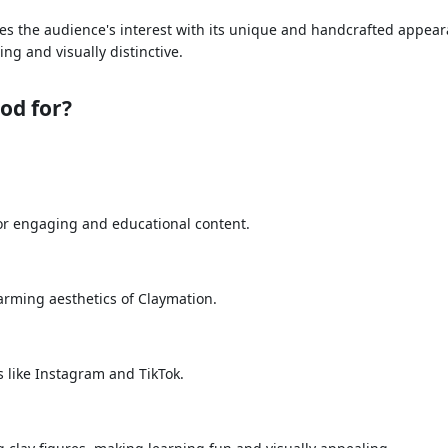
ptures the audience's interest with its unique and handcrafted app
ng and visually distinctive.
od for?
t for engaging and educational content.
rming aesthetics of Claymation.
s like Instagram and TikTok.