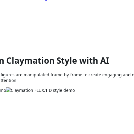
n Claymation Style with AI
y figures are manipulated frame-by-frame to create engaging and 
attention.