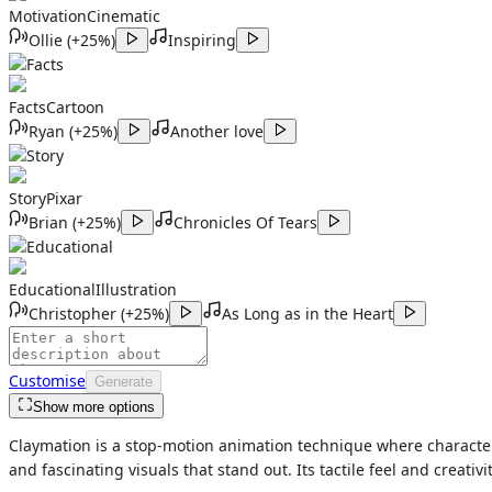
Motivation
Cinematic
Ollie
(
+25%
)
Inspiring
Facts
Facts
Cartoon
Ryan
(
+25%
)
Another love
Story
Story
Pixar
Brian
(
+25%
)
Chronicles Of Tears
Educational
Educational
Illustration
Christopher
(
+25%
)
As Long as in the Heart
Customise
Generate
Show more options
Claymation is a stop-motion animation technique where characters 
and fascinating visuals that stand out. Its tactile feel and creativi