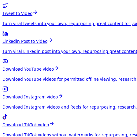
Tweet to Video
Turn viral tweets into your own, repurposing great content for y
Linkedin Post to Video
Turn viral Linkedin post into your own, repurposing great conten
Download YouTube video
Download YouTube videos for permitted offline viewing, research
Download Instagram video
Download Instagram videos and Reels for repurposing, research, 
Download TikTok video
Download TikTok videos without watermarks for repurposing, rese