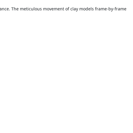
earance. The meticulous movement of clay models frame-by-frame