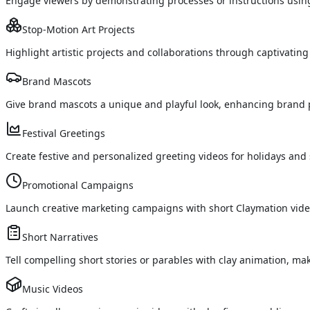
Engage viewers by demonstrating processes or instructions using
Stop-Motion Art Projects
Highlight artistic projects and collaborations through captivating
Brand Mascots
Give brand mascots a unique and playful look, enhancing brand
Festival Greetings
Create festive and personalized greeting videos for holidays and 
Promotional Campaigns
Launch creative marketing campaigns with short Claymation videos
Short Narratives
Tell compelling short stories or parables with clay animation, 
Music Videos