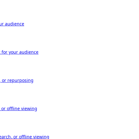
our audience
t for your audience
, or repurposing
or offline viewing
arch, or offline viewing