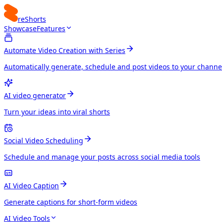
reShorts
Showcase
Features
Automate Video Creation with Series
Automatically generate, schedule and post videos to your channe
AI video generator
Turn your ideas into viral shorts
Social Video Scheduling
Schedule and manage your posts across social media tools
AI Video Caption
Generate captions for short-form videos
AI Video Tools