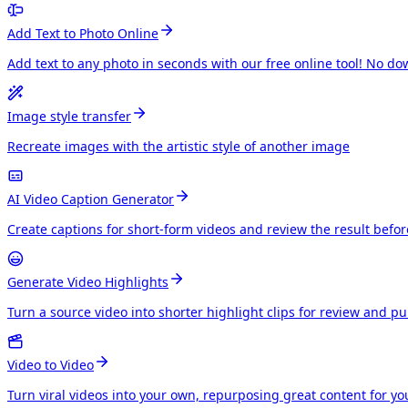
Add Text to Photo Online
Add text to any photo in seconds with our free online tool! No do
Image style transfer
Recreate images with the artistic style of another image
AI Video Caption Generator
Create captions for short-form videos and review the result befo
Generate Video Highlights
Turn a source video into shorter highlight clips for review and p
Video to Video
Turn viral videos into your own, repurposing great content for y