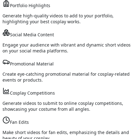
Portfolio Highlights
Generate high-quality videos to add to your portfolio,
highlighting your best cosplay works.
Social Media Content
Engage your audience with vibrant and dynamic short videos
on your social media platforms.
Promotional Material
Create eye-catching promotional material for cosplay-related
events or products.
Cosplay Competitions
Generate videos to submit to online cosplay competitions,
showcasing your costume from all angles.
Fan Edits
Make short videos for fan edits, emphasizing the details and
beauty of your cosplay.