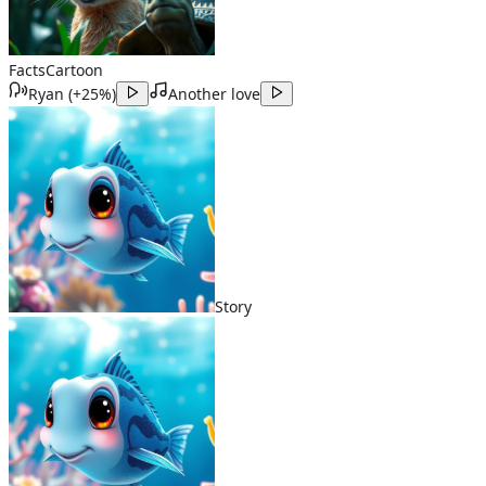
Facts
Cartoon
Ryan
(
+25%
)
Another love
Story