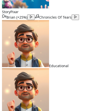
Story
Pixar
Brian
(
+25%
)
Chronicles Of Tears
Educational