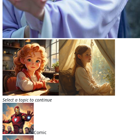
Select a topic to continue
Comic