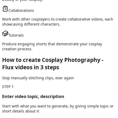
Collaborations
Work with other cosplayers to create collaborative videos, each
showcasing different characters.
Tutorials
Produce engaging shorts that demonstrate your cosplay
creation process.
How to create Cosplay Photography -
Flux videos
in 3 steps
Stop manually stitching clips, ever again
STEP
1
Enter video topic, description
Start with what you want to generate, by giving simple topic or
short details about it