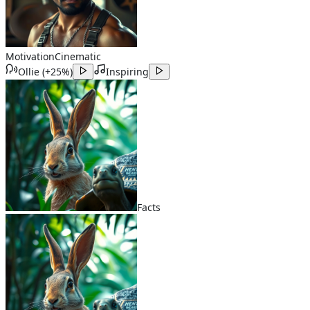
Motivation
Cinematic
Ollie
(
+25%
)
Inspiring
Facts