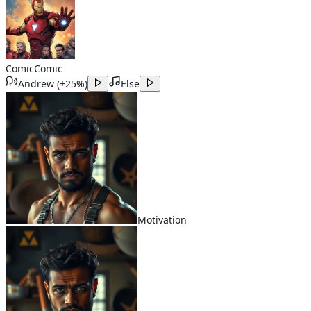
Comic
Comic
Andrew
(
+25%
)
Else
Motivation