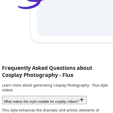
Frequently Asked Questions about
Cosplay Photography - Flux
Learn more about generating Cosplay Photography - Flux style
videos
What makes this style suitable for cosplay videos?
This style enhances the dramatic and artistic elements of