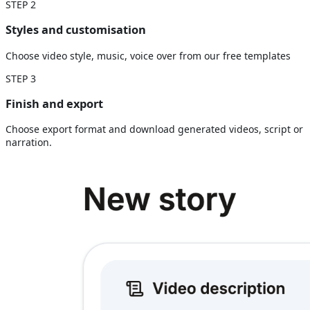
STEP
2
Styles and customisation
Choose video style, music, voice over from our free templates
STEP
3
Finish and export
Choose export format and download generated videos, script or
narration.