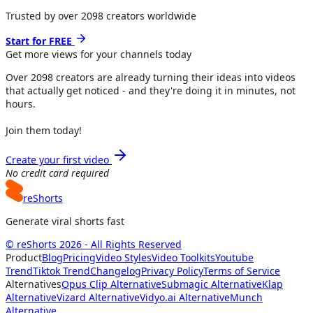
Trusted by over
2098
creators worldwide
Start for FREE
Get more views for
your channels
today
Over
2098
creators are already turning their ideas into videos
that actually get noticed - and they're doing it in minutes, not
hours.
Join them today!
Create your first video
No credit card required
reShorts
Generate viral shorts fast
© reShorts 2026 - All Rights Reserved
Product
Blog
Pricing
Video Styles
Video Toolkits
Youtube
Trend
Tiktok Trend
Changelog
Privacy Policy
Terms of Service
Alternatives
Opus Clip Alternative
Submagic Alternative
Klap
Alternative
Vizard Alternative
Vidyo.ai Alternative
Munch
Alternative