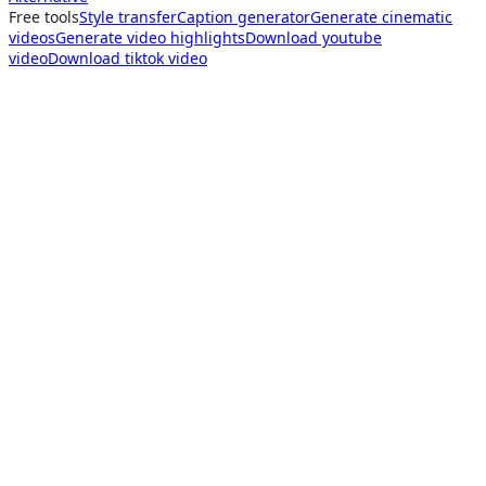
Free tools
Style transfer
Caption generator
Generate cinematic
videos
Generate video highlights
Download youtube
video
Download tiktok video