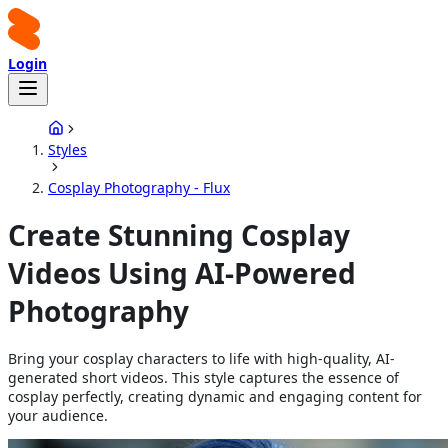
Login
Styles
Cosplay Photography - Flux
Create Stunning Cosplay
Videos Using AI-Powered
Photography
Bring your cosplay characters to life with high-quality, AI-
generated short videos. This style captures the essence of
cosplay perfectly, creating dynamic and engaging content for
your audience.