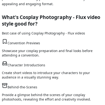
appealing and engaging format.
What's
Cosplay Photography - Flux
video
style good for?
Best case of using
Cosplay Photography - Flux
videos
Convention Previews
Showcase your cosplay preparation and final looks before
attending a convention.
Character Introductions
Create short videos to introduce your characters to your
audience in a visually stunning way.
Behind-the-Scenes
Provide a glimpse behind-the-scenes of your cosplay
photoshoots, revealing the effort and creativity involved.