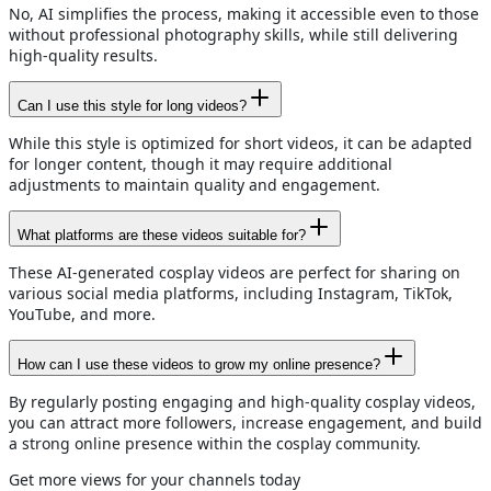
No, AI simplifies the process, making it accessible even to those
without professional photography skills, while still delivering
high-quality results.
Can I use this style for long videos?
While this style is optimized for short videos, it can be adapted
for longer content, though it may require additional
adjustments to maintain quality and engagement.
What platforms are these videos suitable for?
These AI-generated cosplay videos are perfect for sharing on
various social media platforms, including Instagram, TikTok,
YouTube, and more.
How can I use these videos to grow my online presence?
By regularly posting engaging and high-quality cosplay videos,
you can attract more followers, increase engagement, and build
a strong online presence within the cosplay community.
Get more views for your channels today