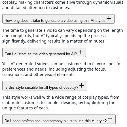
cosplay, making characters come alive through dynamic visuals
and detailed attention to costumes.
How long does it take to generate a video using this AI style?
The time to generate a video can vary depending on the length
and complexity, but AI typically speeds up the process
significantly, delivering results in a matter of minutes.
Can I customize the video generated by AI?
Yes, AI-generated videos can be customized to fit your specific
preferences and needs, including adjusting the focus,
transitions, and other visual elements.
Is this style suitable for all types of cosplay?
This style works well with a wide range of cosplay types, from
elaborate costumes to simpler designs, by highlighting the
unique features of each.
Do I need professional photography skills to use this AI style?