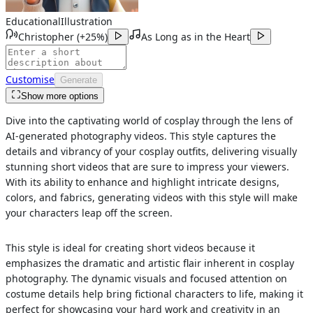
Educational
Illustration
Christopher
(
+25%
)
As Long as in the Heart
Customise
Generate
Show more options
Dive into the captivating world of cosplay through the lens of
AI-generated photography videos. This style captures the
details and vibrancy of your cosplay outfits, delivering visually
stunning short videos that are sure to impress your viewers.
With its ability to enhance and highlight intricate designs,
colors, and fabrics, generating videos with this style will make
your characters leap off the screen.
This style is ideal for creating short videos because it
emphasizes the dramatic and artistic flair inherent in cosplay
photography. The dynamic visuals and focused attention on
costume details help bring fictional characters to life, making it
perfect for showcasing your hard work and creativity in an