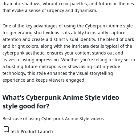
dramatic shadows, vibrant color palettes, and futuristic themes
that evoke a sense of urgency and dynamism.
One of the key advantages of using the Cyberpunk Anime style
for generating short videos is its ability to instantly capture
attention and create a distinct visual identity. The blend of dark
and bright colors, along with the intricate details typical of the
cyberpunk aesthetic, ensures your content stands out and
leaves a lasting impression. Whether you're telling a story set in
a bustling future metropolis or showcasing cutting-edge
technology, this style enhances the visual storytelling
experience and keeps viewers engaged.
What's
Cyberpunk Anime Style
video
style good for?
Best case of using
Cyberpunk Anime Style
videos
Tech Product Launch