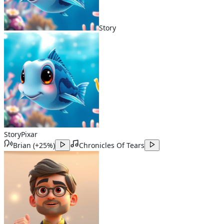
Story
Story
Pixar
Brian
(
+25%
)
Chronicles Of Tears