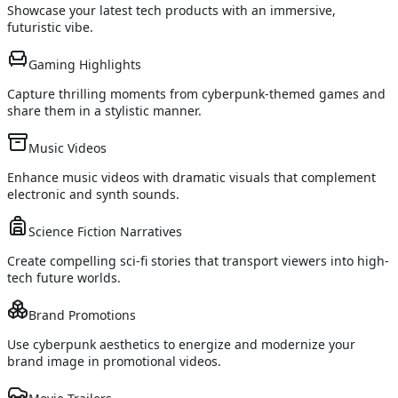
Showcase your latest tech products with an immersive,
futuristic vibe.
Gaming Highlights
Capture thrilling moments from cyberpunk-themed games and
share them in a stylistic manner.
Music Videos
Enhance music videos with dramatic visuals that complement
electronic and synth sounds.
Science Fiction Narratives
Create compelling sci-fi stories that transport viewers into high-
tech future worlds.
Brand Promotions
Use cyberpunk aesthetics to energize and modernize your
brand image in promotional videos.