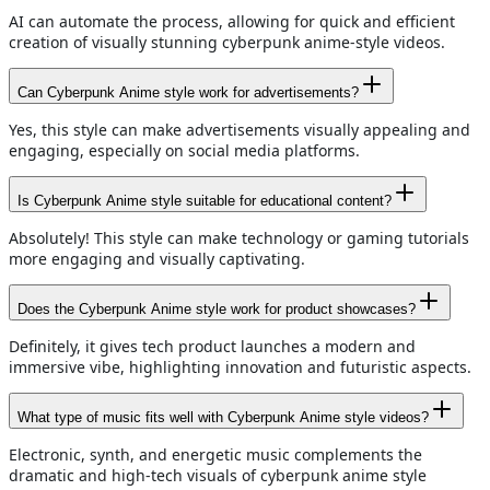
AI can automate the process, allowing for quick and efficient
creation of visually stunning cyberpunk anime-style videos.
Can Cyberpunk Anime style work for advertisements?
Yes, this style can make advertisements visually appealing and
engaging, especially on social media platforms.
Is Cyberpunk Anime style suitable for educational content?
Absolutely! This style can make technology or gaming tutorials
more engaging and visually captivating.
Does the Cyberpunk Anime style work for product showcases?
Definitely, it gives tech product launches a modern and
immersive vibe, highlighting innovation and futuristic aspects.
What type of music fits well with Cyberpunk Anime style videos?
Electronic, synth, and energetic music complements the
dramatic and high-tech visuals of cyberpunk anime style