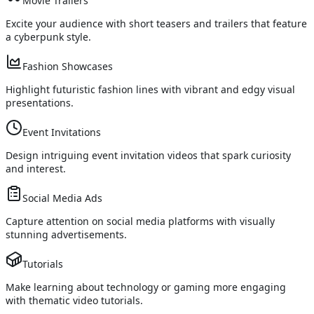
Movie Trailers
Excite your audience with short teasers and trailers that feature
a cyberpunk style.
Fashion Showcases
Highlight futuristic fashion lines with vibrant and edgy visual
presentations.
Event Invitations
Design intriguing event invitation videos that spark curiosity
and interest.
Social Media Ads
Capture attention on social media platforms with visually
stunning advertisements.
Tutorials
Make learning about technology or gaming more engaging
with thematic video tutorials.