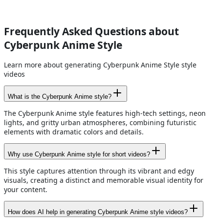
Frequently Asked Questions about
Cyberpunk Anime Style
Learn more about generating Cyberpunk Anime Style style
videos
What is the Cyberpunk Anime style?
The Cyberpunk Anime style features high-tech settings, neon
lights, and gritty urban atmospheres, combining futuristic
elements with dramatic colors and details.
Why use Cyberpunk Anime style for short videos?
This style captures attention through its vibrant and edgy
visuals, creating a distinct and memorable visual identity for
your content.
How does AI help in generating Cyberpunk Anime style videos?