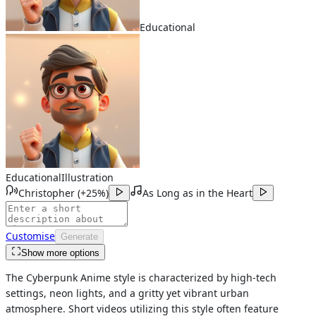
Educational
Educational
Illustration
Christopher
(
+25%
)
As Long as in the Heart
Customise
Generate
Show more options
The Cyberpunk Anime style is characterized by high-tech
settings, neon lights, and a gritty yet vibrant urban
atmosphere. Short videos utilizing this style often feature