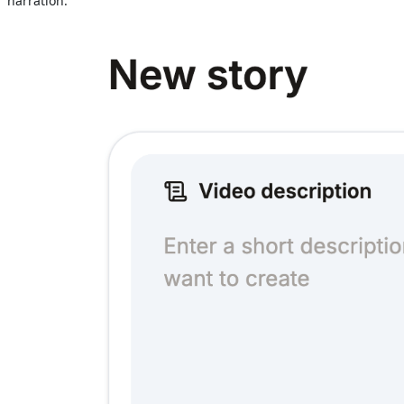
narration.