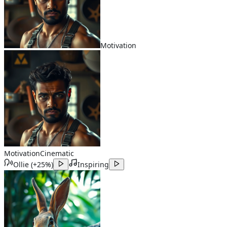
Motivation
Motivation
Cinematic
Ollie
(
+25%
)
Inspiring