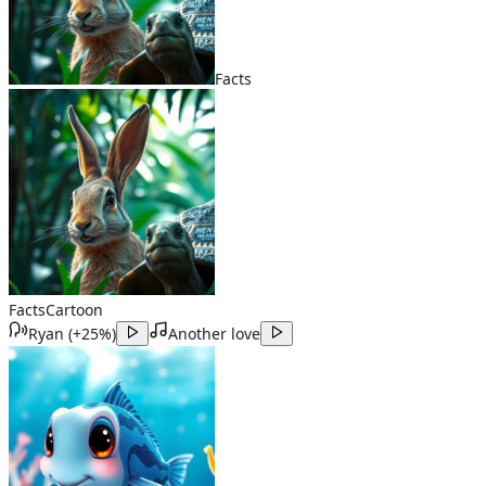
Facts
Facts
Cartoon
Ryan
(
+25%
)
Another love