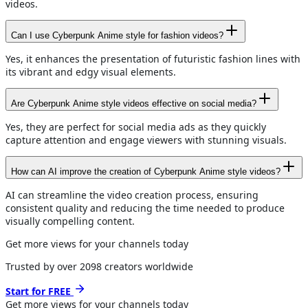
videos.
Can I use Cyberpunk Anime style for fashion videos?
Yes, it enhances the presentation of futuristic fashion lines with
its vibrant and edgy visual elements.
Are Cyberpunk Anime style videos effective on social media?
Yes, they are perfect for social media ads as they quickly
capture attention and engage viewers with stunning visuals.
How can AI improve the creation of Cyberpunk Anime style videos?
AI can streamline the video creation process, ensuring
consistent quality and reducing the time needed to produce
visually compelling content.
Get more views for your channels today
Trusted by over
2098
creators worldwide
Start for FREE
Get more views for
your channels
today