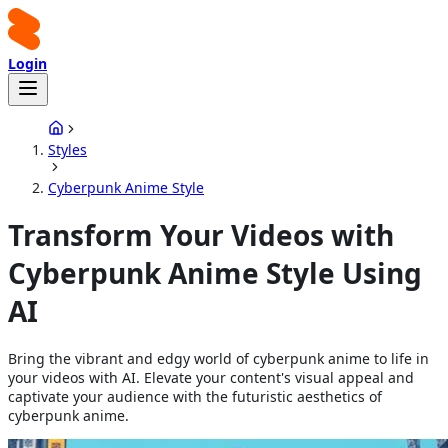
Login
Styles
Cyberpunk Anime Style
Transform Your Videos with
Cyberpunk Anime Style Using
AI
Bring the vibrant and edgy world of cyberpunk anime to life in
your videos with AI. Elevate your content's visual appeal and
captivate your audience with the futuristic aesthetics of
cyberpunk anime.