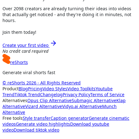
Over
2098
creators are already turning their ideas into videos
that actually get noticed - and they're doing it in minutes, not
hours.
Join them today!
Create your first video
No credit card required
reShorts
Generate viral shorts fast
© reShorts 2026 - All Rights Reserved
Product
Blog
Pricing
Video Styles
Video Toolkits
Youtube
Trend
Tiktok Trend
Changelog
Privacy Policy
Terms of Service
Alternatives
Opus Clip Alternative
Submagic Alternative
Klap
Alternative
Vizard Alternative
Vidyo.ai Alternative
Munch
Alternative
Free tools
Style transfer
Caption generator
Generate cinematic
videos
Generate video highlights
Download youtube
video
Download tiktok video