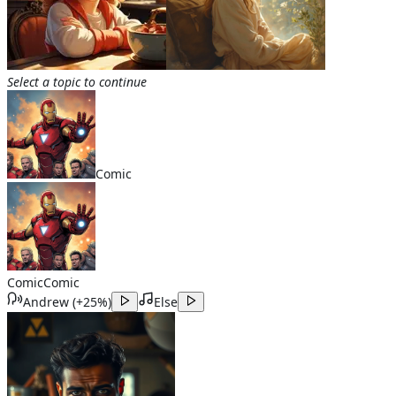
Select a topic to continue
Comic
Comic
Comic
Andrew
(
+25%
)
Else