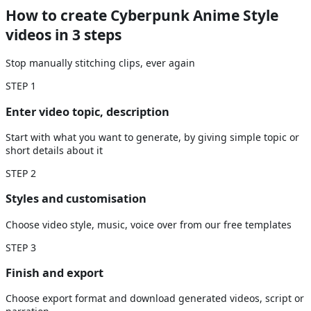
How to create Cyberpunk Anime Style
videos
in 3 steps
Stop manually stitching clips, ever again
STEP
1
Enter video topic, description
Start with what you want to generate, by giving simple topic or
short details about it
STEP
2
Styles and customisation
Choose video style, music, voice over from our free templates
STEP
3
Finish and export
Choose export format and download generated videos, script or