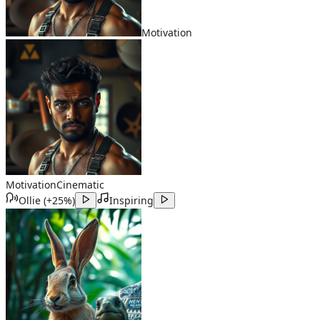
Motivation
Motivation
Cinematic
Ollie
(
+25%
)
Inspiring