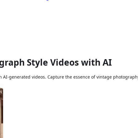
raph Style Videos with AI
th AI-generated videos. Capture the essence of vintage photography