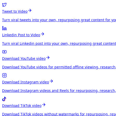
Tweet to Video
Turn viral tweets into your own, repurposing great content for y
Linkedin Post to Video
Turn viral Linkedin post into your own, repurposing great conten
Download YouTube video
Download YouTube videos for permitted offline viewing, research
Download Instagram video
Download Instagram videos and Reels for repurposing, research, 
Download TikTok video
Download TikTok videos without watermarks for repurposing, rese