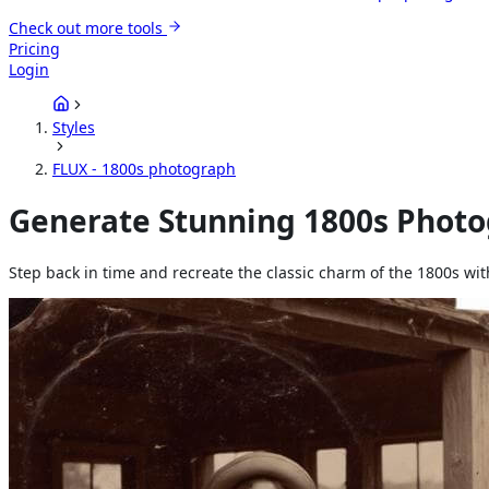
Check out more tools
Pricing
Login
Styles
FLUX - 1800s photograph
Generate Stunning 1800s Photog
Step back in time and recreate the classic charm of the 1800s wi