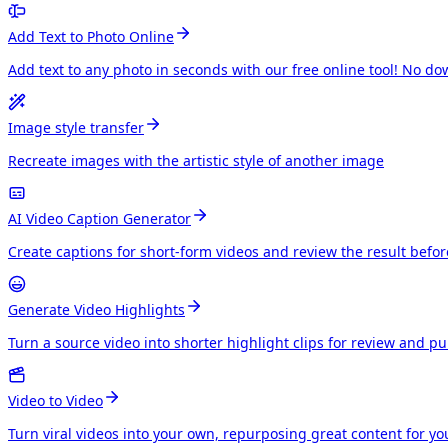
Add Text to Photo Online
Add text to any photo in seconds with our free online tool! No do
Image style transfer
Recreate images with the artistic style of another image
AI Video Caption Generator
Create captions for short-form videos and review the result befo
Generate Video Highlights
Turn a source video into shorter highlight clips for review and p
Video to Video
Turn viral videos into your own, repurposing great content for y