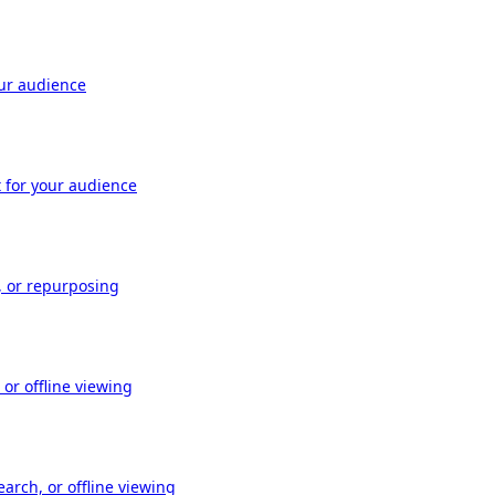
our audience
t for your audience
, or repurposing
or offline viewing
arch, or offline viewing