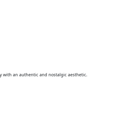
 with an authentic and nostalgic aesthetic.