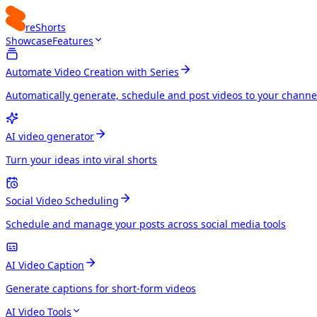
reShorts
Showcase
Features
Automate Video Creation with Series
Automatically generate, schedule and post videos to your channe
AI video generator
Turn your ideas into viral shorts
Social Video Scheduling
Schedule and manage your posts across social media tools
AI Video Caption
Generate captions for short-form videos
AI Video Tools