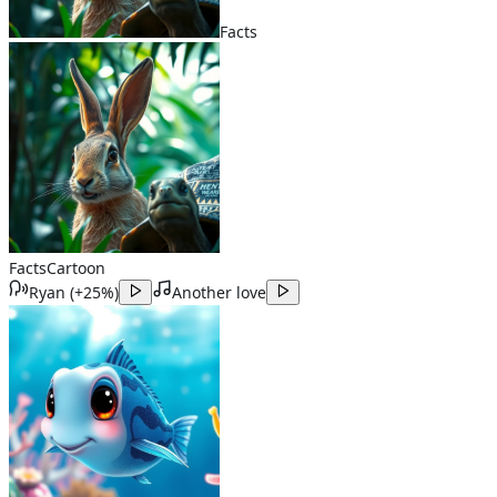
Facts
Facts
Cartoon
Ryan
(
+25%
)
Another love