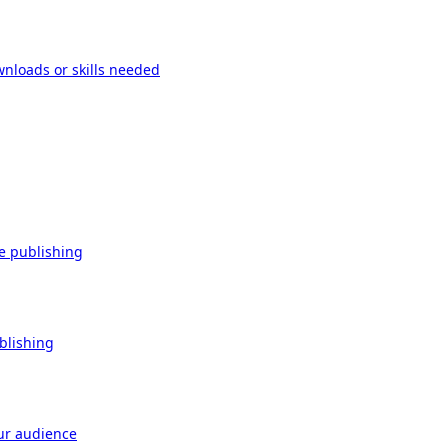
wnloads or skills needed
re publishing
ublishing
our audience