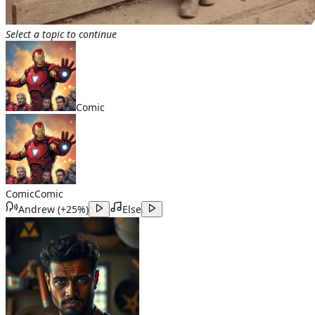
Select a topic to continue
Comic
Comic
Comic
Andrew
(
+25%
)
Else