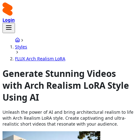
Login
Styles
FLUX Arch Realism LoRA
Generate Stunning Videos
with Arch Realism LoRA Style
Using AI
Unleash the power of AI and bring architectural realism to life
with Arch Realism LoRA style. Create captivating and ultra-
realistic short videos that resonate with your audience.