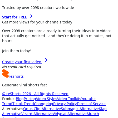
Trusted by over
2098
creators worldwide
Start for FREE
Get more views for
your channels
today
Over
2098
creators are already turning their ideas into videos
that actually get noticed - and they're doing it in minutes, not
hours.
Join them today!
Create your first video
No credit card required
reShorts
Generate viral shorts fast
© reShorts 2026 - All Rights Reserved
Product
Blog
Pricing
Video Styles
Video Toolkits
Youtube
Trend
Tiktok Trend
Changelog
Privacy Policy
Terms of Service
Alternatives
Opus Clip Alternative
Submagic Alternative
Klap
Alternative
Vizard Alternative
Vidyo.ai Alternative
Munch