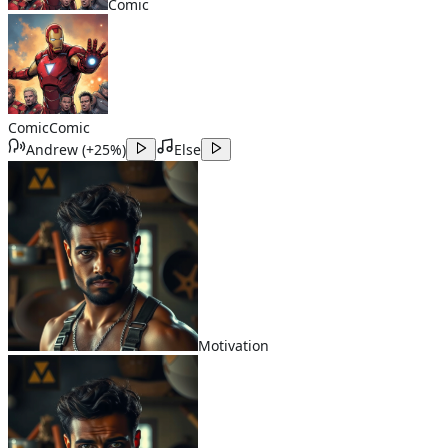
Comic
Comic
Comic
Andrew
(
+25%
)
Else
Motivation