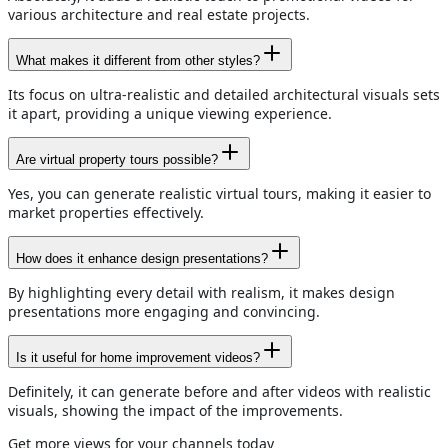
various architecture and real estate projects.
What makes it different from other styles?
Its focus on ultra-realistic and detailed architectural visuals sets
it apart, providing a unique viewing experience.
Are virtual property tours possible?
Yes, you can generate realistic virtual tours, making it easier to
market properties effectively.
How does it enhance design presentations?
By highlighting every detail with realism, it makes design
presentations more engaging and convincing.
Is it useful for home improvement videos?
Definitely, it can generate before and after videos with realistic
visuals, showing the impact of the improvements.
Get more views for your channels today