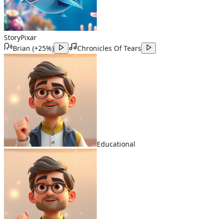
Story
Pixar
Brian
(
+25%
)
Chronicles Of Tears
Educational