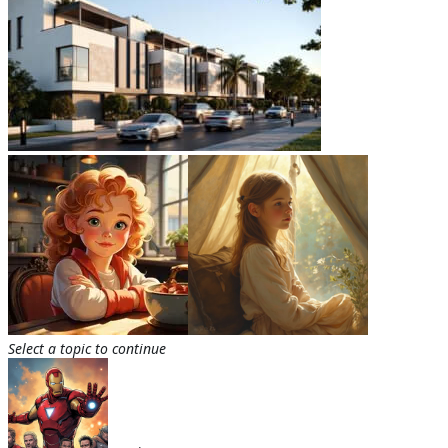
Select a topic to continue