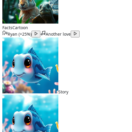
Facts
Cartoon
Ryan
(
+25%
)
Another love
Story