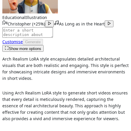
Educational
Illustration
Christopher
(
+25%
)
As Long as in the Heart
Customise
Generate
Show more options
Arch Realism LoRA style encapsulates detailed architectural
visuals that are both realistic and engaging. This style is perfect
for showcasing intricate designs and immersive environments
in short videos.
Using Arch Realism LoRA style to generate short videos ensures
that every detail is meticulously rendered, capturing the
essence of real architectural beauty. This approach is highly
effective for creating content that not only grabs attention but
also provides a vivid and immersive experience for viewers.