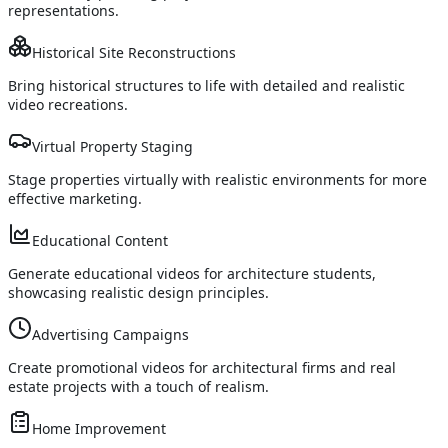
representations.
Historical Site Reconstructions
Bring historical structures to life with detailed and realistic
video recreations.
Virtual Property Staging
Stage properties virtually with realistic environments for more
effective marketing.
Educational Content
Generate educational videos for architecture students,
showcasing realistic design principles.
Advertising Campaigns
Create promotional videos for architectural firms and real
estate projects with a touch of realism.
Home Improvement