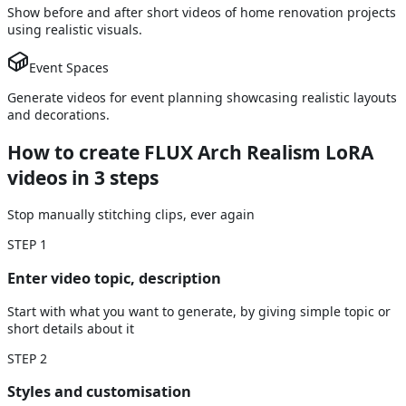
Show before and after short videos of home renovation projects
using realistic visuals.
Event Spaces
Generate videos for event planning showcasing realistic layouts
and decorations.
How to create FLUX Arch Realism LoRA
videos
in 3 steps
Stop manually stitching clips, ever again
STEP
1
Enter video topic, description
Start with what you want to generate, by giving simple topic or
short details about it
STEP
2
Styles and customisation