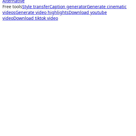
Alternative
Free tools
Style transfer
Caption generator
Generate cinematic
videos
Generate video highlights
Download youtube
video
Download tiktok video