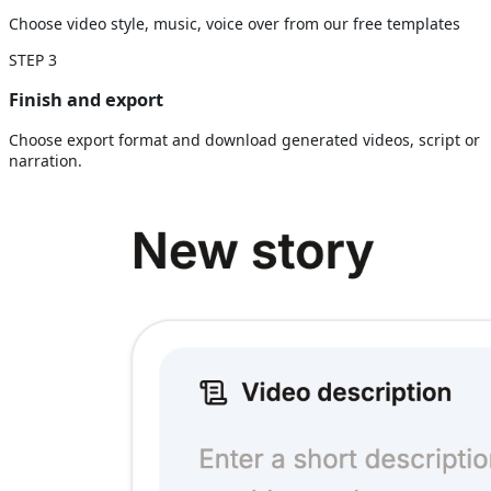
Choose video style, music, voice over from our free templates
STEP
3
Finish and export
Choose export format and download generated videos, script or
narration.