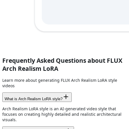
Frequently Asked Questions about FLUX
Arch Realism LoRA
Learn more about generating FLUX Arch Realism LoRA style
videos
What is Arch Realism LoRA style?
Arch Realism LoRA style is an AI-generated video style that
focuses on creating highly detailed and realistic architectural
visuals.