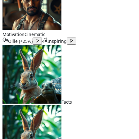
Motivation
Cinematic
Ollie
(
+25%
)
Inspiring
Facts