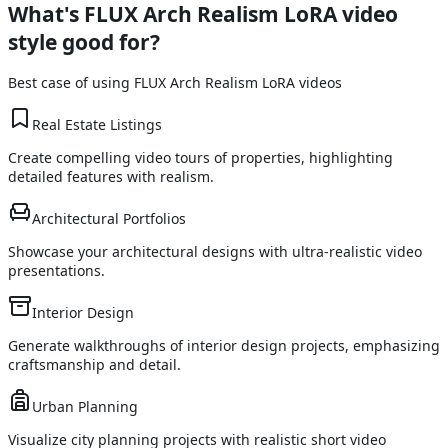
What's
FLUX Arch Realism LoRA
video
style good for?
Best case of using
FLUX Arch Realism LoRA
videos
Real Estate Listings
Create compelling video tours of properties, highlighting
detailed features with realism.
Architectural Portfolios
Showcase your architectural designs with ultra-realistic video
presentations.
Interior Design
Generate walkthroughs of interior design projects, emphasizing
craftsmanship and detail.
Urban Planning
Visualize city planning projects with realistic short video