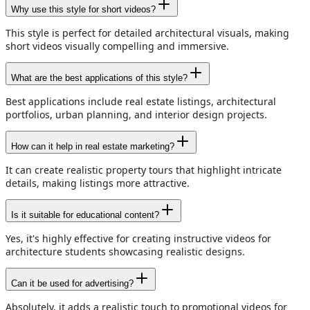
Why use this style for short videos?
This style is perfect for detailed architectural visuals, making
short videos visually compelling and immersive.
What are the best applications of this style?
Best applications include real estate listings, architectural
portfolios, urban planning, and interior design projects.
How can it help in real estate marketing?
It can create realistic property tours that highlight intricate
details, making listings more attractive.
Is it suitable for educational content?
Yes, it's highly effective for creating instructive videos for
architecture students showcasing realistic designs.
Can it be used for advertising?
Absolutely, it adds a realistic touch to promotional videos for