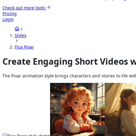
Check out more tools
Pricing
Login
Styles
Flux Pixar
Create Engaging Short Videos w
The Pixar animation style brings characters and stories to life wi