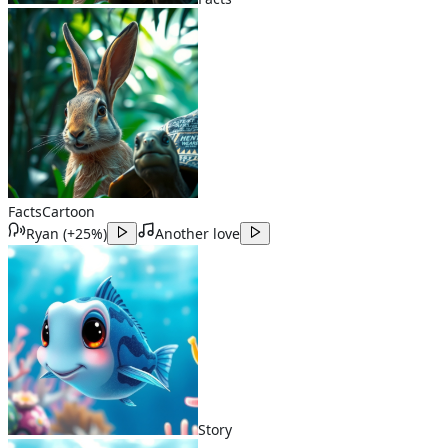
Facts
Cartoon
Ryan
(
+25%
)
Another love
Story