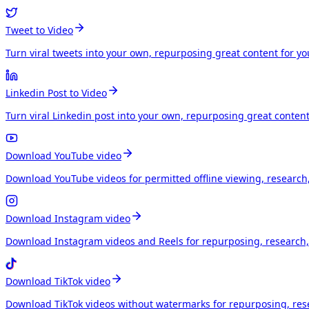
Tweet to Video
Turn viral tweets into your own, repurposing great content for y
Linkedin Post to Video
Turn viral Linkedin post into your own, repurposing great conten
Download YouTube video
Download YouTube videos for permitted offline viewing, research
Download Instagram video
Download Instagram videos and Reels for repurposing, research, 
Download TikTok video
Download TikTok videos without watermarks for repurposing, rese