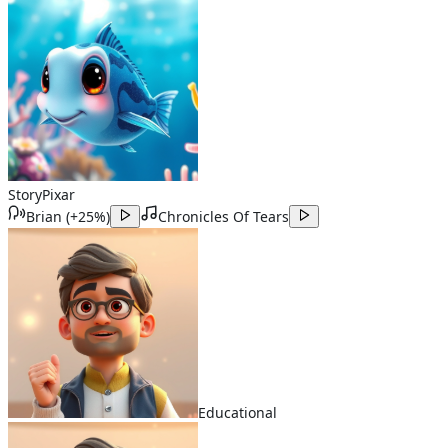
Story
Pixar
Brian
(
+25%
)
Chronicles Of Tears
Educational