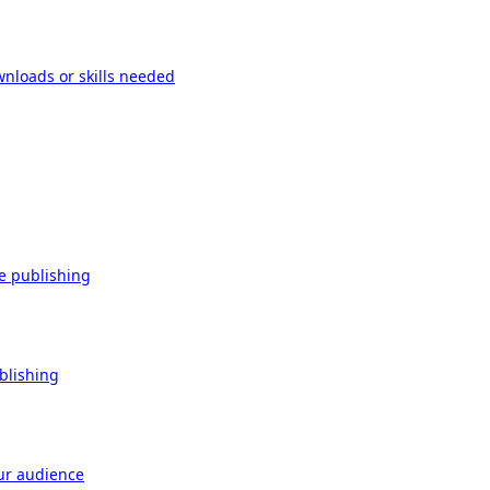
wnloads or skills needed
re publishing
ublishing
our audience