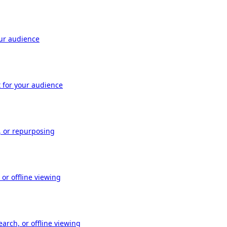
our audience
t for your audience
, or repurposing
or offline viewing
arch, or offline viewing