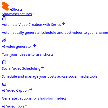
reShorts
Showcase
Features
Automate Video Creation with Series
Automatically generate, schedule and post videos to your channe
AI video generator
Turn your ideas into viral shorts
Social Video Scheduling
Schedule and manage your posts across social media tools
AI Video Caption
Generate captions for short-form videos
AI Video Tools