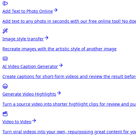
Add Text to Photo Online
Add text to any photo in seconds with our free online tool! No do
Image style transfer
Recreate images with the artistic style of another image
AI Video Caption Generator
Create captions for short-form videos and review the result befo
Generate Video Highlights
Turn a source video into shorter highlight clips for review and p
Video to Video
Turn viral videos into your own, repurposing great content for y