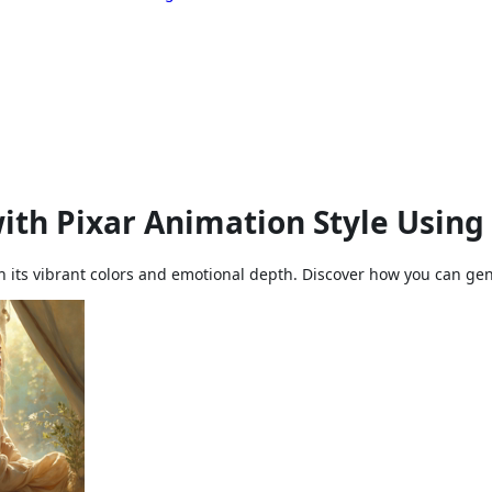
ith Pixar Animation Style Using
th its vibrant colors and emotional depth. Discover how you can gene