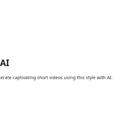
 AI
rate captivating short videos using this style with AI.