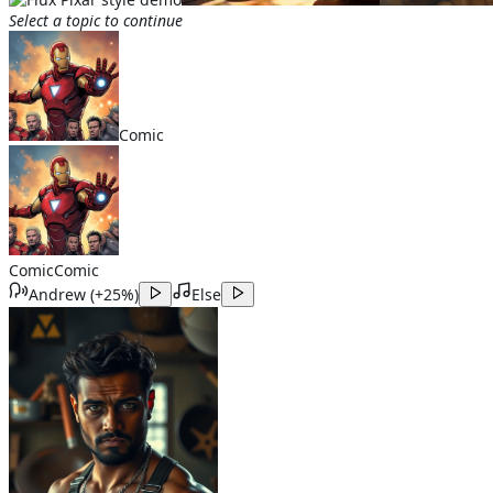
Select a topic to continue
Comic
Comic
Comic
Andrew
(
+25%
)
Else