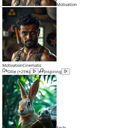
Motivation
Motivation
Cinematic
Ollie
(
+25%
)
Inspiring
Facts