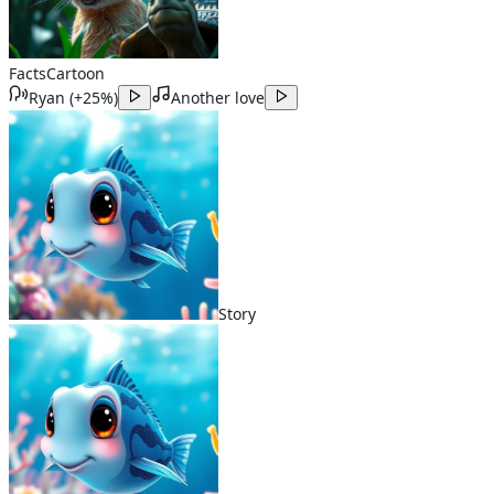
Facts
Cartoon
Ryan
(
+25%
)
Another love
Story