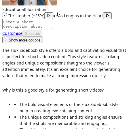
Educational
Illustration
Christopher
(
+25%
)
As Long as in the Heart
Customise
Generate
Show more options
The Flux Sideboob style offers a bold and captivating visual that
is perfect for short video content. This style features striking
angles and unique compositions that grab the viewer's
attention immediately. It's an excellent choice for generating
videos that need to make a strong impression quickly.
Why is this a good style for generating short videos?
The bold visual elements of the Flux Sideboob style
help in creating eye-catching content.
The unique compositions and striking angles ensure
that the shots are memorable and engaging.