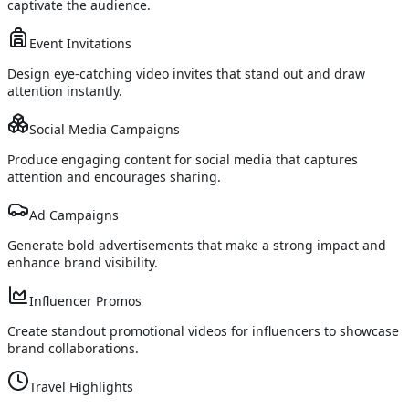
captivate the audience.
Event Invitations
Design eye-catching video invites that stand out and draw
attention instantly.
Social Media Campaigns
Produce engaging content for social media that captures
attention and encourages sharing.
Ad Campaigns
Generate bold advertisements that make a strong impact and
enhance brand visibility.
Influencer Promos
Create standout promotional videos for influencers to showcase
brand collaborations.
Travel Highlights