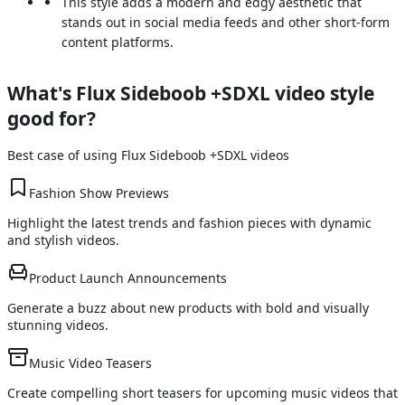
This style adds a modern and edgy aesthetic that
stands out in social media feeds and other short-form
content platforms.
What's
Flux Sideboob +SDXL
video style
good for?
Best case of using
Flux Sideboob +SDXL
videos
Fashion Show Previews
Highlight the latest trends and fashion pieces with dynamic
and stylish videos.
Product Launch Announcements
Generate a buzz about new products with bold and visually
stunning videos.
Music Video Teasers
Create compelling short teasers for upcoming music videos that