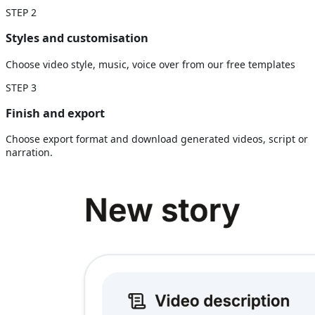
STEP
2
Styles and customisation
Choose video style, music, voice over from our free templates
STEP
3
Finish and export
Choose export format and download generated videos, script or
narration.