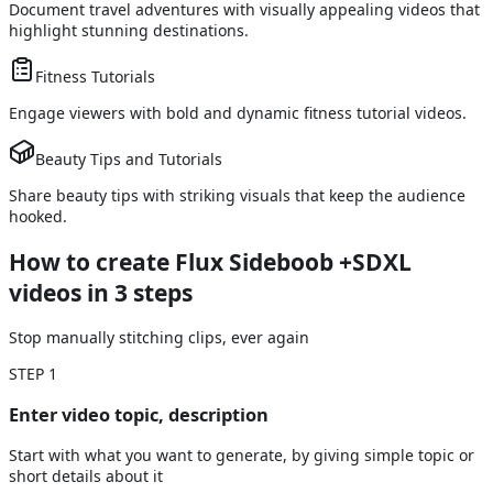
Document travel adventures with visually appealing videos that
highlight stunning destinations.
Fitness Tutorials
Engage viewers with bold and dynamic fitness tutorial videos.
Beauty Tips and Tutorials
Share beauty tips with striking visuals that keep the audience
hooked.
How to create Flux Sideboob +SDXL
videos
in 3 steps
Stop manually stitching clips, ever again
STEP
1
Enter video topic, description
Start with what you want to generate, by giving simple topic or
short details about it