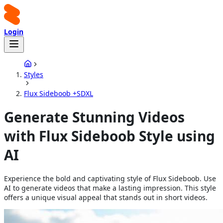
Login
Styles
Flux Sideboob +SDXL
Generate Stunning Videos
with Flux Sideboob Style using
AI
Experience the bold and captivating style of Flux Sideboob. Use
AI to generate videos that make a lasting impression. This style
offers a unique visual appeal that stands out in short videos.