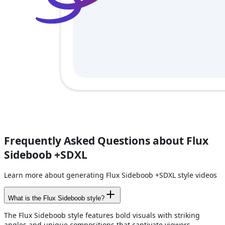
Frequently Asked Questions about Flux
Sideboob +SDXL
Learn more about generating Flux Sideboob +SDXL style videos
What is the Flux Sideboob style?
The Flux Sideboob style features bold visuals with striking
angles and unique compositions that captivate viewers.