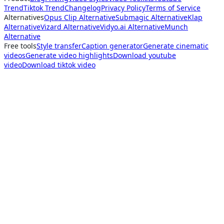
Trend
Tiktok Trend
Changelog
Privacy Policy
Terms of Service
Alternatives
Opus Clip Alternative
Submagic Alternative
Klap
Alternative
Vizard Alternative
Vidyo.ai Alternative
Munch
Alternative
Free tools
Style transfer
Caption generator
Generate cinematic
videos
Generate video highlights
Download youtube
video
Download tiktok video