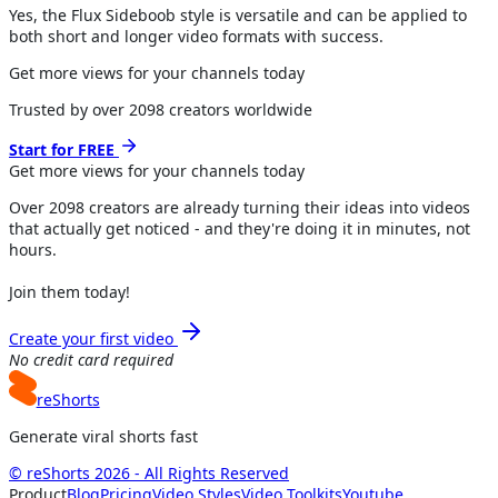
Yes, the Flux Sideboob style is versatile and can be applied to
both short and longer video formats with success.
Get more views for your channels today
Trusted by over
2098
creators worldwide
Start for FREE
Get more views for
your channels
today
Over
2098
creators are already turning their ideas into videos
that actually get noticed - and they're doing it in minutes, not
hours.
Join them today!
Create your first video
No credit card required
reShorts
Generate viral shorts fast
© reShorts 2026 - All Rights Reserved
Product
Blog
Pricing
Video Styles
Video Toolkits
Youtube