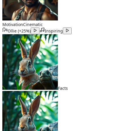
Motivation
Cinematic
Ollie
(
+25%
)
Inspiring
Facts