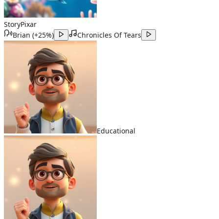
Story
Pixar
Brian
(
+25%
)
Chronicles Of Tears
Educational