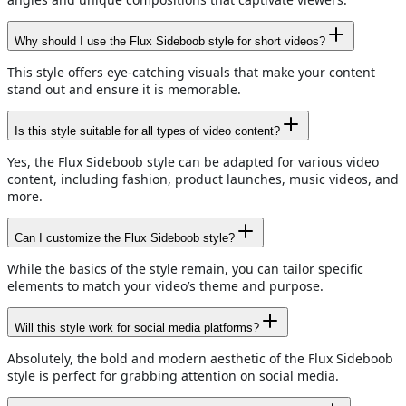
Why should I use the Flux Sideboob style for short videos?
This style offers eye-catching visuals that make your content
stand out and ensure it is memorable.
Is this style suitable for all types of video content?
Yes, the Flux Sideboob style can be adapted for various video
content, including fashion, product launches, music videos, and
more.
Can I customize the Flux Sideboob style?
While the basics of the style remain, you can tailor specific
elements to match your video’s theme and purpose.
Will this style work for social media platforms?
Absolutely, the bold and modern aesthetic of the Flux Sideboob
style is perfect for grabbing attention on social media.