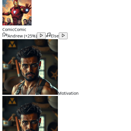
Comic
Comic
Andrew
(
+25%
)
Else
Motivation