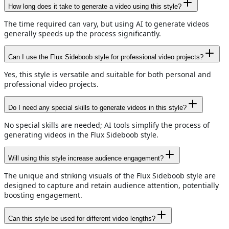
How long does it take to generate a video using this style?
The time required can vary, but using AI to generate videos
generally speeds up the process significantly.
Can I use the Flux Sideboob style for professional video projects?
Yes, this style is versatile and suitable for both personal and
professional video projects.
Do I need any special skills to generate videos in this style?
No special skills are needed; AI tools simplify the process of
generating videos in the Flux Sideboob style.
Will using this style increase audience engagement?
The unique and striking visuals of the Flux Sideboob style are
designed to capture and retain audience attention, potentially
boosting engagement.
Can this style be used for different video lengths?