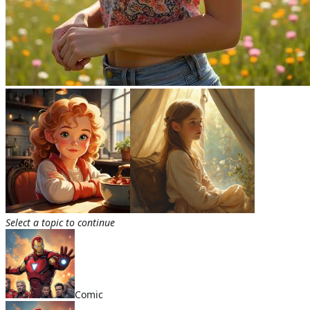
Select a topic to continue
Comic