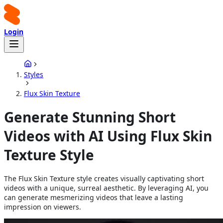
Login
Styles
Flux Skin Texture
Generate Stunning Short
Videos with AI Using Flux Skin
Texture Style
The Flux Skin Texture style creates visually captivating short
videos with a unique, surreal aesthetic. By leveraging AI, you
can generate mesmerizing videos that leave a lasting
impression on viewers.