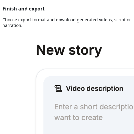
Finish and export
Choose export format and download generated videos, script or
narration.