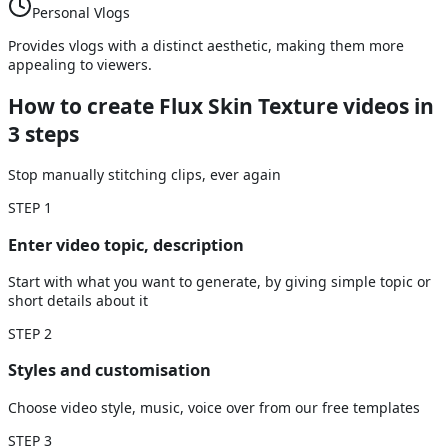
Personal Vlogs
Provides vlogs with a distinct aesthetic, making them more
appealing to viewers.
How to create Flux Skin Texture videos
in
3 steps
Stop manually stitching clips, ever again
STEP
1
Enter video topic, description
Start with what you want to generate, by giving simple topic or
short details about it
STEP
2
Styles and customisation
Choose video style, music, voice over from our free templates
STEP
3