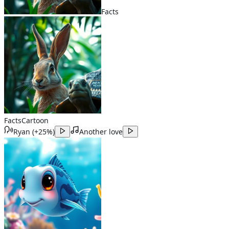
Facts
Facts
Cartoon
Ryan
(
+25%
)
Another love