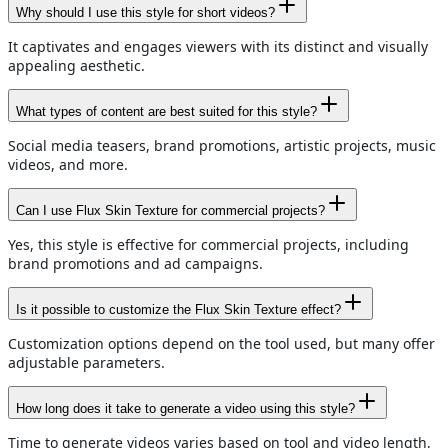
Why should I use this style for short videos?
It captivates and engages viewers with its distinct and visually
appealing aesthetic.
What types of content are best suited for this style?
Social media teasers, brand promotions, artistic projects, music
videos, and more.
Can I use Flux Skin Texture for commercial projects?
Yes, this style is effective for commercial projects, including
brand promotions and ad campaigns.
Is it possible to customize the Flux Skin Texture effect?
Customization options depend on the tool used, but many offer
adjustable parameters.
How long does it take to generate a video using this style?
Time to generate videos varies based on tool and video length,