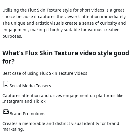
Utilizing the Flux Skin Texture style for short videos is a great
choice because it captures the viewer’s attention immediately.
The unique and artistic visuals create a sense of curiosity and
engagement, making it highly suitable for various creative
purposes.
What's
Flux Skin Texture
video style good
for?
Best case of using
Flux Skin Texture
videos
Social Media Teasers
Captures attention and drives engagement on platforms like
Instagram and TikTok.
Brand Promotions
Creates a memorable and distinct visual identity for brand
marketing.