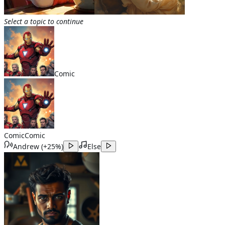
Select a topic to continue
Comic
Comic
Comic
Andrew
(
+25%
)
Else