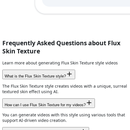
Frequently Asked Questions about Flux
Skin Texture
Learn more about generating Flux Skin Texture style videos
What is the Flux Skin Texture style?
The Flux Skin Texture style creates videos with a unique, surreal
textured skin effect using AI.
How can I use Flux Skin Texture for my videos?
You can generate videos with this style using various tools that
support AI-driven video creation.