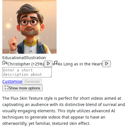
Educational
Illustration
Christopher
(
+25%
)
As Long as in the Heart
Customise
Generate
Show more options
The Flux Skin Texture style is perfect for short videos aimed at
captivating an audience with its distinctive blend of surreal and
visually engaging elements. This style utilizes advanced AI
techniques to generate videos that appear to have an
otherworldly, yet familiar, textured skin effect.