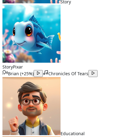
Story
Story
Pixar
Brian
(
+25%
)
Chronicles Of Tears
Educational