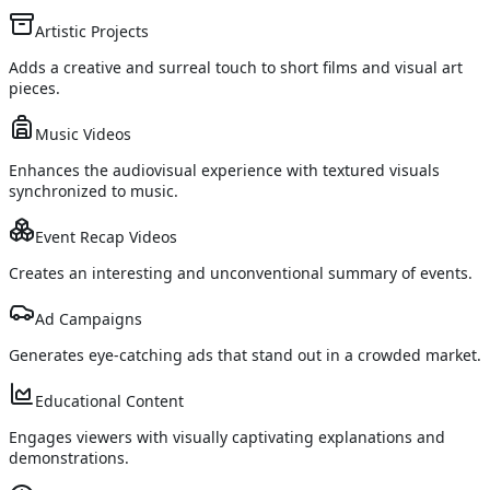
Artistic Projects
Adds a creative and surreal touch to short films and visual art
pieces.
Music Videos
Enhances the audiovisual experience with textured visuals
synchronized to music.
Event Recap Videos
Creates an interesting and unconventional summary of events.
Ad Campaigns
Generates eye-catching ads that stand out in a crowded market.
Educational Content
Engages viewers with visually captivating explanations and
demonstrations.