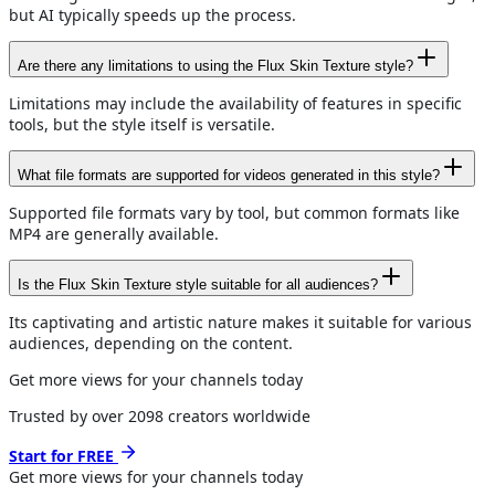
but AI typically speeds up the process.
Are there any limitations to using the Flux Skin Texture style?
Limitations may include the availability of features in specific
tools, but the style itself is versatile.
What file formats are supported for videos generated in this style?
Supported file formats vary by tool, but common formats like
MP4 are generally available.
Is the Flux Skin Texture style suitable for all audiences?
Its captivating and artistic nature makes it suitable for various
audiences, depending on the content.
Get more views for your channels today
Trusted by over
2098
creators worldwide
Start for FREE
Get more views for
your channels
today