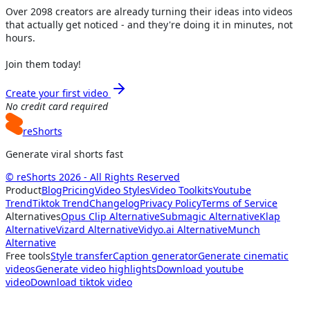
Over
2098
creators are already turning their ideas into videos
that actually get noticed - and they're doing it in minutes, not
hours.
Join them today!
Create your first video
No credit card required
reShorts
Generate viral shorts fast
© reShorts 2026 - All Rights Reserved
Product
Blog
Pricing
Video Styles
Video Toolkits
Youtube
Trend
Tiktok Trend
Changelog
Privacy Policy
Terms of Service
Alternatives
Opus Clip Alternative
Submagic Alternative
Klap
Alternative
Vizard Alternative
Vidyo.ai Alternative
Munch
Alternative
Free tools
Style transfer
Caption generator
Generate cinematic
videos
Generate video highlights
Download youtube
video
Download tiktok video