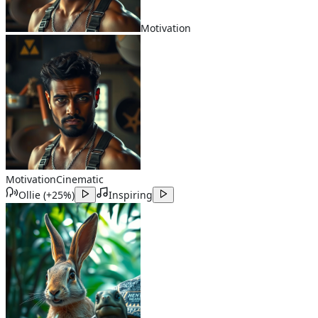
Motivation
Motivation
Cinematic
Ollie
(
+25%
)
Inspiring