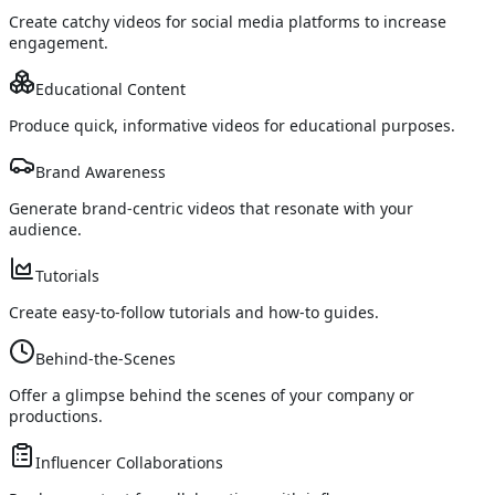
Create catchy videos for social media platforms to increase
engagement.
Educational Content
Produce quick, informative videos for educational purposes.
Brand Awareness
Generate brand-centric videos that resonate with your
audience.
Tutorials
Create easy-to-follow tutorials and how-to guides.
Behind-the-Scenes
Offer a glimpse behind the scenes of your company or
productions.
Influencer Collaborations