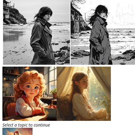
Select a topic to continue