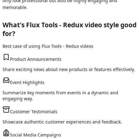
only look professional but also be highly engaging and
memorable.
What's
Flux Tools - Redux
video style good
for?
Best case of using
Flux Tools - Redux
videos
Product Announcements
Share exciting news about new products or features effectively.
Event Highlights
Summarize key moments from events in a dynamic and
engaging way.
Customer Testimonials
Showcase authentic customer experiences and feedback.
Social Media Campaigns