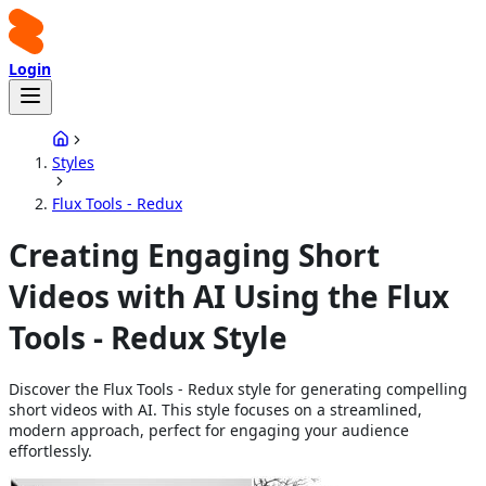
Login
Styles
Flux Tools - Redux
Creating Engaging Short
Videos with AI Using the Flux
Tools - Redux Style
Discover the Flux Tools - Redux style for generating compelling
short videos with AI. This style focuses on a streamlined,
modern approach, perfect for engaging your audience
effortlessly.