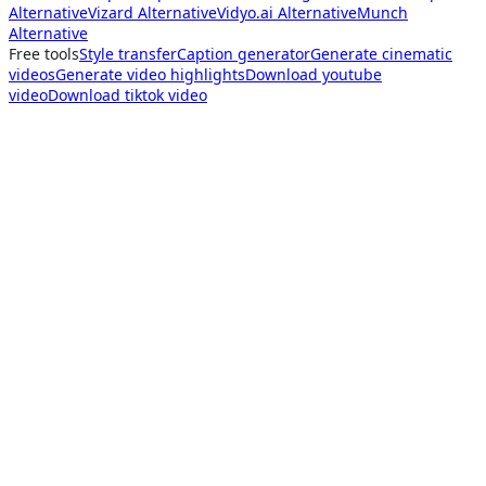
Alternative
Vizard Alternative
Vidyo.ai Alternative
Munch
Alternative
Free tools
Style transfer
Caption generator
Generate cinematic
videos
Generate video highlights
Download youtube
video
Download tiktok video