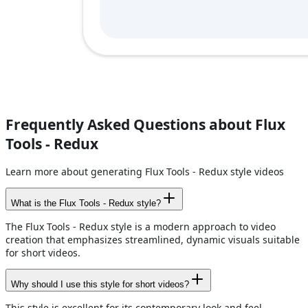
Frequently Asked Questions about Flux
Tools - Redux
Learn more about generating Flux Tools - Redux style videos
What is the Flux Tools - Redux style?
The Flux Tools - Redux style is a modern approach to video
creation that emphasizes streamlined, dynamic visuals suitable
for short videos.
Why should I use this style for short videos?
This style is excellent for its contemporary look and feel,