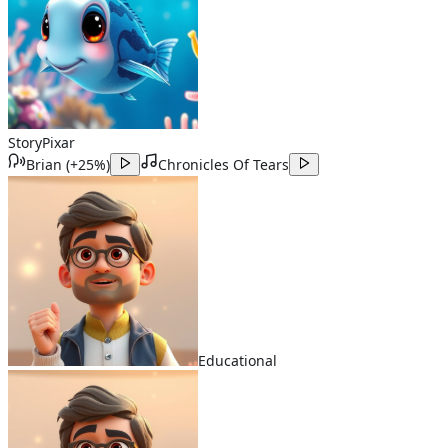
Story
Pixar
Brian
(
+25%
)
Chronicles Of Tears
Educational