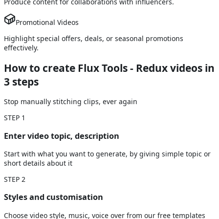
Produce content for collaborations with influencers.
Promotional Videos
Highlight special offers, deals, or seasonal promotions
effectively.
How to create Flux Tools - Redux videos
in
3 steps
Stop manually stitching clips, ever again
STEP
1
Enter video topic, description
Start with what you want to generate, by giving simple topic or
short details about it
STEP
2
Styles and customisation
Choose video style, music, voice over from our free templates