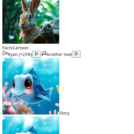
Facts
Cartoon
Ryan
(
+25%
)
Another love
Story