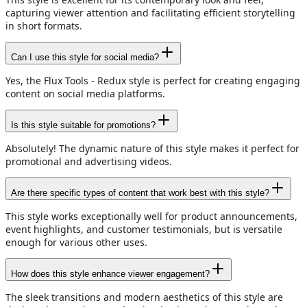
capturing viewer attention and facilitating efficient storytelling
in short formats.
Can I use this style for social media?
Yes, the Flux Tools - Redux style is perfect for creating engaging
content on social media platforms.
Is this style suitable for promotions?
Absolutely! The dynamic nature of this style makes it perfect for
promotional and advertising videos.
Are there specific types of content that work best with this style?
This style works exceptionally well for product announcements,
event highlights, and customer testimonials, but is versatile
enough for various other uses.
How does this style enhance viewer engagement?
The sleek transitions and modern aesthetics of this style are