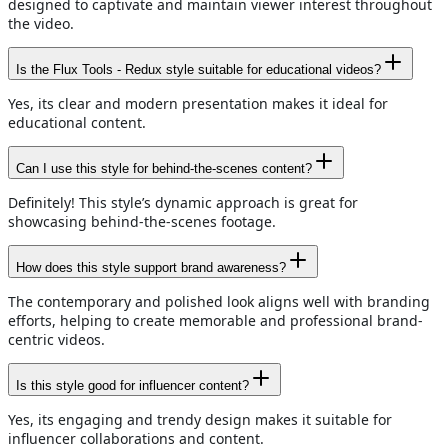
designed to captivate and maintain viewer interest throughout
the video.
Is the Flux Tools - Redux style suitable for educational videos?
Yes, its clear and modern presentation makes it ideal for
educational content.
Can I use this style for behind-the-scenes content?
Definitely! This style’s dynamic approach is great for
showcasing behind-the-scenes footage.
How does this style support brand awareness?
The contemporary and polished look aligns well with branding
efforts, helping to create memorable and professional brand-
centric videos.
Is this style good for influencer content?
Yes, its engaging and trendy design makes it suitable for
influencer collaborations and content.