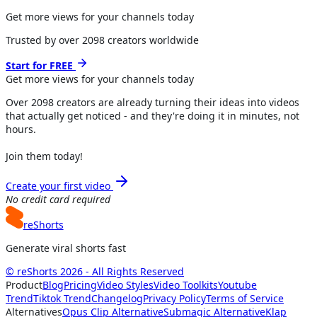
Get more views for your channels today
Trusted by over
2098
creators worldwide
Start for FREE
Get more views for
your channels
today
Over
2098
creators are already turning their ideas into videos
that actually get noticed - and they're doing it in minutes, not
hours.
Join them today!
Create your first video
No credit card required
reShorts
Generate viral shorts fast
© reShorts 2026 - All Rights Reserved
Product
Blog
Pricing
Video Styles
Video Toolkits
Youtube
Trend
Tiktok Trend
Changelog
Privacy Policy
Terms of Service
Alternatives
Opus Clip Alternative
Submagic Alternative
Klap