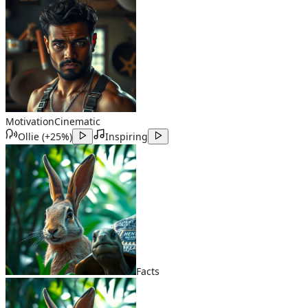
Motivation
Cinematic
Ollie
(
+25%
)
Inspiring
Facts