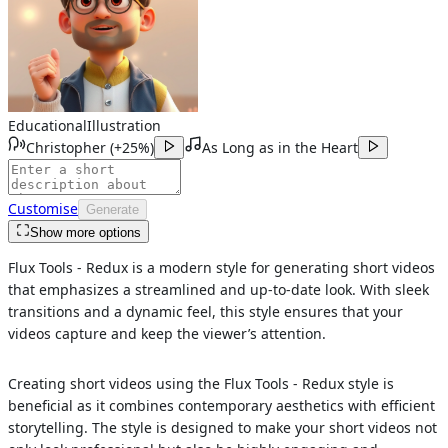
Educational
Illustration
Christopher
(
+25%
)
As Long as in the Heart
Customise
Generate
Show more options
Flux Tools - Redux is a modern style for generating short videos
that emphasizes a streamlined and up-to-date look. With sleek
transitions and a dynamic feel, this style ensures that your
videos capture and keep the viewer’s attention.
Creating short videos using the Flux Tools - Redux style is
beneficial as it combines contemporary aesthetics with efficient
storytelling. The style is designed to make your short videos not