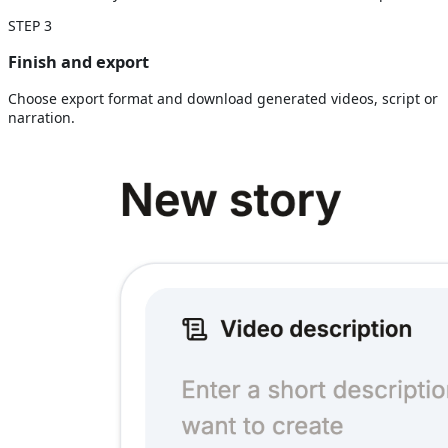
STEP
3
Finish and export
Choose export format and download generated videos, script or
narration.