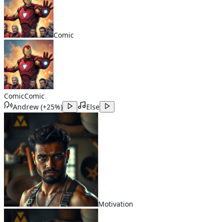
Comic
Comic
Comic
Andrew
(
+25%
)
Else
Motivation