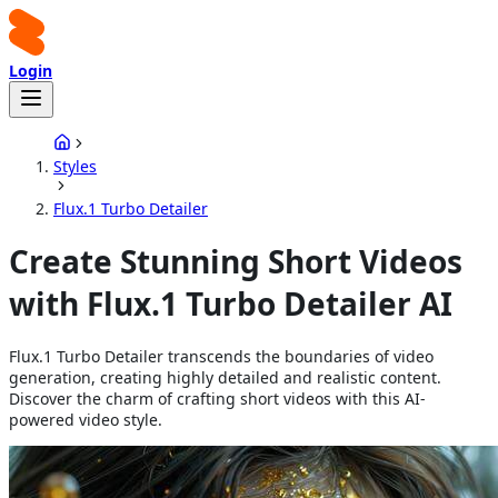
Login
Styles
Flux.1 Turbo Detailer
Create Stunning Short Videos
with Flux.1 Turbo Detailer AI
Flux.1 Turbo Detailer transcends the boundaries of video
generation, creating highly detailed and realistic content.
Discover the charm of crafting short videos with this AI-
powered video style.