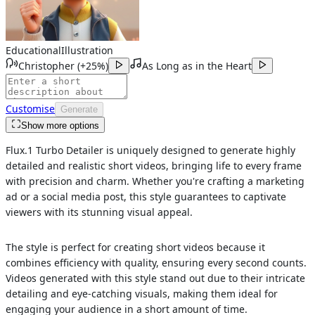
Educational
Illustration
Christopher
(
+25%
)
As Long as in the Heart
Customise
Generate
Show more options
Flux.1 Turbo Detailer is uniquely designed to generate highly
detailed and realistic short videos, bringing life to every frame
with precision and charm. Whether you're crafting a marketing
ad or a social media post, this style guarantees to captivate
viewers with its stunning visual appeal.
The style is perfect for creating short videos because it
combines efficiency with quality, ensuring every second counts.
Videos generated with this style stand out due to their intricate
detailing and eye-catching visuals, making them ideal for
engaging your audience in a short amount of time.