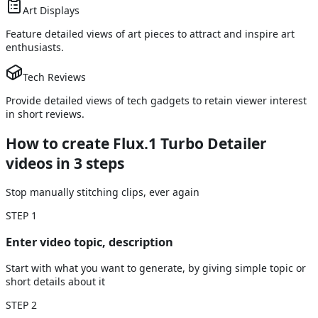
Art Displays
Feature detailed views of art pieces to attract and inspire art
enthusiasts.
Tech Reviews
Provide detailed views of tech gadgets to retain viewer interest
in short reviews.
How to create Flux.1 Turbo Detailer
videos
in 3 steps
Stop manually stitching clips, ever again
STEP
1
Enter video topic, description
Start with what you want to generate, by giving simple topic or
short details about it
STEP
2