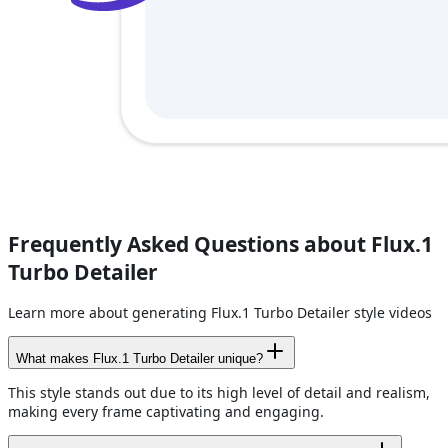
Frequently Asked Questions about Flux.1
Turbo Detailer
Learn more about generating Flux.1 Turbo Detailer style videos
What makes Flux.1 Turbo Detailer unique?
This style stands out due to its high level of detail and realism,
making every frame captivating and engaging.