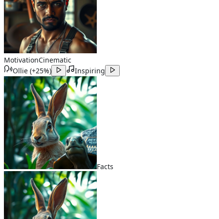
Motivation
Cinematic
Ollie
(
+25%
)
Inspiring
Facts