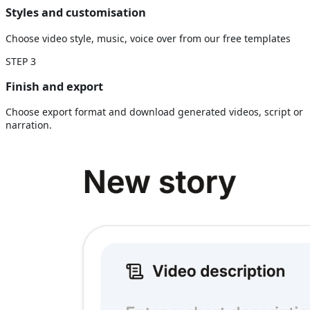
Styles and customisation
Choose video style, music, voice over from our free templates
STEP
3
Finish and export
Choose export format and download generated videos, script or
narration.