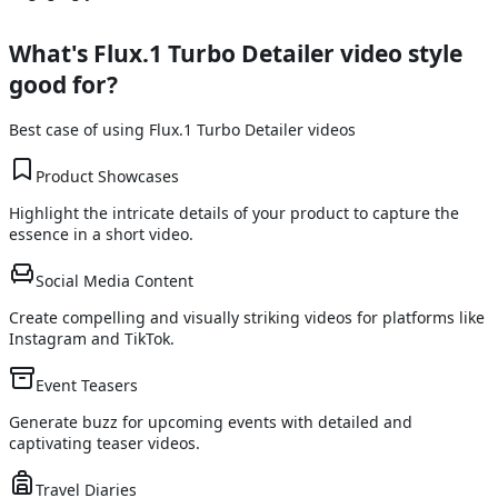
What's
Flux.1 Turbo Detailer
video style
good for?
Best case of using
Flux.1 Turbo Detailer
videos
Product Showcases
Highlight the intricate details of your product to capture the
essence in a short video.
Social Media Content
Create compelling and visually striking videos for platforms like
Instagram and TikTok.
Event Teasers
Generate buzz for upcoming events with detailed and
captivating teaser videos.
Travel Diaries