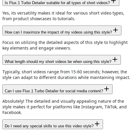
Is Flux.1 Turbo Detailer suitable for all types of short videos?
Yes, its versatility makes it ideal for various short video types,
from product showcases to tutorials.
How can I maximize the impact of my videos using this style?
Focus on utilizing the detailed aspects of this style to highlight
key elements and engage viewers.
What length should my short videos be when using this style?
Typically, short videos range from 15-60 seconds; however, the
style can adapt to different durations while maintaining impact.
Can I use Flux.1 Turbo Detailer for social media content?
Absolutely! The detailed and visually appealing nature of the
style makes it perfect for platforms like Instagram, TikTok, and
Facebook.
Do I need any special skills to use this video style?