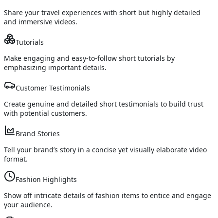
Share your travel experiences with short but highly detailed
and immersive videos.
Tutorials
Make engaging and easy-to-follow short tutorials by
emphasizing important details.
Customer Testimonials
Create genuine and detailed short testimonials to build trust
with potential customers.
Brand Stories
Tell your brand’s story in a concise yet visually elaborate video
format.
Fashion Highlights
Show off intricate details of fashion items to entice and engage
your audience.