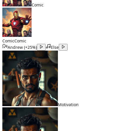
Comic
Comic
Comic
Andrew
(
+25%
)
Else
Motivation