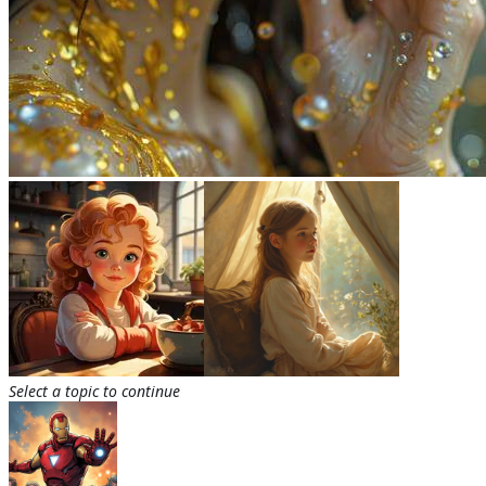
Select a topic to continue