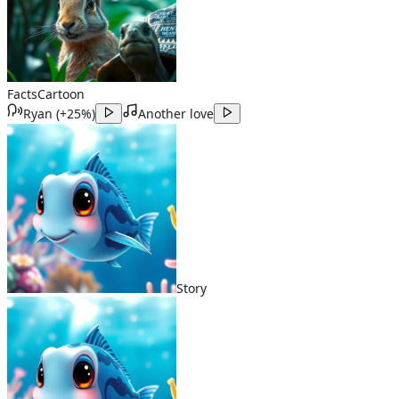
Facts
Cartoon
Ryan
(
+25%
)
Another love
Story