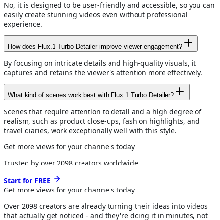
No, it is designed to be user-friendly and accessible, so you can
easily create stunning videos even without professional
experience.
How does Flux.1 Turbo Detailer improve viewer engagement?
By focusing on intricate details and high-quality visuals, it
captures and retains the viewer's attention more effectively.
What kind of scenes work best with Flux.1 Turbo Detailer?
Scenes that require attention to detail and a high degree of
realism, such as product close-ups, fashion highlights, and
travel diaries, work exceptionally well with this style.
Get more views for your channels today
Trusted by over
2098
creators worldwide
Start for FREE
Get more views for
your channels
today
Over
2098
creators are already turning their ideas into videos
that actually get noticed - and they're doing it in minutes, not