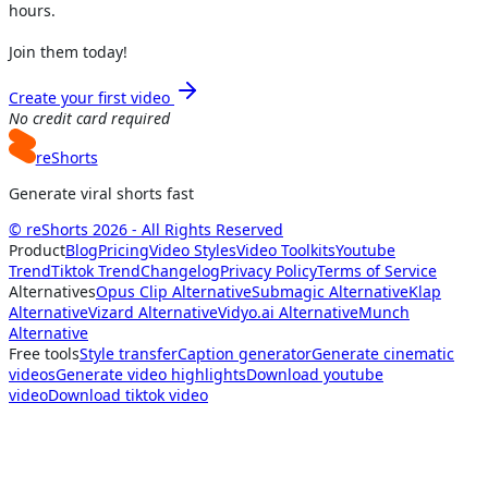
hours.
Join them today!
Create your first video
No credit card required
reShorts
Generate viral shorts fast
© reShorts 2026 - All Rights Reserved
Product
Blog
Pricing
Video Styles
Video Toolkits
Youtube
Trend
Tiktok Trend
Changelog
Privacy Policy
Terms of Service
Alternatives
Opus Clip Alternative
Submagic Alternative
Klap
Alternative
Vizard Alternative
Vidyo.ai Alternative
Munch
Alternative
Free tools
Style transfer
Caption generator
Generate cinematic
videos
Generate video highlights
Download youtube
video
Download tiktok video