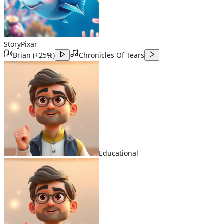
Story
Pixar
Brian
(
+25%
)
Chronicles Of Tears
Educational