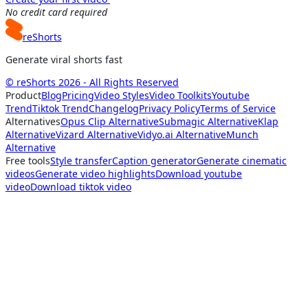
No credit card required
reShorts
Generate viral shorts fast
© reShorts 2026 - All Rights Reserved
Product
Blog
Pricing
Video Styles
Video Toolkits
Youtube
Trend
Tiktok Trend
Changelog
Privacy Policy
Terms of Service
Alternatives
Opus Clip Alternative
Submagic Alternative
Klap
Alternative
Vizard Alternative
Vidyo.ai Alternative
Munch
Alternative
Free tools
Style transfer
Caption generator
Generate cinematic
videos
Generate video highlights
Download youtube
video
Download tiktok video