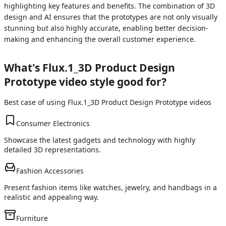
highlighting key features and benefits. The combination of 3D
design and AI ensures that the prototypes are not only visually
stunning but also highly accurate, enabling better decision-
making and enhancing the overall customer experience.
What's
Flux.1_3D Product Design
Prototype
video style good for?
Best case of using
Flux.1_3D Product Design Prototype
videos
Consumer Electronics
Showcase the latest gadgets and technology with highly
detailed 3D representations.
Fashion Accessories
Present fashion items like watches, jewelry, and handbags in a
realistic and appealing way.
Furniture