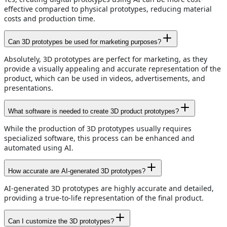
effective compared to physical prototypes, reducing material
costs and production time.
Can 3D prototypes be used for marketing purposes?
Absolutely, 3D prototypes are perfect for marketing, as they
provide a visually appealing and accurate representation of the
product, which can be used in videos, advertisements, and
presentations.
What software is needed to create 3D product prototypes?
While the production of 3D prototypes usually requires
specialized software, this process can be enhanced and
automated using AI.
How accurate are AI-generated 3D prototypes?
AI-generated 3D prototypes are highly accurate and detailed,
providing a true-to-life representation of the final product.
Can I customize the 3D prototypes?