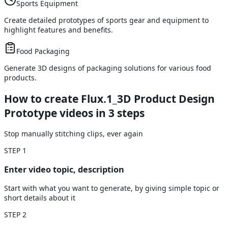
Sports Equipment
Create detailed prototypes of sports gear and equipment to
highlight features and benefits.
Food Packaging
Generate 3D designs of packaging solutions for various food
products.
How to create Flux.1_3D Product Design
Prototype videos
in 3 steps
Stop manually stitching clips, ever again
STEP
1
Enter video topic, description
Start with what you want to generate, by giving simple topic or
short details about it
STEP
2