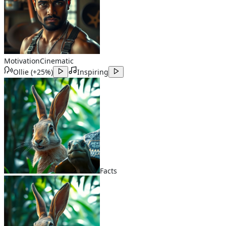
Motivation
Cinematic
Ollie
(
+25%
)
Inspiring
Facts