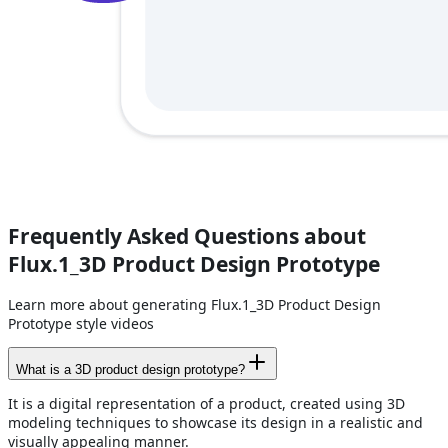
Frequently Asked Questions about
Flux.1_3D Product Design Prototype
Learn more about generating Flux.1_3D Product Design
Prototype style videos
What is a 3D product design prototype?
It is a digital representation of a product, created using 3D
modeling techniques to showcase its design in a realistic and
visually appealing manner.