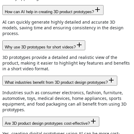
How can AI help in creating 3D product prototypes?
AI can quickly generate highly detailed and accurate 3D
models, saving time and ensuring consistency in the design
process.
Why use 3D prototypes for short videos?
3D prototypes provide a detailed and realistic view of the
product, making it easier to highlight key features and benefits
in a short video format.
What industries benefit from 3D product design prototypes?
Industries such as consumer electronics, fashion, furniture,
automotive, toys, medical devices, home appliances, sports
equipment, and food packaging can all benefit from using 3D
prototypes.
Are 3D product design prototypes cost-effective?
Yes, creating digital prototypes using AI can be more cost-