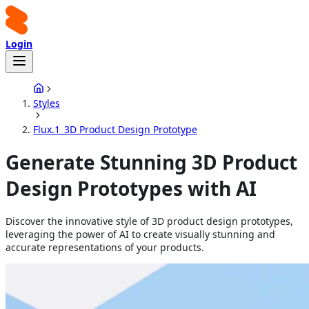
Login
Styles
Flux.1_3D Product Design Prototype
Generate Stunning 3D Product
Design Prototypes with AI
Discover the innovative style of 3D product design prototypes,
leveraging the power of AI to create visually stunning and
accurate representations of your products.