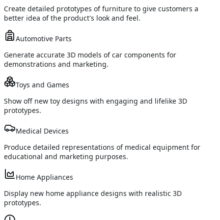
Create detailed prototypes of furniture to give customers a
better idea of the product's look and feel.
Automotive Parts
Generate accurate 3D models of car components for
demonstrations and marketing.
Toys and Games
Show off new toy designs with engaging and lifelike 3D
prototypes.
Medical Devices
Produce detailed representations of medical equipment for
educational and marketing purposes.
Home Appliances
Display new home appliance designs with realistic 3D
prototypes.