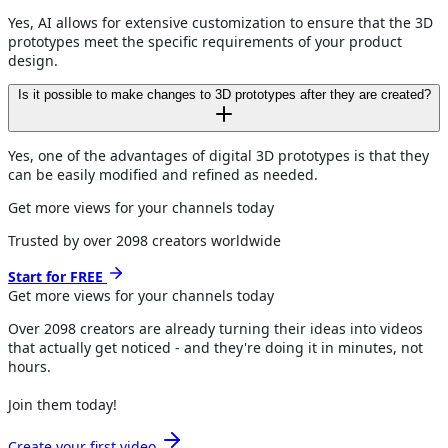
Yes, AI allows for extensive customization to ensure that the 3D
prototypes meet the specific requirements of your product
design.
Is it possible to make changes to 3D prototypes after they are created?
Yes, one of the advantages of digital 3D prototypes is that they
can be easily modified and refined as needed.
Get more views for your channels today
Trusted by over
2098
creators worldwide
Start for FREE
Get more views for
your channels
today
Over
2098
creators are already turning their ideas into videos
that actually get noticed - and they're doing it in minutes, not
hours.
Join them today!
Create your first video