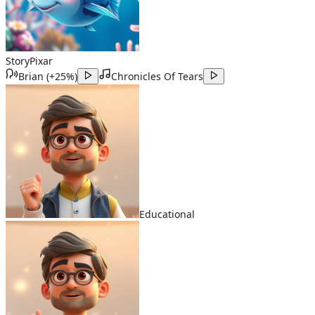
Story
Pixar
Brian
(
+25%
)
Chronicles Of Tears
Educational