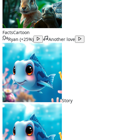
Facts
Cartoon
Ryan
(
+25%
)
Another love
Story