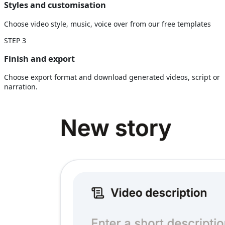
Styles and customisation
Choose video style, music, voice over from our free templates
STEP
3
Finish and export
Choose export format and download generated videos, script or
narration.