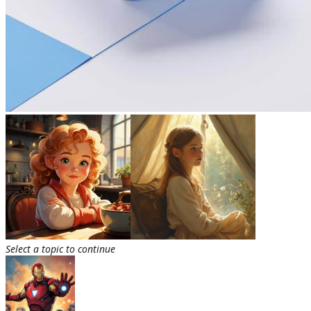
Select a topic to continue