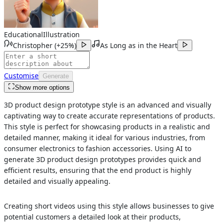
Educational
Illustration
Christopher
(
+25%
)
As Long as in the Heart
Customise
Generate
Show more options
3D product design prototype style is an advanced and visually
captivating way to create accurate representations of products.
This style is perfect for showcasing products in a realistic and
detailed manner, making it ideal for various industries, from
consumer electronics to fashion accessories. Using AI to
generate 3D product design prototypes provides quick and
efficient results, ensuring that the end product is highly
detailed and visually appealing.
Creating short videos using this style allows businesses to give
potential customers a detailed look at their products,