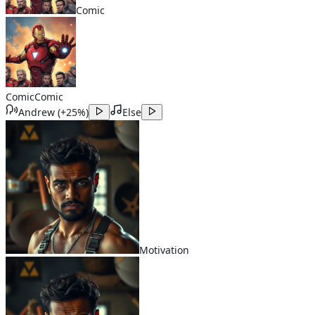
Comic
Comic
Comic
Andrew
(
+25%
)
Else
Motivation