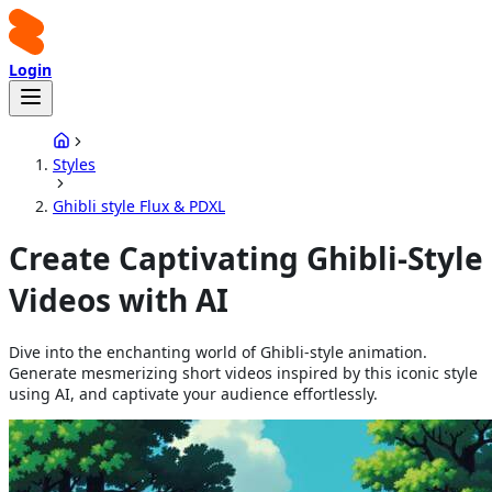
Login
Styles
Ghibli style Flux & PDXL
Create Captivating Ghibli-Style
Videos with AI
Dive into the enchanting world of Ghibli-style animation.
Generate mesmerizing short videos inspired by this iconic style
using AI, and captivate your audience effortlessly.