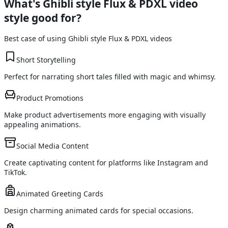
What's
Ghibli style Flux & PDXL
video
style good for?
Best case of using
Ghibli style Flux & PDXL
videos
Short Storytelling
Perfect for narrating short tales filled with magic and whimsy.
Product Promotions
Make product advertisements more engaging with visually
appealing animations.
Social Media Content
Create captivating content for platforms like Instagram and
TikTok.
Animated Greeting Cards
Design charming animated cards for special occasions.