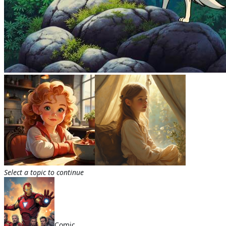
Select a topic to continue
Comic