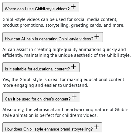
Where can I use Ghibli-style videos?
Ghibli-style videos can be used for social media content,
product promotions, storytelling, greeting cards, and more.
How can AI help in generating Ghibli-style videos?
AI can assist in creating high-quality animations quickly and
efficiently, maintaining the unique aesthetic of the Ghibli style.
Is it suitable for educational content?
Yes, the Ghibli style is great for making educational content
more engaging and easier to understand.
Can it be used for children’s content?
Absolutely, the whimsical and heartwarming nature of Ghibli-
style animation is perfect for children's videos.
How does Ghibli style enhance brand storytelling?