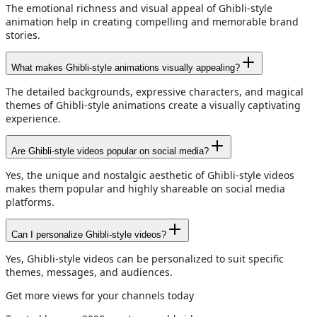
The emotional richness and visual appeal of Ghibli-style
animation help in creating compelling and memorable brand
stories.
What makes Ghibli-style animations visually appealing?
The detailed backgrounds, expressive characters, and magical
themes of Ghibli-style animations create a visually captivating
experience.
Are Ghibli-style videos popular on social media?
Yes, the unique and nostalgic aesthetic of Ghibli-style videos
makes them popular and highly shareable on social media
platforms.
Can I personalize Ghibli-style videos?
Yes, Ghibli-style videos can be personalized to suit specific
themes, messages, and audiences.
Get more views for your channels today