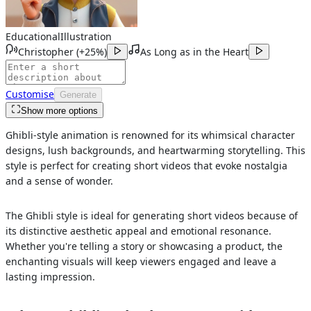
Educational
Illustration
Christopher
(
+25%
)
As Long as in the Heart
Customise
Generate
Show more options
Ghibli-style animation is renowned for its whimsical character
designs, lush backgrounds, and heartwarming storytelling. This
style is perfect for creating short videos that evoke nostalgia
and a sense of wonder.
The Ghibli style is ideal for generating short videos because of
its distinctive aesthetic appeal and emotional resonance.
Whether you're telling a story or showcasing a product, the
enchanting visuals will keep viewers engaged and leave a
lasting impression.