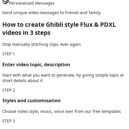
Personalized Messages
Send unique video messages to friends and family.
How to create Ghibli style Flux & PDXL
videos
in 3 steps
Stop manually stitching clips, ever again
STEP
1
Enter video topic, description
Start with what you want to generate, by giving simple topic or
short details about it
STEP
2
Styles and customisation
Choose video style, music, voice over from our free templates
STEP
3