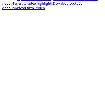
videos
Generate video highlights
Download youtube
video
Download tiktok video