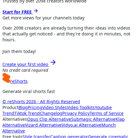
Trusted by over
2098
creators worldwide
Start for FREE
Get more views for
your channels
today
Over
2098
creators are already turning their ideas into videos
that actually get noticed - and they're doing it in minutes, not
hours.
Join them today!
Create your first video
No credit card required
reShorts
Generate viral shorts fast
© reShorts 2026 - All Rights Reserved
Product
Blog
Pricing
Video Styles
Video Toolkits
Youtube
Trend
Tiktok Trend
Changelog
Privacy Policy
Terms of Service
Alternatives
Opus Clip Alternative
Submagic Alternative
Klap
Alternative
Vizard Alternative
Vidyo.ai Alternative
Munch
Alternative
Free tools
Style transfer
Caption generator
Generate cinematic