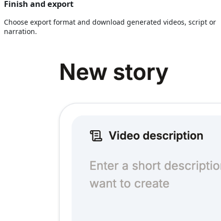
Finish and export
Choose export format and download generated videos, script or
narration.