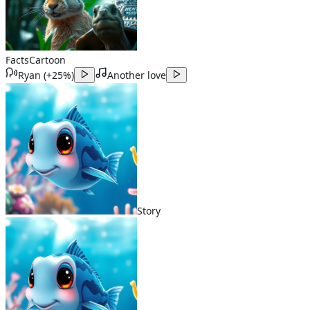
Facts
Cartoon
Ryan
(
+25%
)
Another love
Story