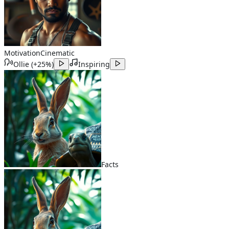
Motivation
Cinematic
Ollie
(
+25%
)
Inspiring
Facts