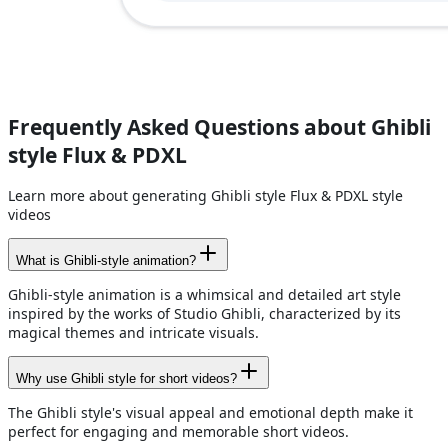
Frequently Asked Questions about Ghibli
style Flux & PDXL
Learn more about generating Ghibli style Flux & PDXL style
videos
What is Ghibli-style animation?
Ghibli-style animation is a whimsical and detailed art style
inspired by the works of Studio Ghibli, characterized by its
magical themes and intricate visuals.
Why use Ghibli style for short videos?
The Ghibli style's visual appeal and emotional depth make it
perfect for engaging and memorable short videos.