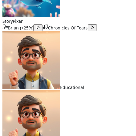
Story
Pixar
Brian
(
+25%
)
Chronicles Of Tears
Educational