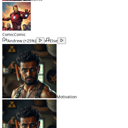
Comic
Comic
Andrew
(
+25%
)
Else
Motivation