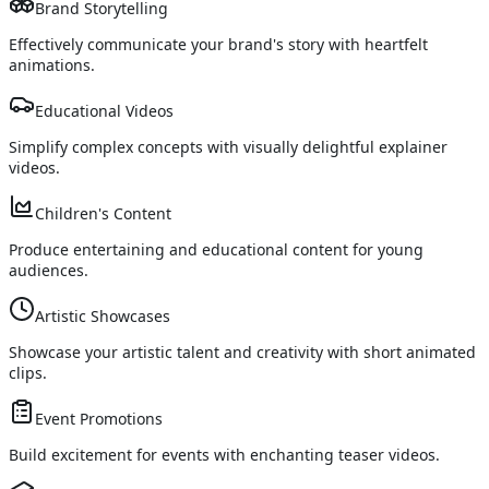
Brand Storytelling
Effectively communicate your brand's story with heartfelt
animations.
Educational Videos
Simplify complex concepts with visually delightful explainer
videos.
Children's Content
Produce entertaining and educational content for young
audiences.
Artistic Showcases
Showcase your artistic talent and creativity with short animated
clips.
Event Promotions
Build excitement for events with enchanting teaser videos.