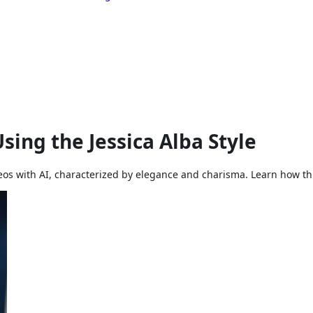
sing the Jessica Alba Style
ideos with AI, characterized by elegance and charisma. Learn how th