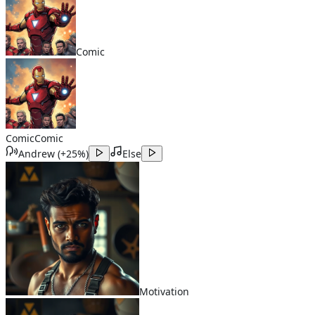
Comic
Comic
Comic
Andrew
(
+25%
)
Else
Motivation