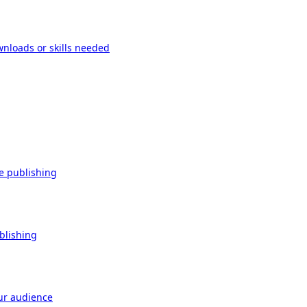
wnloads or skills needed
re publishing
ublishing
our audience