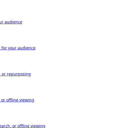
our audience
t for your audience
, or repurposing
or offline viewing
arch, or offline viewing