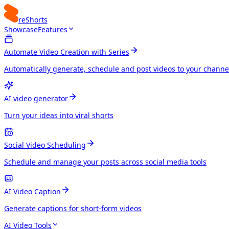
reShorts
Showcase
Features
Automate Video Creation with Series
Automatically generate, schedule and post videos to your channe
AI video generator
Turn your ideas into viral shorts
Social Video Scheduling
Schedule and manage your posts across social media tools
AI Video Caption
Generate captions for short-form videos
AI Video Tools