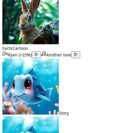
Facts
Cartoon
Ryan
(
+25%
)
Another love
Story