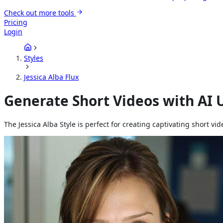
Check out more tools
Pricing
Login
Styles
Jessica Alba Flux
Generate Short Videos with AI U
The Jessica Alba Style is perfect for creating captivating short v