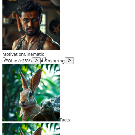
Motivation
Cinematic
Ollie
(
+25%
)
Inspiring
Facts