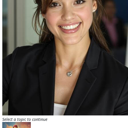
Select a topic to continue