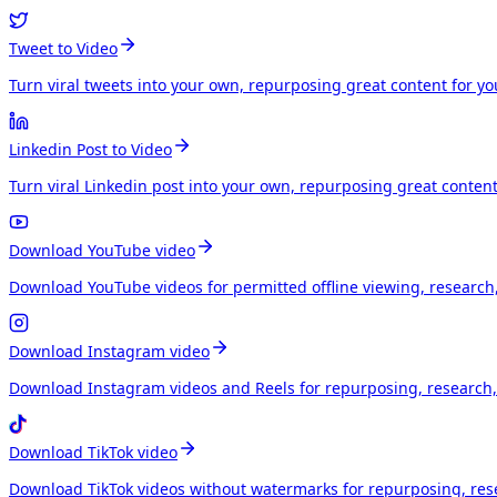
Tweet to Video
Turn viral tweets into your own, repurposing great content for y
Linkedin Post to Video
Turn viral Linkedin post into your own, repurposing great conten
Download YouTube video
Download YouTube videos for permitted offline viewing, research
Download Instagram video
Download Instagram videos and Reels for repurposing, research, 
Download TikTok video
Download TikTok videos without watermarks for repurposing, rese