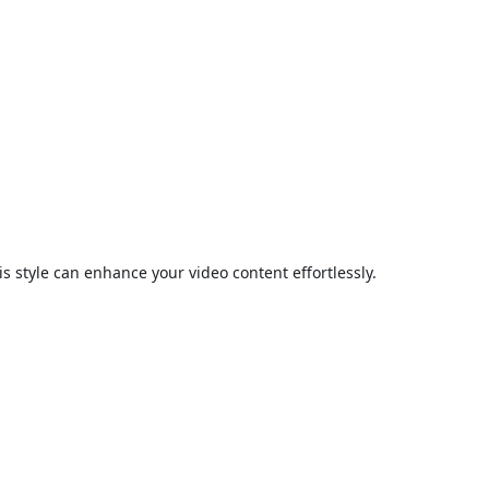
is style can enhance your video content effortlessly.