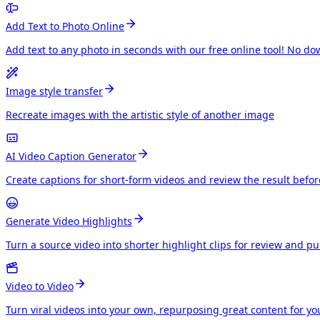
Add Text to Photo Online
Add text to any photo in seconds with our free online tool! No do
Image style transfer
Recreate images with the artistic style of another image
AI Video Caption Generator
Create captions for short-form videos and review the result befo
Generate Video Highlights
Turn a source video into shorter highlight clips for review and p
Video to Video
Turn viral videos into your own, repurposing great content for y