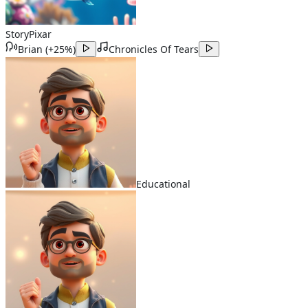
Story
Pixar
Brian
(
+25%
)
Chronicles Of Tears
Educational