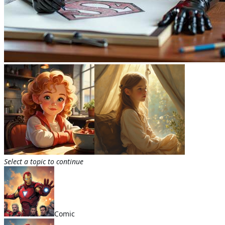
Select a topic to continue
Comic