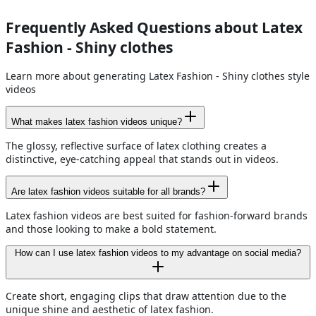
Frequently Asked Questions about Latex
Fashion - Shiny clothes
Learn more about generating Latex Fashion - Shiny clothes style
videos
What makes latex fashion videos unique?
The glossy, reflective surface of latex clothing creates a
distinctive, eye-catching appeal that stands out in videos.
Are latex fashion videos suitable for all brands?
Latex fashion videos are best suited for fashion-forward brands
and those looking to make a bold statement.
How can I use latex fashion videos to my advantage on social media?
Create short, engaging clips that draw attention due to the
unique shine and aesthetic of latex fashion.