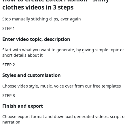
clothes videos
in 3 steps
Stop manually stitching clips, ever again
STEP
1
Enter video topic, description
Start with what you want to generate, by giving simple topic or
short details about it
STEP
2
Styles and customisation
Choose video style, music, voice over from our free templates
STEP
3
Finish and export
Choose export format and download generated videos, script or
narration.