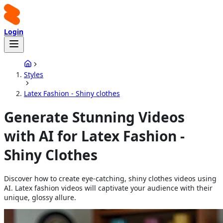
Login
Styles
Latex Fashion - Shiny clothes
Generate Stunning Videos
with AI for Latex Fashion -
Shiny Clothes
Discover how to create eye-catching, shiny clothes videos using
AI. Latex fashion videos will captivate your audience with their
unique, glossy allure.