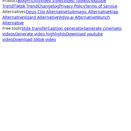
Product
Blog
Pricing
Video Styles
Video Toolkits
Youtube
Trend
Tiktok Trend
Changelog
Privacy Policy
Terms of Service
Alternatives
Opus Clip Alternative
Submagic Alternative
Klap
Alternative
Vizard Alternative
Vidyo.ai Alternative
Munch
Alternative
Free tools
Style transfer
Caption generator
Generate cinematic
videos
Generate video highlights
Download youtube
video
Download tiktok video