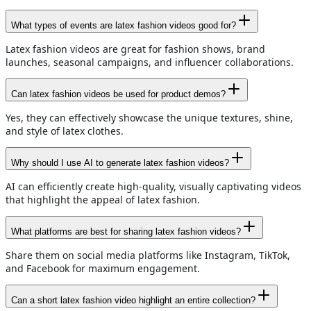
What types of events are latex fashion videos good for?
Latex fashion videos are great for fashion shows, brand
launches, seasonal campaigns, and influencer collaborations.
Can latex fashion videos be used for product demos?
Yes, they can effectively showcase the unique textures, shine,
and style of latex clothes.
Why should I use AI to generate latex fashion videos?
AI can efficiently create high-quality, visually captivating videos
that highlight the appeal of latex fashion.
What platforms are best for sharing latex fashion videos?
Share them on social media platforms like Instagram, TikTok,
and Facebook for maximum engagement.
Can a short latex fashion video highlight an entire collection?