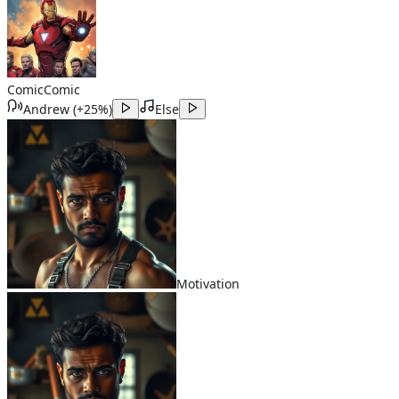
Comic
Comic
Andrew
(
+25%
)
Else
Motivation