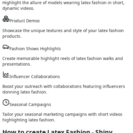
Highlight the allure of models wearing latex fashion in short,
dynamic videos.
Product Demos
Showcase the unique textures and style of your latex fashion
products.
Fashion Shows Highlights
Create memorable highlight reels of latex fashion walks and
presentations.
Influencer Collaborations
Boost your outreach with collaborations featuring influencers
donning latex fashion.
Seasonal Campaigns
Tailor your seasonal marketing campaigns with short videos
highlighting latex fashion.
How to create Latex Fashion - Shiny