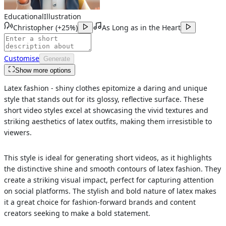
Educational
Illustration
Christopher
(
+25%
)
As Long as in the Heart
Customise
Generate
Show more options
Latex fashion - shiny clothes epitomize a daring and unique
style that stands out for its glossy, reflective surface. These
short video styles excel at showcasing the vivid textures and
striking aesthetics of latex outfits, making them irresistible to
viewers.
This style is ideal for generating short videos, as it highlights
the distinctive shine and smooth contours of latex fashion. They
create a striking visual impact, perfect for capturing attention
on social platforms. The stylish and bold nature of latex makes
it a great choice for fashion-forward brands and content
creators seeking to make a bold statement.