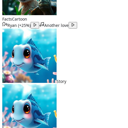
Facts
Cartoon
Ryan
(
+25%
)
Another love
Story