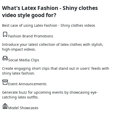
What's
Latex Fashion - Shiny clothes
video style good for?
Best case of using
Latex Fashion - Shiny clothes
videos
Fashion Brand Promotions
Introduce your latest collection of latex clothes with stylish,
high-impact videos.
Social Media Clips
Create engaging short clips that stand out in users' feeds with
shiny latex fashion.
Event Announcements
Generate buzz for upcoming events by showcasing eye-
catching latex outfits.
Model Showcases