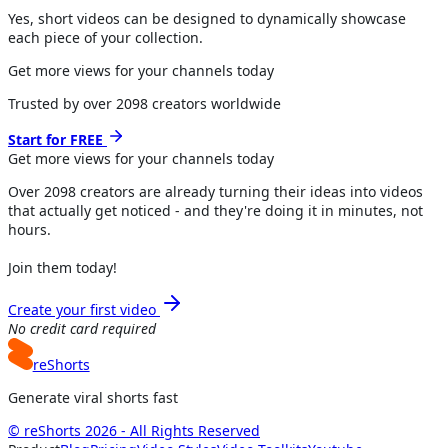
Yes, short videos can be designed to dynamically showcase
each piece of your collection.
Get more views for your channels today
Trusted by over
2098
creators worldwide
Start for FREE
Get more views for
your channels
today
Over
2098
creators are already turning their ideas into videos
that actually get noticed - and they're doing it in minutes, not
hours.
Join them today!
Create your first video
No credit card required
reShorts
Generate viral shorts fast
© reShorts 2026 - All Rights Reserved