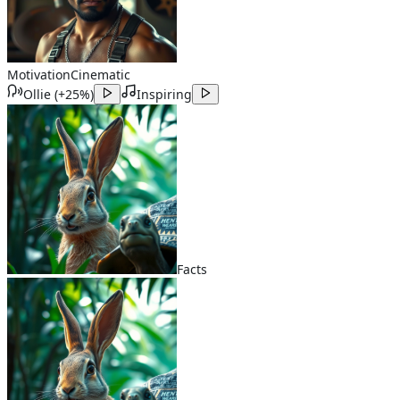
Motivation
Cinematic
Ollie
(
+25%
)
Inspiring
Facts