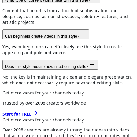
What type of content works best with this style?
Content that benefits from a touch of sophistication and
elegance, such as fashion showcases, celebrity features, and
artistic projects.
Can beginners create videos in this style?
Yes, even beginners can effectively use this style to create
appealing and polished videos.
Does this style require advanced editing skills?
No, the key is in maintaining a clean and elegant presentation,
which does not necessarily require advanced editing skills.
Get more views for your channels today
Trusted by over
2098
creators worldwide
Start for FREE
Get more views for
your channels
today
Over
2098
creators are already turning their ideas into videos
that actually get noticed - and they're doing it in minutes, not