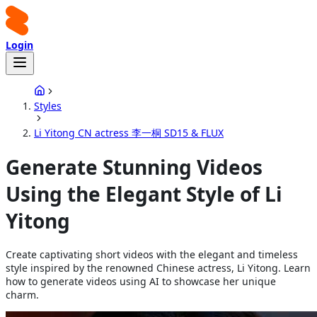
Login
Styles
Li Yitong CN actress 李一桐 SD15 & FLUX
Generate Stunning Videos
Using the Elegant Style of Li
Yitong
Create captivating short videos with the elegant and timeless
style inspired by the renowned Chinese actress, Li Yitong. Learn
how to generate videos using AI to showcase her unique
charm.