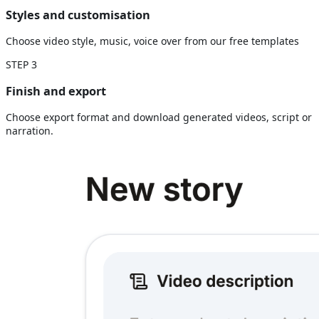
Styles and customisation
Choose video style, music, voice over from our free templates
STEP
3
Finish and export
Choose export format and download generated videos, script or
narration.