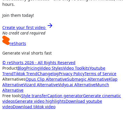
hours.
Join them today!
Create your first video
No credit card required
reShorts
Generate viral shorts fast
© reShorts 2026 - All Rights Reserved
Product
Blog
Pricing
Video Styles
Video Toolkits
Youtube
Trend
Tiktok Trend
Changelog
Privacy Policy
Terms of Service
Alternatives
Opus Clip Alternative
Submagic Alternative
Klap
Alternative
Vizard Alternative
Vidyo.ai Alternative
Munch
Alternative
Free tools
Style transfer
Caption generator
Generate cinematic
videos
Generate video highlights
Download youtube
video
Download tiktok video