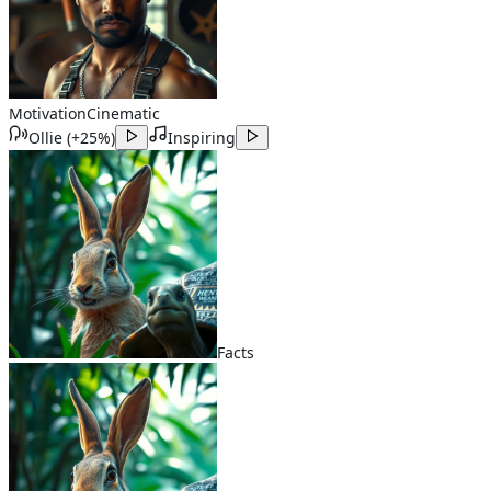
Motivation
Cinematic
Ollie
(
+25%
)
Inspiring
Facts