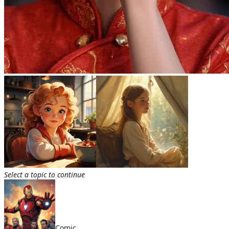
Select a topic to continue
Comic