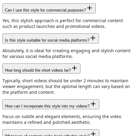
Can I use this style for commercial purposes?
Yes, this stylish approach is perfect for commercial content
such as product launches and promotional videos.
Is this style suitable for social media platforms?
Absolutely, it is ideal for creating engaging and stylish content
for various social media platforms.
How long should the short videos be?
Typically, short videos should be under 2 minutes to maintain
viewer engagement, but the optimal length can vary based on
the platform and content.
How can I incorporate this style into my videos?
Focus on subtle and elegant elements, ensuring the video
maintains a refined and polished aesthetic.