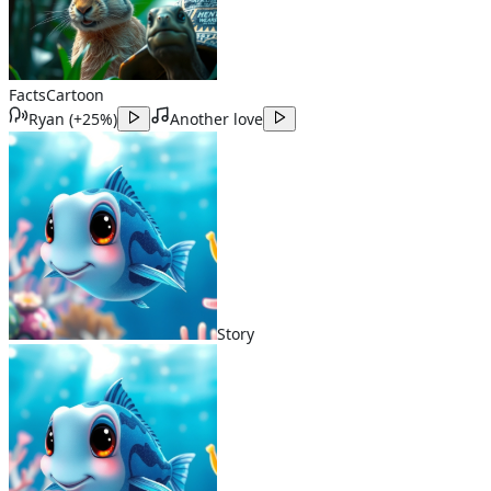
Facts
Cartoon
Ryan
(
+25%
)
Another love
Story