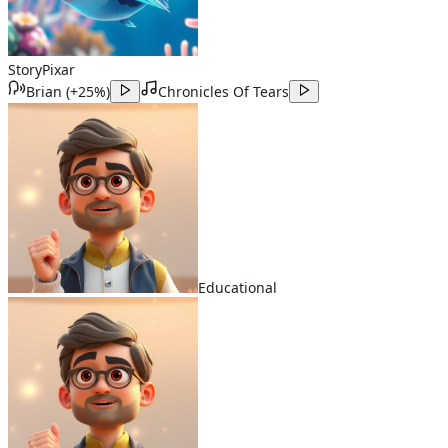
Story
Pixar
Brian
(
+25%
)
Chronicles Of Tears
Educational