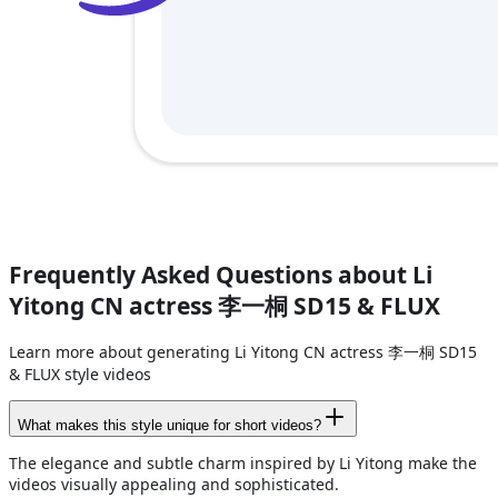
Frequently Asked Questions about Li
Yitong CN actress 李一桐 SD15 & FLUX
Learn more about generating Li Yitong CN actress 李一桐 SD15
& FLUX style videos
What makes this style unique for short videos?
The elegance and subtle charm inspired by Li Yitong make the
videos visually appealing and sophisticated.