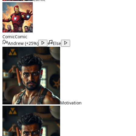
Comic
Comic
Andrew
(
+25%
)
Else
Motivation