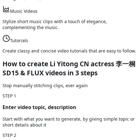
Music Videos
Stylize short music clips with a touch of elegance,
complementing the music.
Tutorials
Create classy and concise video tutorials that are easy to follow.
How to create Li Yitong CN actress 李一桐
SD15 & FLUX videos
in 3 steps
Stop manually stitching clips, ever again
STEP
1
Enter video topic, description
Start with what you want to generate, by giving simple topic or
short details about it
STEP
2