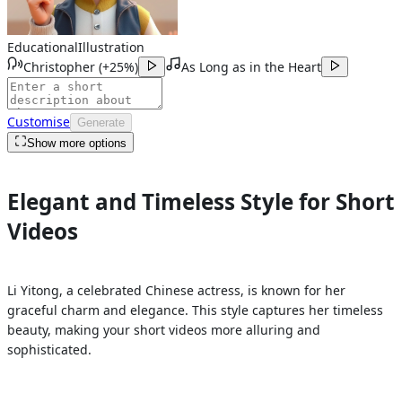
Educational
Illustration
Christopher
(
+25%
)
As Long as in the Heart
Customise
Generate
Show more options
Elegant and Timeless Style for Short
Videos
Li Yitong, a celebrated Chinese actress, is known for her
graceful charm and elegance. This style captures her timeless
beauty, making your short videos more alluring and
sophisticated.