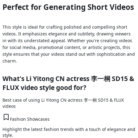
Perfect for Generating Short Videos
This style is ideal for crafting polished and compelling short
videos. It emphasizes elegance and subtlety, drawing viewers
in with its understated appeal. Whether you're creating videos
for social media, promotional content, or artistic projects, this
style ensures that your videos stand out with sophistication and
charm.
What's
Li Yitong CN actress 李一桐 SD15 &
FLUX
video style good for?
Best case of using
Li Yitong CN actress 李一桐 SD15 & FLUX
videos
Fashion Showcases
Highlight the latest fashion trends with a touch of elegance and
style.