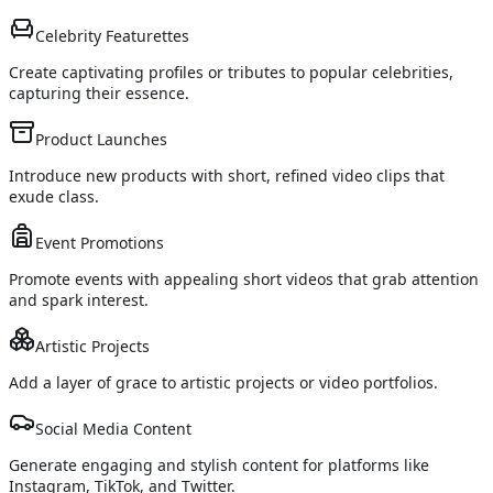
Celebrity Featurettes
Create captivating profiles or tributes to popular celebrities,
capturing their essence.
Product Launches
Introduce new products with short, refined video clips that
exude class.
Event Promotions
Promote events with appealing short videos that grab attention
and spark interest.
Artistic Projects
Add a layer of grace to artistic projects or video portfolios.
Social Media Content
Generate engaging and stylish content for platforms like
Instagram, TikTok, and Twitter.