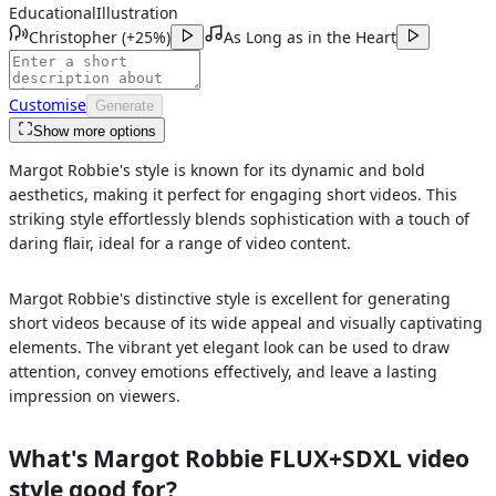
Educational
Illustration
Christopher
(
+25%
)
As Long as in the Heart
Customise
Generate
Show more options
Margot Robbie's style is known for its dynamic and bold
aesthetics, making it perfect for engaging short videos. This
striking style effortlessly blends sophistication with a touch of
daring flair, ideal for a range of video content.
Margot Robbie's distinctive style is excellent for generating
short videos because of its wide appeal and visually captivating
elements. The vibrant yet elegant look can be used to draw
attention, convey emotions effectively, and leave a lasting
impression on viewers.
What's
Margot Robbie FLUX+SDXL
video
style good for?