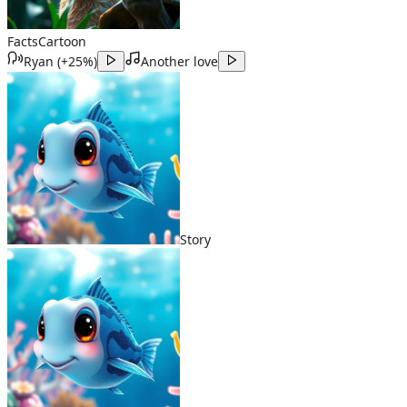
Facts
Cartoon
Ryan
(
+25%
)
Another love
Story