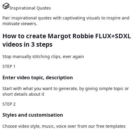
Inspirational Quotes
Pair inspirational quotes with captivating visuals to inspire and
motivate viewers.
How to create Margot Robbie FLUX+SDXL
videos
in 3 steps
Stop manually stitching clips, ever again
STEP
1
Enter video topic, description
Start with what you want to generate, by giving simple topic or
short details about it
STEP
2
Styles and customisation
Choose video style, music, voice over from our free templates