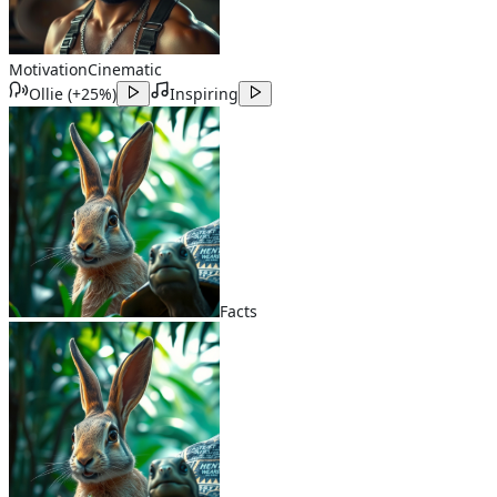
Motivation
Cinematic
Ollie
(
+25%
)
Inspiring
Facts