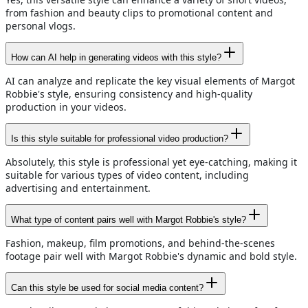
from fashion and beauty clips to promotional content and
personal vlogs.
How can AI help in generating videos with this style?
AI can analyze and replicate the key visual elements of Margot
Robbie's style, ensuring consistency and high-quality
production in your videos.
Is this style suitable for professional video production?
Absolutely, this style is professional yet eye-catching, making it
suitable for various types of video content, including
advertising and entertainment.
What type of content pairs well with Margot Robbie's style?
Fashion, makeup, film promotions, and behind-the-scenes
footage pair well with Margot Robbie's dynamic and bold style.
Can this style be used for social media content?