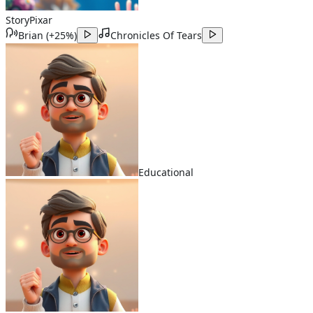
Story
Pixar
Brian
(
+25%
)
Chronicles Of Tears
Educational