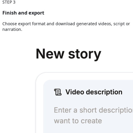
STEP
3
Finish and export
Choose export format and download generated videos, script or
narration.