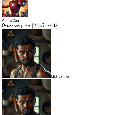
Comic
Comic
Andrew
(
+25%
)
Else
Motivation