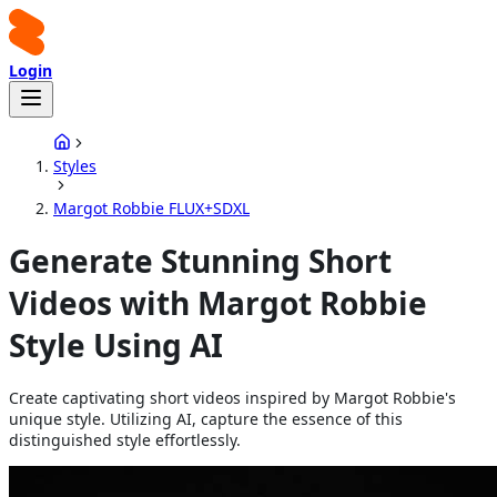
Login
Styles
Margot Robbie FLUX+SDXL
Generate Stunning Short
Videos with Margot Robbie
Style Using AI
Create captivating short videos inspired by Margot Robbie's
unique style. Utilizing AI, capture the essence of this
distinguished style effortlessly.