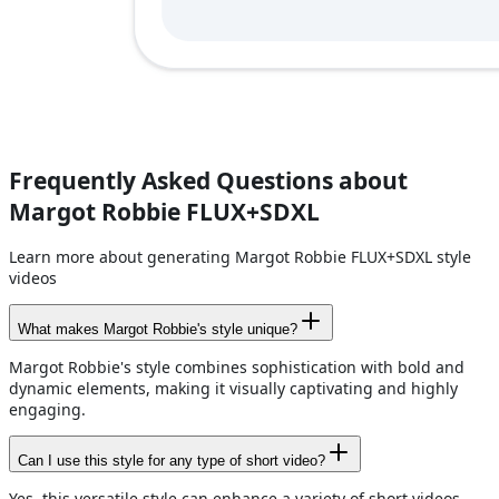
Frequently Asked Questions about
Margot Robbie FLUX+SDXL
Learn more about generating Margot Robbie FLUX+SDXL style
videos
What makes Margot Robbie's style unique?
Margot Robbie's style combines sophistication with bold and
dynamic elements, making it visually captivating and highly
engaging.
Can I use this style for any type of short video?
Yes, this versatile style can enhance a variety of short videos,