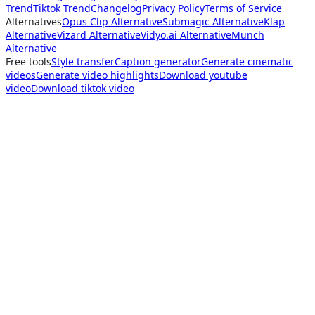
Trend
Tiktok Trend
Changelog
Privacy Policy
Terms of Service
Alternatives
Opus Clip Alternative
Submagic Alternative
Klap
Alternative
Vizard Alternative
Vidyo.ai Alternative
Munch
Alternative
Free tools
Style transfer
Caption generator
Generate cinematic
videos
Generate video highlights
Download youtube
video
Download tiktok video