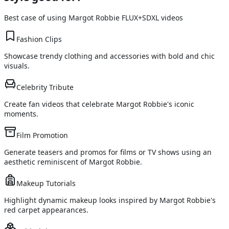
Best case of using
Margot Robbie FLUX+SDXL
videos
Fashion Clips
Showcase trendy clothing and accessories with bold and chic
visuals.
Celebrity Tribute
Create fan videos that celebrate Margot Robbie's iconic
moments.
Film Promotion
Generate teasers and promos for films or TV shows using an
aesthetic reminiscent of Margot Robbie.
Makeup Tutorials
Highlight dynamic makeup looks inspired by Margot Robbie's
red carpet appearances.