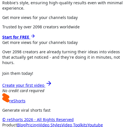
Robbie's style, ensuring high-quality results even with minimal
experience.
Get more views for your channels today
Trusted by over
2098
creators worldwide
Start for FREE
Get more views for
your channels
today
Over
2098
creators are already turning their ideas into videos
that actually get noticed - and they're doing it in minutes, not
hours.
Join them today!
Create your first video
No credit card required
reShorts
Generate viral shorts fast
© reShorts 2026 - All Rights Reserved
Product
Blog
Pricing
Video Styles
Video Toolkits
Youtube