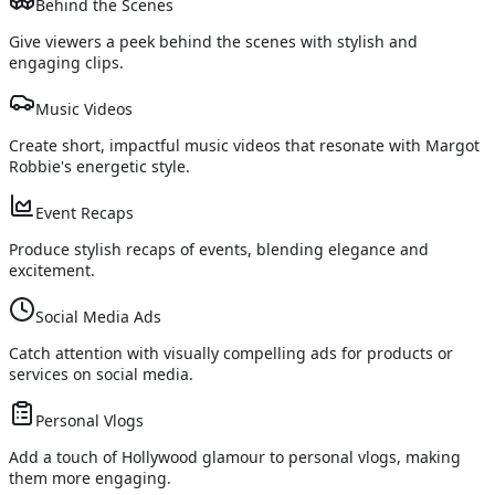
Behind the Scenes
Give viewers a peek behind the scenes with stylish and
engaging clips.
Music Videos
Create short, impactful music videos that resonate with Margot
Robbie's energetic style.
Event Recaps
Produce stylish recaps of events, blending elegance and
excitement.
Social Media Ads
Catch attention with visually compelling ads for products or
services on social media.
Personal Vlogs
Add a touch of Hollywood glamour to personal vlogs, making
them more engaging.