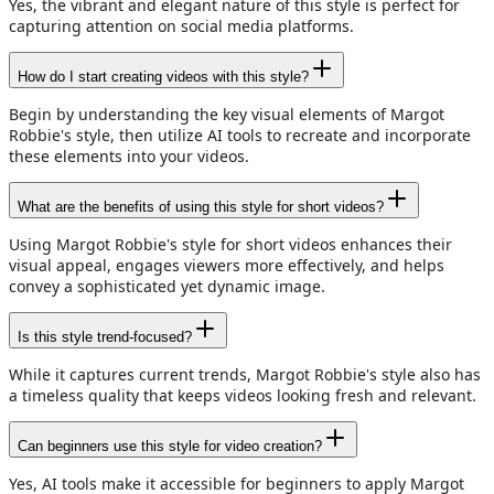
Yes, the vibrant and elegant nature of this style is perfect for
capturing attention on social media platforms.
How do I start creating videos with this style?
Begin by understanding the key visual elements of Margot
Robbie's style, then utilize AI tools to recreate and incorporate
these elements into your videos.
What are the benefits of using this style for short videos?
Using Margot Robbie's style for short videos enhances their
visual appeal, engages viewers more effectively, and helps
convey a sophisticated yet dynamic image.
Is this style trend-focused?
While it captures current trends, Margot Robbie's style also has
a timeless quality that keeps videos looking fresh and relevant.
Can beginners use this style for video creation?
Yes, AI tools make it accessible for beginners to apply Margot