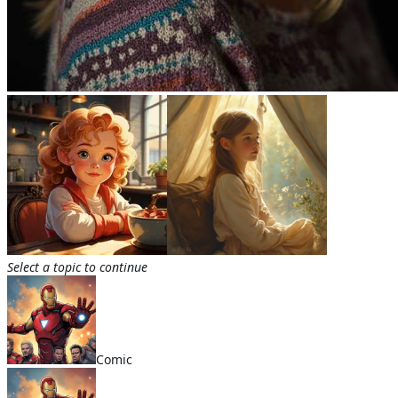
Select a topic to continue
Comic