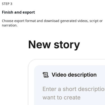
STEP
3
Finish and export
Choose export format and download generated videos, script or
narration.