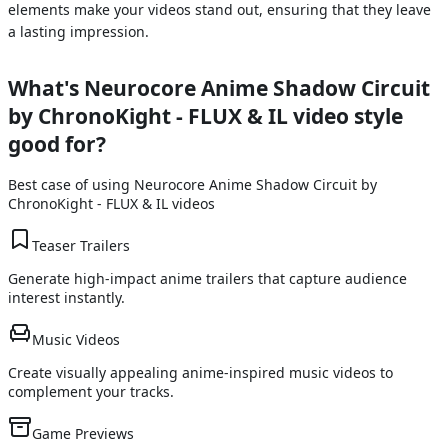
elements make your videos stand out, ensuring that they leave
a lasting impression.
What's
Neurocore Anime Shadow Circuit
by ChronoKight - FLUX & IL
video style
good for?
Best case of using
Neurocore Anime Shadow Circuit by
ChronoKight - FLUX & IL
videos
Teaser Trailers
Generate high-impact anime trailers that capture audience
interest instantly.
Music Videos
Create visually appealing anime-inspired music videos to
complement your tracks.
Game Previews