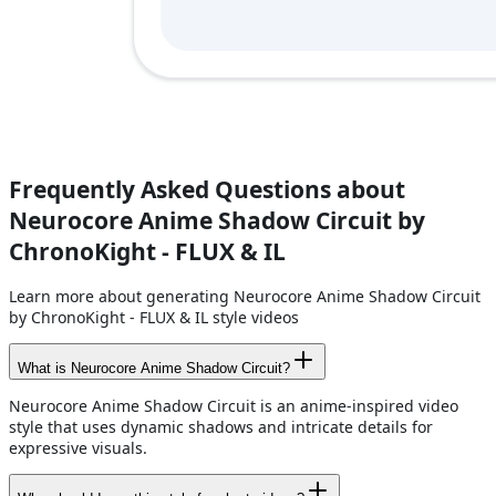
Frequently Asked Questions about
Neurocore Anime Shadow Circuit by
ChronoKight - FLUX & IL
Learn more about generating Neurocore Anime Shadow Circuit
by ChronoKight - FLUX & IL style videos
What is Neurocore Anime Shadow Circuit?
Neurocore Anime Shadow Circuit is an anime-inspired video
style that uses dynamic shadows and intricate details for
expressive visuals.