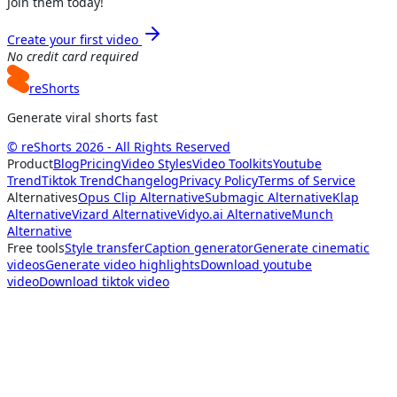
Join them today!
Create your first video
No credit card required
reShorts
Generate viral shorts fast
© reShorts 2026 - All Rights Reserved
Product
Blog
Pricing
Video Styles
Video Toolkits
Youtube
Trend
Tiktok Trend
Changelog
Privacy Policy
Terms of Service
Alternatives
Opus Clip Alternative
Submagic Alternative
Klap
Alternative
Vizard Alternative
Vidyo.ai Alternative
Munch
Alternative
Free tools
Style transfer
Caption generator
Generate cinematic
videos
Generate video highlights
Download youtube
video
Download tiktok video