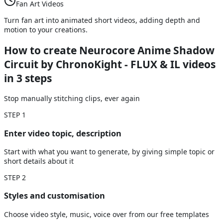
Fan Art Videos
Turn fan art into animated short videos, adding depth and
motion to your creations.
How to create Neurocore Anime Shadow
Circuit by ChronoKight - FLUX & IL videos
in 3 steps
Stop manually stitching clips, ever again
STEP
1
Enter video topic, description
Start with what you want to generate, by giving simple topic or
short details about it
STEP
2
Styles and customisation
Choose video style, music, voice over from our free templates