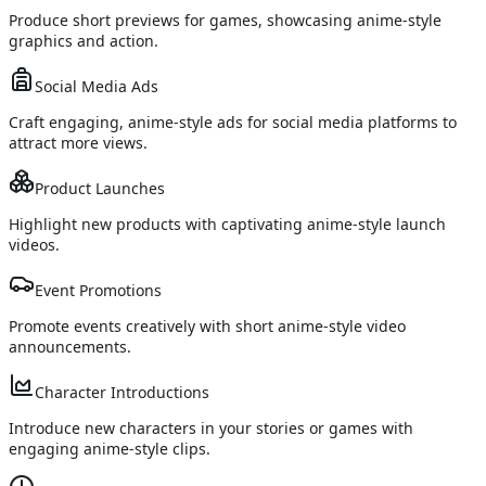
Produce short previews for games, showcasing anime-style
graphics and action.
Social Media Ads
Craft engaging, anime-style ads for social media platforms to
attract more views.
Product Launches
Highlight new products with captivating anime-style launch
videos.
Event Promotions
Promote events creatively with short anime-style video
announcements.
Character Introductions
Introduce new characters in your stories or games with
engaging anime-style clips.