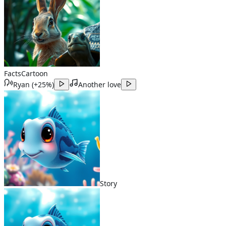
Facts
Cartoon
Ryan
(
+25%
)
Another love
Story