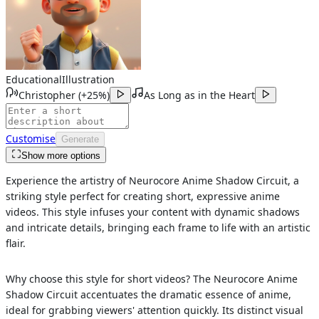
Educational
Illustration
Christopher
(
+25%
)
As Long as in the Heart
Customise
Generate
Show more options
Experience the artistry of Neurocore Anime Shadow Circuit, a
striking style perfect for creating short, expressive anime
videos. This style infuses your content with dynamic shadows
and intricate details, bringing each frame to life with an artistic
flair.
Why choose this style for short videos? The Neurocore Anime
Shadow Circuit accentuates the dramatic essence of anime,
ideal for grabbing viewers' attention quickly. Its distinct visual