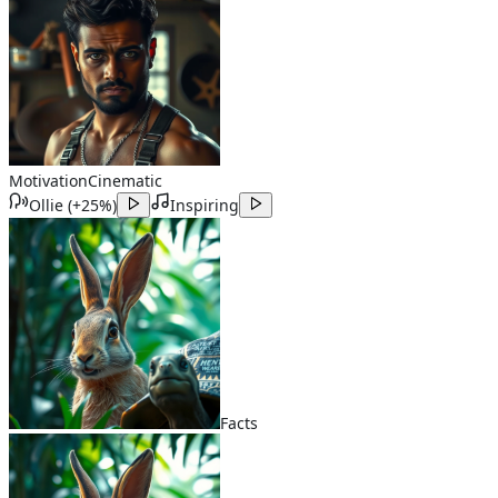
Motivation
Cinematic
Ollie
(
+25%
)
Inspiring
Facts