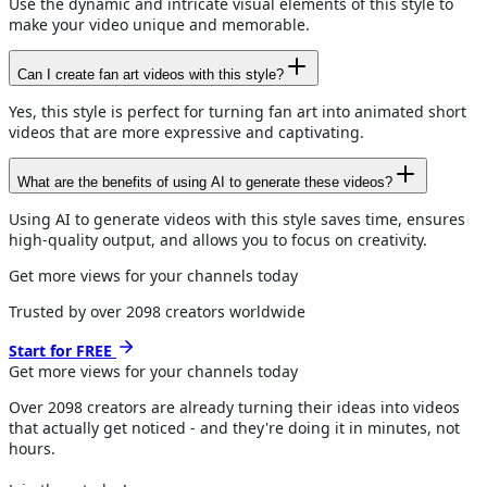
Use the dynamic and intricate visual elements of this style to
make your video unique and memorable.
Can I create fan art videos with this style?
Yes, this style is perfect for turning fan art into animated short
videos that are more expressive and captivating.
What are the benefits of using AI to generate these videos?
Using AI to generate videos with this style saves time, ensures
high-quality output, and allows you to focus on creativity.
Get more views for your channels today
Trusted by over
2098
creators worldwide
Start for FREE
Get more views for
your channels
today
Over
2098
creators are already turning their ideas into videos
that actually get noticed - and they're doing it in minutes, not
hours.