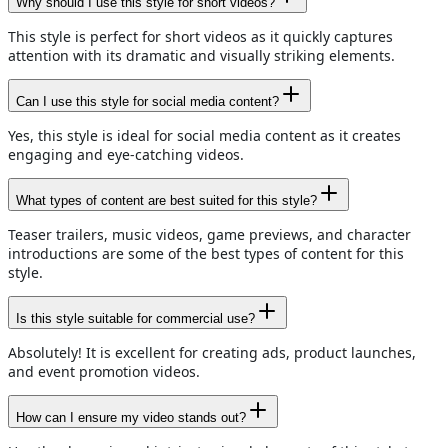
Why should I use this style for short videos?
This style is perfect for short videos as it quickly captures
attention with its dramatic and visually striking elements.
Can I use this style for social media content?
Yes, this style is ideal for social media content as it creates
engaging and eye-catching videos.
What types of content are best suited for this style?
Teaser trailers, music videos, game previews, and character
introductions are some of the best types of content for this
style.
Is this style suitable for commercial use?
Absolutely! It is excellent for creating ads, product launches,
and event promotion videos.
How can I ensure my video stands out?