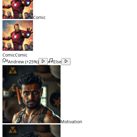
Comic
Comic
Comic
Andrew
(
+25%
)
Else
Motivation