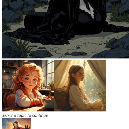
Select a topic to continue