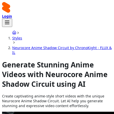
Login
Styles
Neurocore Anime Shadow Circuit by ChronoKight - FLUX &
IL
Generate Stunning Anime
Videos with Neurocore Anime
Shadow Circuit using AI
Create captivating anime-style short videos with the unique
Neurocore Anime Shadow Circuit. Let AI help you generate
stunning and expressive video content effortlessly.