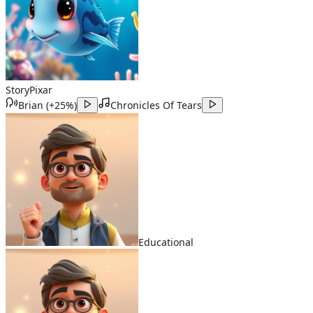
Story
Pixar
Brian
(
+25%
)
Chronicles Of Tears
Educational