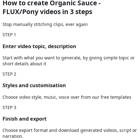
How to create Organic Sauce -
FLUX/Pony videos
in 3 steps
Stop manually stitching clips, ever again
STEP
1
Enter video topic, description
Start with what you want to generate, by giving simple topic or
short details about it
STEP
2
Styles and customisation
Choose video style, music, voice over from our free templates
STEP
3
Finish and export
Choose export format and download generated videos, script or
narration.