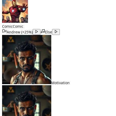
Comic
Comic
Andrew
(
+25%
)
Else
Motivation