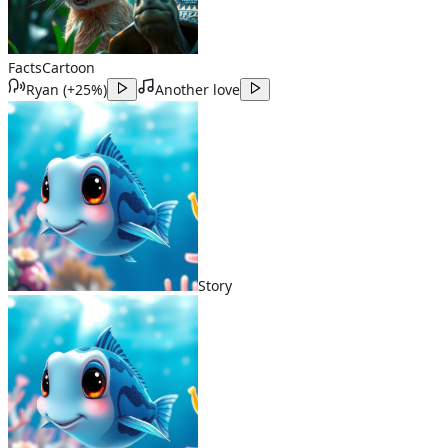
Facts
Cartoon
Ryan
(
+25%
)
Another love
Story