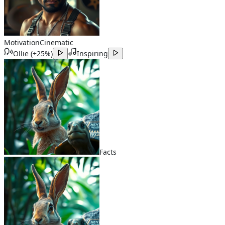
Motivation
Cinematic
Ollie
(
+25%
)
Inspiring
Facts