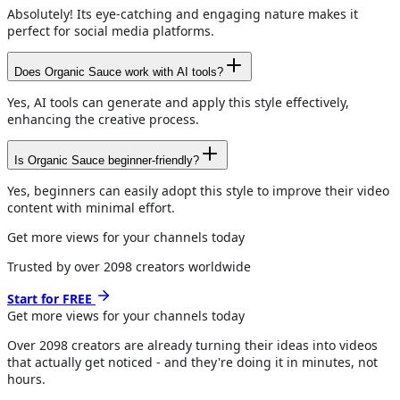
Absolutely! Its eye-catching and engaging nature makes it
perfect for social media platforms.
Does Organic Sauce work with AI tools?
Yes, AI tools can generate and apply this style effectively,
enhancing the creative process.
Is Organic Sauce beginner-friendly?
Yes, beginners can easily adopt this style to improve their video
content with minimal effort.
Get more views for your channels today
Trusted by over
2098
creators worldwide
Start for FREE
Get more views for
your channels
today
Over
2098
creators are already turning their ideas into videos
that actually get noticed - and they're doing it in minutes, not
hours.