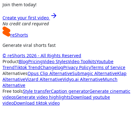
Join them today!
Create your first video
No credit card required
reShorts
Generate viral shorts fast
© reShorts 2026 - All Rights Reserved
Product
Blog
Pricing
Video Styles
Video Toolkits
Youtube
Trend
Tiktok Trend
Changelog
Privacy Policy
Terms of Service
Alternatives
Opus Clip Alternative
Submagic Alternative
Klap
Alternative
Vizard Alternative
Vidyo.ai Alternative
Munch
Alternative
Free tools
Style transfer
Caption generator
Generate cinematic
videos
Generate video highlights
Download youtube
video
Download tiktok video