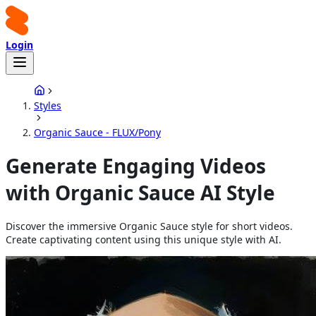
Login
Styles
Organic Sauce - FLUX/Pony
Generate Engaging Videos
with Organic Sauce AI Style
Discover the immersive Organic Sauce style for short videos.
Create captivating content using this unique style with AI.