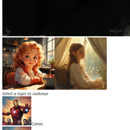
Select a topic to continue
Comic