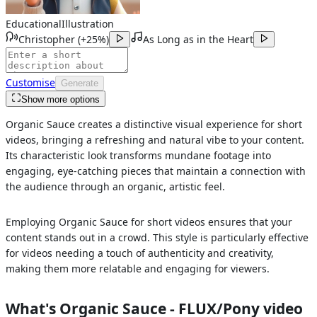
Educational
Illustration
Christopher
(
+25%
)
As Long as in the Heart
Customise
Generate
Show more options
Organic Sauce creates a distinctive visual experience for short
videos, bringing a refreshing and natural vibe to your content.
Its characteristic look transforms mundane footage into
engaging, eye-catching pieces that maintain a connection with
the audience through an organic, artistic feel.
Employing Organic Sauce for short videos ensures that your
content stands out in a crowd. This style is particularly effective
for videos needing a touch of authenticity and creativity,
making them more relatable and engaging for viewers.
What's
Organic Sauce - FLUX/Pony
video