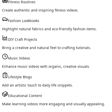
Fitness Routines
Create authentic and inspiring fitness videos.
Fashion Lookbooks
Highlight natural fabrics and eco-friendly fashion items.
DIY Craft Projects
Bring a creative and natural feel to crafting tutorials.
Music Videos
Enhance music videos with organic, creative visuals.
Lifestyle Blogs
Add an artistic touch to daily life snippets.
Educational Content
Make learning videos more engaging and visually appealing.