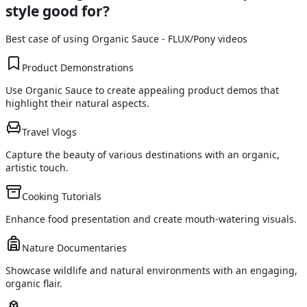
style good for?
Best case of using
Organic Sauce - FLUX/Pony
videos
Product Demonstrations
Use Organic Sauce to create appealing product demos that
highlight their natural aspects.
Travel Vlogs
Capture the beauty of various destinations with an organic,
artistic touch.
Cooking Tutorials
Enhance food presentation and create mouth-watering visuals.
Nature Documentaries
Showcase wildlife and natural environments with an engaging,
organic flair.