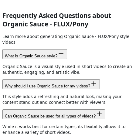
Frequently Asked Questions about
Organic Sauce - FLUX/Pony
Learn more about generating Organic Sauce - FLUX/Pony style
videos
What is Organic Sauce style?
Organic Sauce is a visual style used in short videos to create an
authentic, engaging, and artistic vibe.
Why should I use Organic Sauce for my videos?
This style adds a refreshing and natural look, making your
content stand out and connect better with viewers.
Can Organic Sauce be used for all types of videos?
While it works best for certain types, its flexibility allows it to
enhance a variety of short videos.