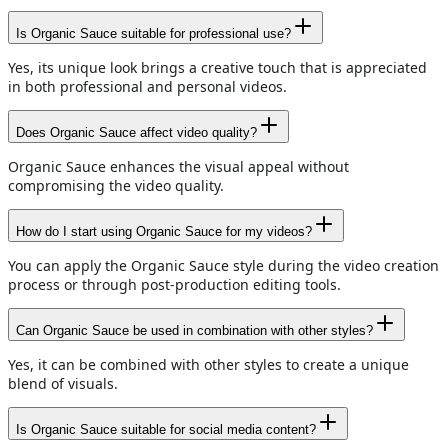
Is Organic Sauce suitable for professional use?
Yes, its unique look brings a creative touch that is appreciated
in both professional and personal videos.
Does Organic Sauce affect video quality?
Organic Sauce enhances the visual appeal without
compromising the video quality.
How do I start using Organic Sauce for my videos?
You can apply the Organic Sauce style during the video creation
process or through post-production editing tools.
Can Organic Sauce be used in combination with other styles?
Yes, it can be combined with other styles to create a unique
blend of visuals.
Is Organic Sauce suitable for social media content?