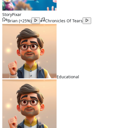
Story
Pixar
Brian
(
+25%
)
Chronicles Of Tears
Educational