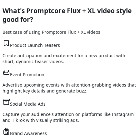
What's
Promptcore Flux + XL
video style
good for?
Best case of using
Promptcore Flux + XL
videos
Product Launch Teasers
Create anticipation and excitement for a new product with
short, dynamic teaser videos.
Event Promotion
Advertise upcoming events with attention-grabbing videos that
highlight key details and generate buzz.
Social Media Ads
Capture your audience's attention on platforms like Instagram
and TikTok with visually striking ads.
Brand Awareness