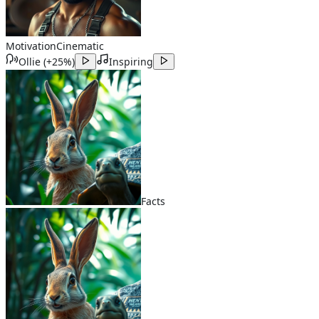
Motivation
Cinematic
Ollie
(
+25%
)
Inspiring
Facts