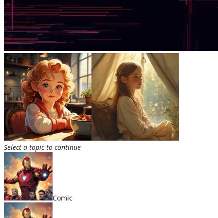
Select a topic to continue
Comic