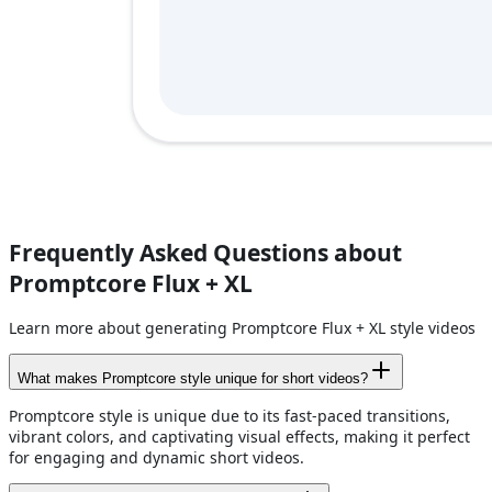
Frequently Asked Questions about
Promptcore Flux + XL
Learn more about generating Promptcore Flux + XL style videos
What makes Promptcore style unique for short videos?
Promptcore style is unique due to its fast-paced transitions,
vibrant colors, and captivating visual effects, making it perfect
for engaging and dynamic short videos.