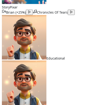
Story
Pixar
Brian
(
+25%
)
Chronicles Of Tears
Educational