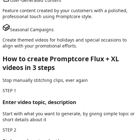
User-Generated Content
Feature content created by your customers with a polished,
professional touch using Promptcore style.
Seasonal Campaigns
Create themed videos for holidays and special occasions to
align with your promotional efforts.
How to create Promptcore Flux + XL
videos
in 3 steps
Stop manually stitching clips, ever again
STEP
1
Enter video topic, description
Start with what you want to generate, by giving simple topic or
short details about it
STEP
2