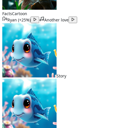
Facts
Cartoon
Ryan
(
+25%
)
Another love
Story