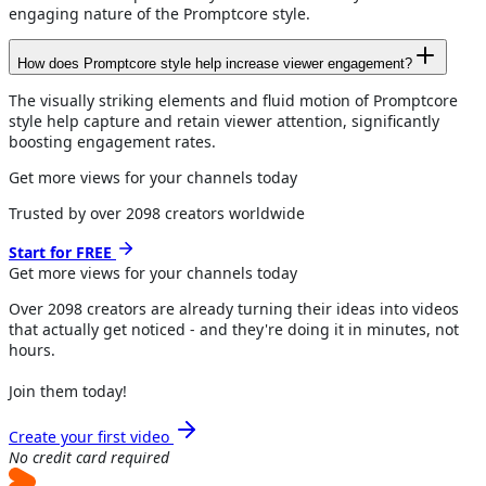
engaging nature of the Promptcore style.
How does Promptcore style help increase viewer engagement?
The visually striking elements and fluid motion of Promptcore
style help capture and retain viewer attention, significantly
boosting engagement rates.
Get more views for your channels today
Trusted by over
2098
creators worldwide
Start for FREE
Get more views for
your channels
today
Over
2098
creators are already turning their ideas into videos
that actually get noticed - and they're doing it in minutes, not
hours.
Join them today!
Create your first video
No credit card required