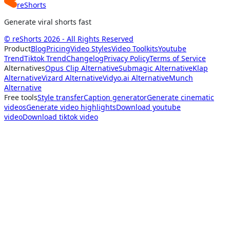
reShorts
Generate viral shorts fast
© reShorts 2026 - All Rights Reserved
Product
Blog
Pricing
Video Styles
Video Toolkits
Youtube
Trend
Tiktok Trend
Changelog
Privacy Policy
Terms of Service
Alternatives
Opus Clip Alternative
Submagic Alternative
Klap
Alternative
Vizard Alternative
Vidyo.ai Alternative
Munch
Alternative
Free tools
Style transfer
Caption generator
Generate cinematic
videos
Generate video highlights
Download youtube
video
Download tiktok video