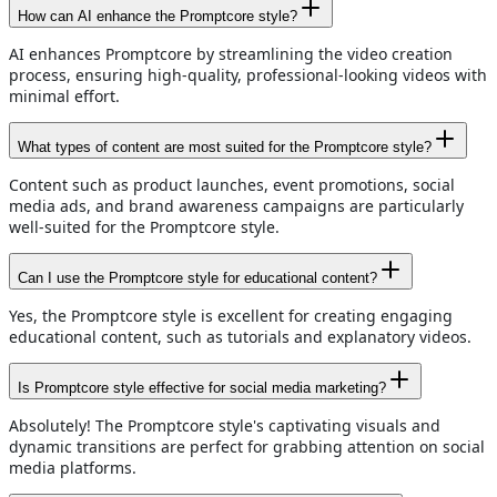
How can AI enhance the Promptcore style?
AI enhances Promptcore by streamlining the video creation
process, ensuring high-quality, professional-looking videos with
minimal effort.
What types of content are most suited for the Promptcore style?
Content such as product launches, event promotions, social
media ads, and brand awareness campaigns are particularly
well-suited for the Promptcore style.
Can I use the Promptcore style for educational content?
Yes, the Promptcore style is excellent for creating engaging
educational content, such as tutorials and explanatory videos.
Is Promptcore style effective for social media marketing?
Absolutely! The Promptcore style's captivating visuals and
dynamic transitions are perfect for grabbing attention on social
media platforms.