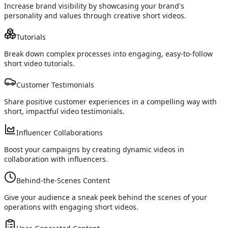
Increase brand visibility by showcasing your brand's
personality and values through creative short videos.
Tutorials
Break down complex processes into engaging, easy-to-follow
short video tutorials.
Customer Testimonials
Share positive customer experiences in a compelling way with
short, impactful video testimonials.
Influencer Collaborations
Boost your campaigns by creating dynamic videos in
collaboration with influencers.
Behind-the-Scenes Content
Give your audience a sneak peek behind the scenes of your
operations with engaging short videos.