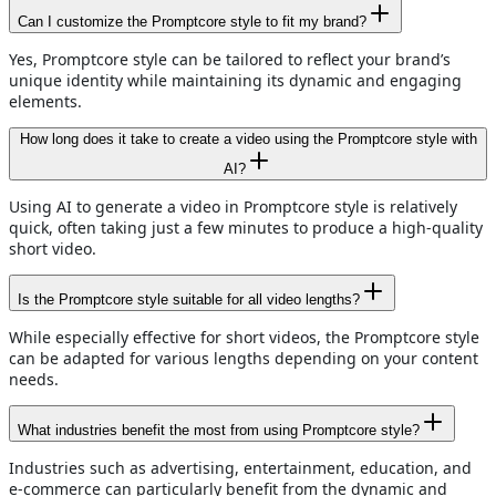
Can I customize the Promptcore style to fit my brand?
Yes, Promptcore style can be tailored to reflect your brand’s
unique identity while maintaining its dynamic and engaging
elements.
How long does it take to create a video using the Promptcore style with
AI?
Using AI to generate a video in Promptcore style is relatively
quick, often taking just a few minutes to produce a high-quality
short video.
Is the Promptcore style suitable for all video lengths?
While especially effective for short videos, the Promptcore style
can be adapted for various lengths depending on your content
needs.
What industries benefit the most from using Promptcore style?
Industries such as advertising, entertainment, education, and
e-commerce can particularly benefit from the dynamic and