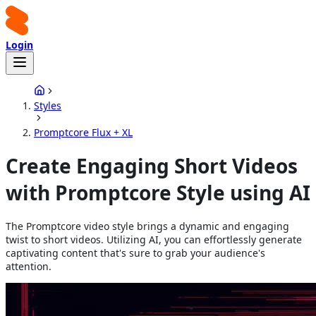
Login
Styles
Promptcore Flux + XL
Create Engaging Short Videos
with Promptcore Style using AI
The Promptcore video style brings a dynamic and engaging
twist to short videos. Utilizing AI, you can effortlessly generate
captivating content that's sure to grab your audience's
attention.