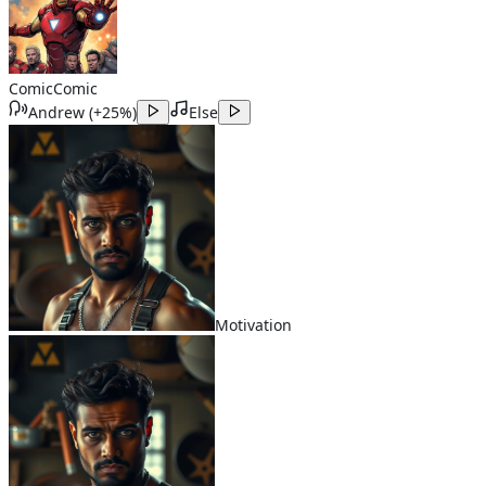
Comic
Comic
Andrew
(
+25%
)
Else
Motivation