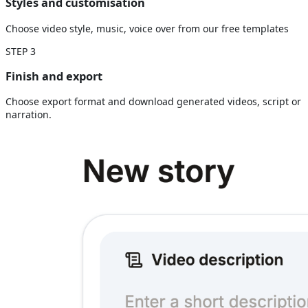
Styles and customisation
Choose video style, music, voice over from our free templates
STEP
3
Finish and export
Choose export format and download generated videos, script or
narration.