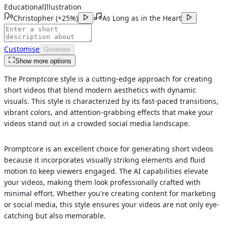
Educational
Illustration
Christopher
(
+25%
)
As Long as in the Heart
Customise
Generate
Show more options
The Promptcore style is a cutting-edge approach for creating
short videos that blend modern aesthetics with dynamic
visuals. This style is characterized by its fast-paced transitions,
vibrant colors, and attention-grabbing effects that make your
videos stand out in a crowded social media landscape.
Promptcore is an excellent choice for generating short videos
because it incorporates visually striking elements and fluid
motion to keep viewers engaged. The AI capabilities elevate
your videos, making them look professionally crafted with
minimal effort. Whether you're creating content for marketing
or social media, this style ensures your videos are not only eye-
catching but also memorable.