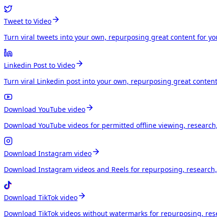
Tweet to Video
Turn viral tweets into your own, repurposing great content for y
Linkedin Post to Video
Turn viral Linkedin post into your own, repurposing great conten
Download YouTube video
Download YouTube videos for permitted offline viewing, research
Download Instagram video
Download Instagram videos and Reels for repurposing, research, 
Download TikTok video
Download TikTok videos without watermarks for repurposing, rese