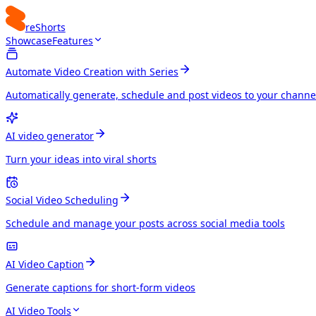
reShorts
Showcase
Features
Automate Video Creation with Series
Automatically generate, schedule and post videos to your channe
AI video generator
Turn your ideas into viral shorts
Social Video Scheduling
Schedule and manage your posts across social media tools
AI Video Caption
Generate captions for short-form videos
AI Video Tools