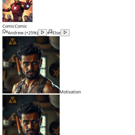
Comic
Comic
Andrew
(
+25%
)
Else
Motivation