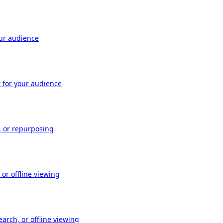
our audience
t for your audience
, or repurposing
or offline viewing
arch, or offline viewing