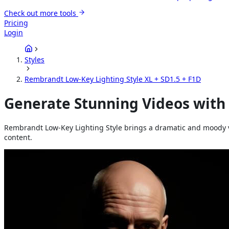
Check out more tools
Pricing
Login
Styles
Rembrandt Low-Key Lighting Style XL + SD1.5 + F1D
Generate Stunning Videos with
Rembrandt Low-Key Lighting Style brings a dramatic and moody vis
content.