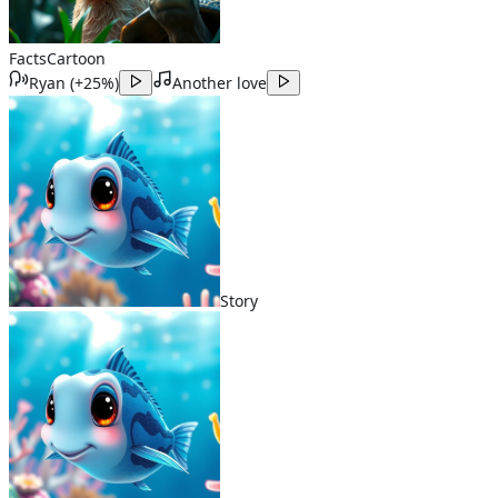
Facts
Cartoon
Ryan
(
+25%
)
Another love
Story