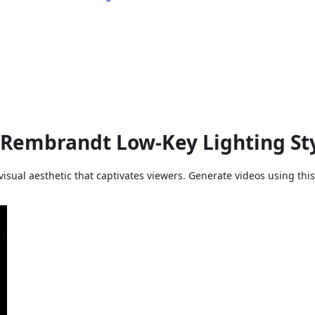
 Rembrandt Low-Key Lighting Sty
ual aesthetic that captivates viewers. Generate videos using this 