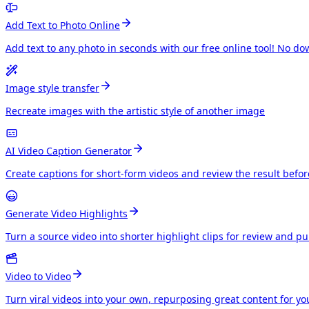
Add Text to Photo Online
Add text to any photo in seconds with our free online tool! No do
Image style transfer
Recreate images with the artistic style of another image
AI Video Caption Generator
Create captions for short-form videos and review the result befo
Generate Video Highlights
Turn a source video into shorter highlight clips for review and p
Video to Video
Turn viral videos into your own, repurposing great content for y