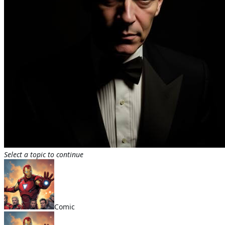
Select a topic to continue
Comic