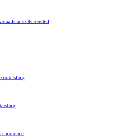
wnloads or skills needed
re publishing
ublishing
our audience