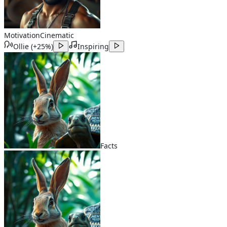
Motivation
Cinematic
Ollie
(
+25%
)
Inspiring
Facts