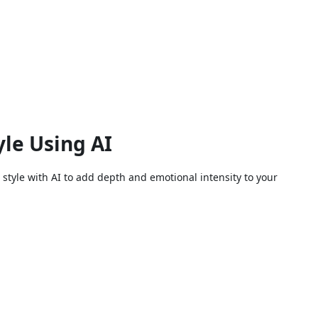
le Using AI
style with AI to add depth and emotional intensity to your