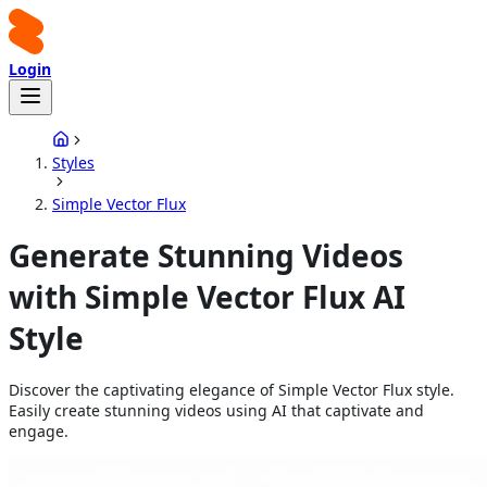
Login
Styles
Simple Vector Flux
Generate Stunning Videos
with Simple Vector Flux AI
Style
Discover the captivating elegance of Simple Vector Flux style.
Easily create stunning videos using AI that captivate and
engage.