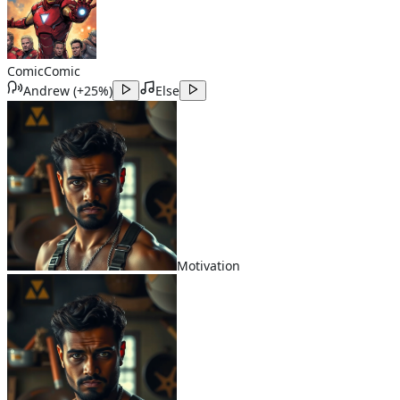
Comic
Comic
Andrew
(
+25%
)
Else
Motivation