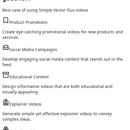
Best case of using
Simple Vector Flux
videos
Product Promotions
Create eye-catching promotional videos for new products and
services.
Social Media Campaigns
Develop engaging social media content that stands out in the
feed.
Educational Content
Design informative videos that are both educational and
visually appealing.
Explainer Videos
Generate simple yet effective explainer videos to convey
complex ideas.