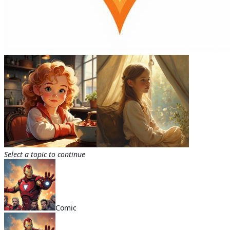
Select a topic to continue
Comic