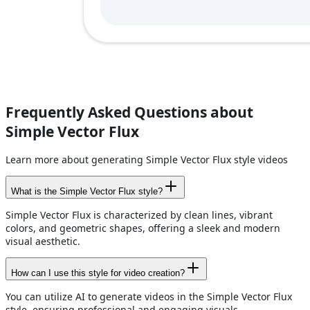
Frequently Asked Questions about
Simple Vector Flux
Learn more about generating Simple Vector Flux style videos
What is the Simple Vector Flux style?
Simple Vector Flux is characterized by clean lines, vibrant
colors, and geometric shapes, offering a sleek and modern
visual aesthetic.
How can I use this style for video creation?
You can utilize AI to generate videos in the Simple Vector Flux
style, ensuring professional and engaging visuals.