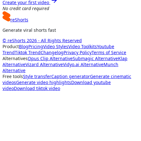
Create your first video
No credit card required
reShorts
Generate viral shorts fast
© reShorts 2026 - All Rights Reserved
Product
Blog
Pricing
Video Styles
Video Toolkits
Youtube
Trend
Tiktok Trend
Changelog
Privacy Policy
Terms of Service
Alternatives
Opus Clip Alternative
Submagic Alternative
Klap
Alternative
Vizard Alternative
Vidyo.ai Alternative
Munch
Alternative
Free tools
Style transfer
Caption generator
Generate cinematic
videos
Generate video highlights
Download youtube
video
Download tiktok video