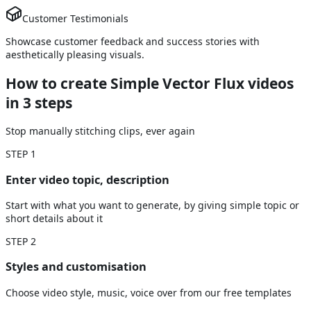
Customer Testimonials
Showcase customer feedback and success stories with
aesthetically pleasing visuals.
How to create Simple Vector Flux videos
in 3 steps
Stop manually stitching clips, ever again
STEP
1
Enter video topic, description
Start with what you want to generate, by giving simple topic or
short details about it
STEP
2
Styles and customisation
Choose video style, music, voice over from our free templates