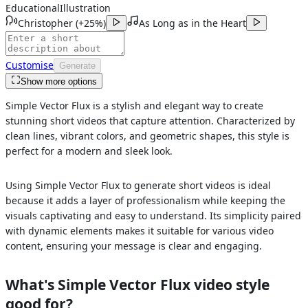
Educational
Illustration
Christopher
(
+25%
)
As Long as in the Heart
Customise
Generate
Show more options
Simple Vector Flux is a stylish and elegant way to create
stunning short videos that capture attention. Characterized by
clean lines, vibrant colors, and geometric shapes, this style is
perfect for a modern and sleek look.
Using Simple Vector Flux to generate short videos is ideal
because it adds a layer of professionalism while keeping the
visuals captivating and easy to understand. Its simplicity paired
with dynamic elements makes it suitable for various video
content, ensuring your message is clear and engaging.
What's
Simple Vector Flux
video style
good for?