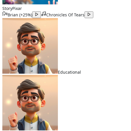
Story
Pixar
Brian
(
+25%
)
Chronicles Of Tears
Educational