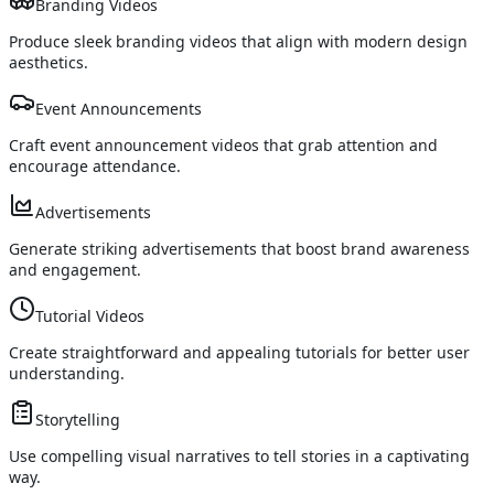
Branding Videos
Produce sleek branding videos that align with modern design
aesthetics.
Event Announcements
Craft event announcement videos that grab attention and
encourage attendance.
Advertisements
Generate striking advertisements that boost brand awareness
and engagement.
Tutorial Videos
Create straightforward and appealing tutorials for better user
understanding.
Storytelling
Use compelling visual narratives to tell stories in a captivating
way.