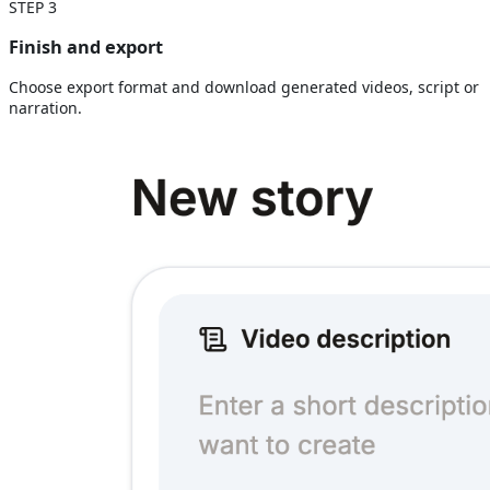
STEP
3
Finish and export
Choose export format and download generated videos, script or
narration.