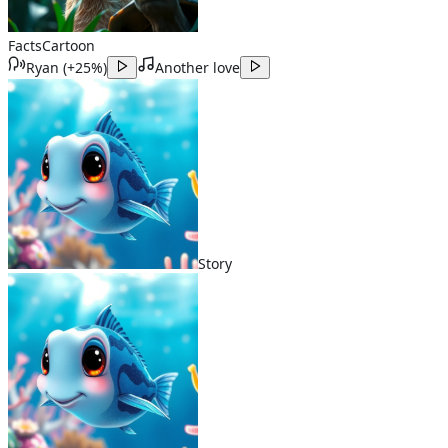
Facts
Cartoon
Ryan
(
+25%
)
Another love
Story