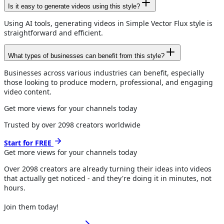
Is it easy to generate videos using this style?
Using AI tools, generating videos in Simple Vector Flux style is
straightforward and efficient.
What types of businesses can benefit from this style?
Businesses across various industries can benefit, especially
those looking to produce modern, professional, and engaging
video content.
Get more views for your channels today
Trusted by over
2098
creators worldwide
Start for FREE
Get more views for
your channels
today
Over
2098
creators are already turning their ideas into videos
that actually get noticed - and they're doing it in minutes, not
hours.
Join them today!