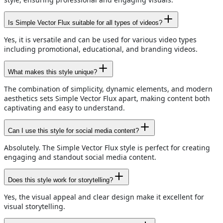
Is Simple Vector Flux suitable for all types of videos?
Yes, it is versatile and can be used for various video types
including promotional, educational, and branding videos.
What makes this style unique?
The combination of simplicity, dynamic elements, and modern
aesthetics sets Simple Vector Flux apart, making content both
captivating and easy to understand.
Can I use this style for social media content?
Absolutely. The Simple Vector Flux style is perfect for creating
engaging and standout social media content.
Does this style work for storytelling?
Yes, the visual appeal and clear design make it excellent for
visual storytelling.