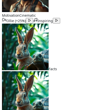
Motivation
Cinematic
Ollie
(
+25%
)
Inspiring
Facts