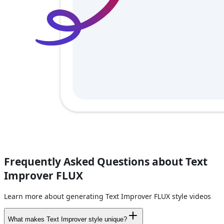
Frequently Asked Questions about Text
Improver FLUX
Learn more about generating Text Improver FLUX style videos
What makes Text Improver style unique?