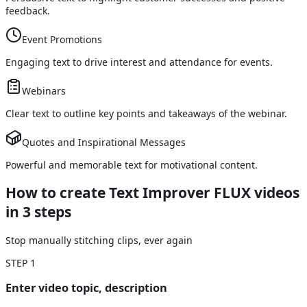
feedback.
Event Promotions
Engaging text to drive interest and attendance for events.
Webinars
Clear text to outline key points and takeaways of the webinar.
Quotes and Inspirational Messages
Powerful and memorable text for motivational content.
How to create Text Improver FLUX videos
in 3 steps
Stop manually stitching clips, ever again
STEP
1
Enter video topic, description