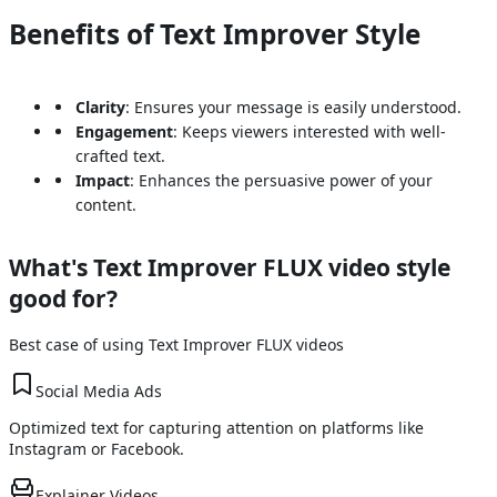
Benefits of Text Improver Style
Clarity
: Ensures your message is easily understood.
Engagement
: Keeps viewers interested with well-
crafted text.
Impact
: Enhances the persuasive power of your
content.
What's
Text Improver FLUX
video style
good for?
Best case of using
Text Improver FLUX
videos
Social Media Ads
Optimized text for capturing attention on platforms like
Instagram or Facebook.
Explainer Videos