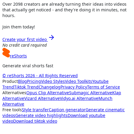
Over
2098
creators are already turning their ideas into videos
that actually get noticed - and they're doing it in minutes, not
hours.
Join them today!
Create your first video
No credit card required
reShorts
Generate viral shorts fast
© reShorts 2026 - All Rights Reserved
Product
Blog
Pricing
Video Styles
Video Toolkits
Youtube
Trend
Tiktok Trend
Changelog
Privacy Policy
Terms of Service
Alternatives
Opus Clip Alternative
Submagic Alternative
Klap
Alternative
Vizard Alternative
Vidyo.ai Alternative
Munch
Alternative
Free tools
Style transfer
Caption generator
Generate cinematic
videos
Generate video highlights
Download youtube
video
Download tiktok video