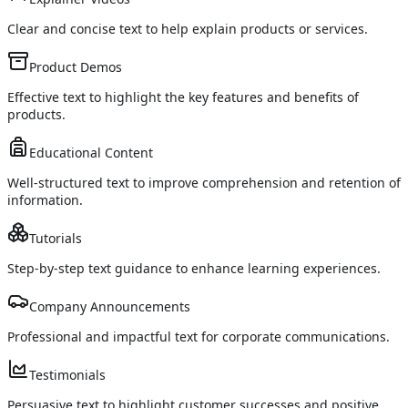
Clear and concise text to help explain products or services.
Product Demos
Effective text to highlight the key features and benefits of
products.
Educational Content
Well-structured text to improve comprehension and retention of
information.
Tutorials
Step-by-step text guidance to enhance learning experiences.
Company Announcements
Professional and impactful text for corporate communications.
Testimonials
Persuasive text to highlight customer successes and positive