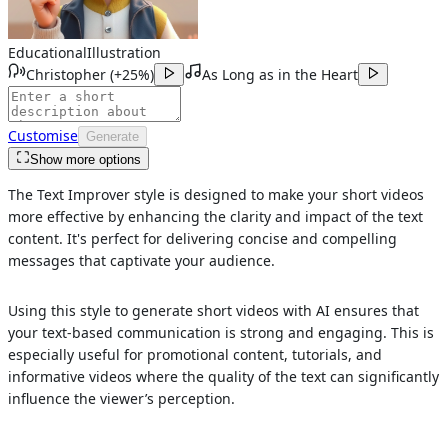
Educational
Illustration
Christopher
(
+25%
)
As Long as in the Heart
Customise
Generate
Show more options
The Text Improver style is designed to make your short videos
more effective by enhancing the clarity and impact of the text
content. It's perfect for delivering concise and compelling
messages that captivate your audience.
Using this style to generate short videos with AI ensures that
your text-based communication is strong and engaging. This is
especially useful for promotional content, tutorials, and
informative videos where the quality of the text can significantly
influence the viewer’s perception.