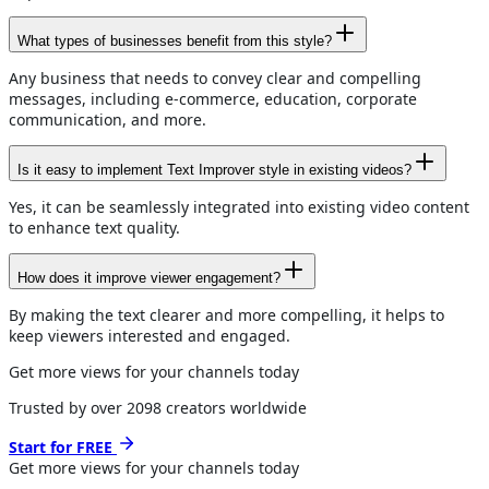
What types of businesses benefit from this style?
Any business that needs to convey clear and compelling
messages, including e-commerce, education, corporate
communication, and more.
Is it easy to implement Text Improver style in existing videos?
Yes, it can be seamlessly integrated into existing video content
to enhance text quality.
How does it improve viewer engagement?
By making the text clearer and more compelling, it helps to
keep viewers interested and engaged.
Get more views for your channels today
Trusted by over
2098
creators worldwide
Start for FREE
Get more views for
your channels
today