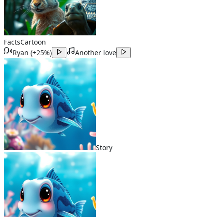
Facts
Cartoon
Ryan
(
+25%
)
Another love
Story