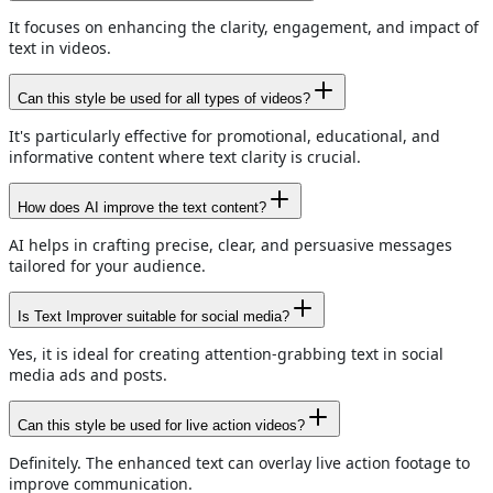
It focuses on enhancing the clarity, engagement, and impact of
text in videos.
Can this style be used for all types of videos?
It's particularly effective for promotional, educational, and
informative content where text clarity is crucial.
How does AI improve the text content?
AI helps in crafting precise, clear, and persuasive messages
tailored for your audience.
Is Text Improver suitable for social media?
Yes, it is ideal for creating attention-grabbing text in social
media ads and posts.
Can this style be used for live action videos?
Definitely. The enhanced text can overlay live action footage to
improve communication.