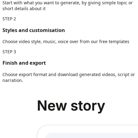
Start with what you want to generate, by giving simple topic or
short details about it
STEP
2
Styles and customisation
Choose video style, music, voice over from our free templates
STEP
3
Finish and export
Choose export format and download generated videos, script or
narration.