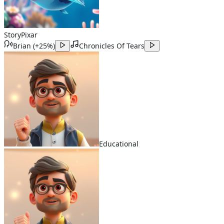
Story
Pixar
Brian
(
+25%
)
Chronicles Of Tears
Educational