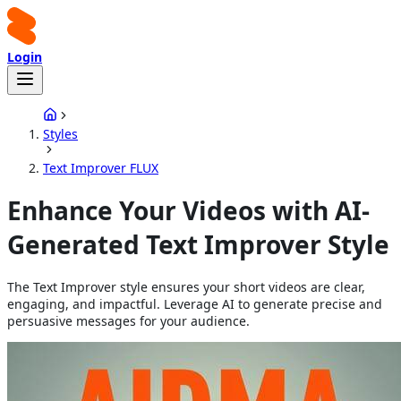
Login
Styles
Text Improver FLUX
Enhance Your Videos with AI-
Generated Text Improver Style
The Text Improver style ensures your short videos are clear,
engaging, and impactful. Leverage AI to generate precise and
persuasive messages for your audience.