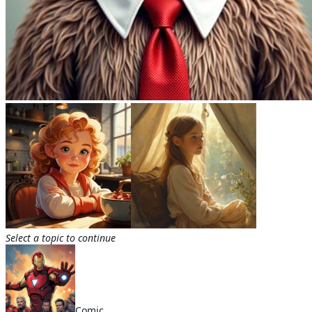
Select a topic to continue
Comic