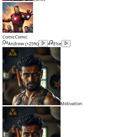
Comic
Comic
Andrew
(
+25%
)
Else
Motivation