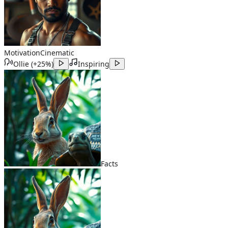
Motivation
Cinematic
Ollie
(
+25%
)
Inspiring
Facts